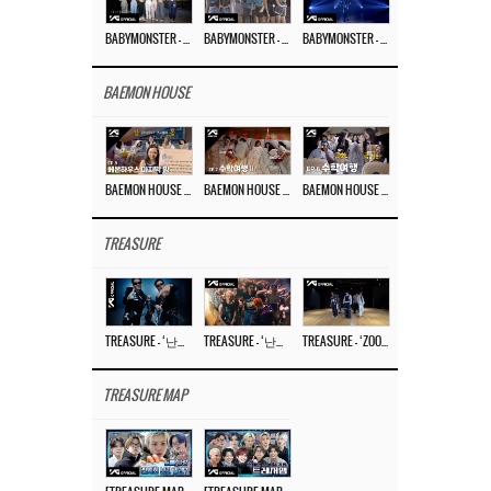
BABYMONSTER – ‘Last Evaluation’ EP.8
BABYMONSTER – ‘Last Evaluation’ EP.7
BABYMONSTER – ‘Last Evaluation’ EP.6
BAEMON HOUSE
BAEMON HOUSE EP.8
BAEMON HOUSE EP.7
BAEMON HOUSE EP.6
TREASURE
TREASURE – ‘난리나 (NALLY-NA) (HYUNHAYO)’ DANCE PERFORMANCE VIDEO
TREASURE – ‘난리나 (NALLY-NA) (HYUNHAYO)’ M/V
TREASURE – ‘ZOOM ZOOM’ DANCE PRACTICE VIDEO
TREASURE MAP