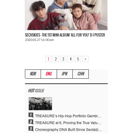
SECHSKIES – THE 1ST MINI ALBUM ‘ALL FOR YOU’ D-1 POSTER
2020.01.27 16:00 pm
>
1
2
3
4
5
KOR
ENG
JPN
CHN
HOT
ISSUE
1
TREASURE’s Hip-Hop Portfolio Gamble Pays Off… A New Leap on Their 6th Debut Anniversary
2
TREASURE at 6, Proving the True Value of “YG’s Treasure” With Overwhelming Skill
3
Choreography DNA Built Since Seotaiji and Boys… YANG HYUN SUK, the Origin of YG’s 7 Billion-View Performance Video Legacy