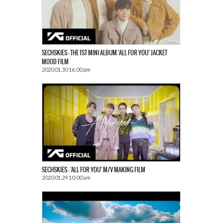
SECHSKIES – THE 1ST MINI ALBUM ‘ALL FOR YOU’ JACKET
MOOD FILM
2020.01.30 16:00 pm
SECHSKIES – ‘ALL FOR YOU’ M/V MAKING FILM
2020.01.29 10:00 am