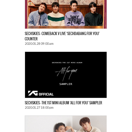
SECHSKIES – COMEBACK V LIVE ‘SECHDABANG FOR YOU’
COUNTER
2020.01.28 09:00 am
SECHSKIES – THE 1ST MINI ALBUM ‘ALL FOR YOU’ SAMPLER
2020.01.27 18:00 pm