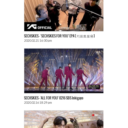
SECHSKIES – ‘SECHSKIES FOR YOU’ EP.4 [기프트포유]
2020.02.21 16:00 pm
SECHSKIES – ‘ALL FOR YOU’ 0216 SBS Inkigayo
2020.02.16 18:29 pm