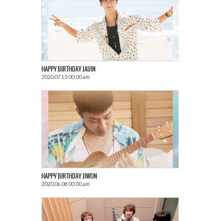
HAPPY BIRTHDAY JAIJIN
2020.07.13 00:00 am
HAPPY BIRTHDAY JIWON
2020.06.08 00:00 am