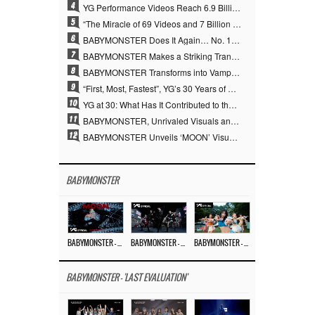
4
YG Performance Videos Reach 6.9 Billion Views Across 69 Clips… YANG HYUN SUK’s Production Philosophy Proves Effective
5
“The Miracle of 69 Videos and 7 Billion Views” Why YANG HYUN SUK Personally Created 100% of YG Performance Videos
6
BABYMONSTER Does It Again… No. 1 on YouTube Worldwide
7
BABYMONSTER Makes a Striking Transformation into Vampires… Shoots Straight to No. 1 on YouTube Trending
8
BABYMONSTER Transforms into Vampires… Concludes Three-Month Project with “MOON”
9
“First, Most, Fastest”, YG’s 30 Years of Unwavering Commitment Opens a New Chapter in K-pop Touring
10
YG at 30: What Has It Contributed to the K-pop Concert Industry?
11
BABYMONSTER, Unrivaled Visuals and Overwhelming Concept Versatility… ‘MOON’
12
BABYMONSTER Unveils ‘MOON’ Visuals for RUKA and CHIQUITA… Restrained Charisma and Unique Visuals
BABYMONSTER
BABYMONSTER – ‘MOON’ M/V
BABYMONSTER – ‘MOON’ PERFORMANCE VIDEO
BABYMONSTER – ‘I LIKE IT’ M/V
BABYMONSTER - 'LAST EVALUATION'