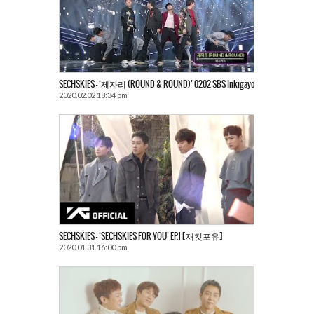
SECHSKIES – ‘제자리 (ROUND & ROUND)’ 0202 SBS Inkigayo
2020.02.02 18:34 pm
SECHSKIES – ‘SECHSKIES FOR YOU’ EP.1 [재킷포유]
2020.01.31 16:00 pm