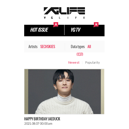
HOT ISSUE
YG TV
Artists
SECHSKIES
Data types
All
(137)
Newest
Popularity
HAPPY BIRTHDAY JAEDUCK
2021.08.07 00:00 am