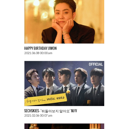
HAPPY BIRTHDAY JIWON
2021.06.08 00:00 am
SECHSKIES – ‘뒤돌아보지 말아요’ M/V
2021.02.06 00:07 am