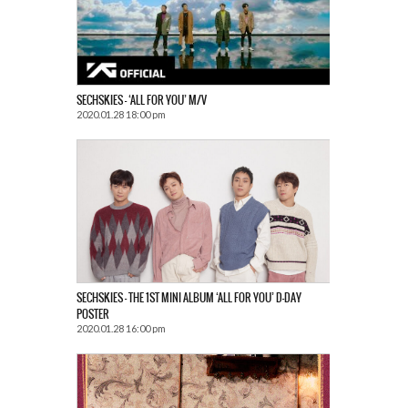
SECHSKIES – ‘ALL FOR YOU’ M/V
2020.01.28 18:00 pm
SECHSKIES – THE 1ST MINI ALBUM ‘ALL FOR YOU’ D-DAY
POSTER
2020.01.28 16:00 pm