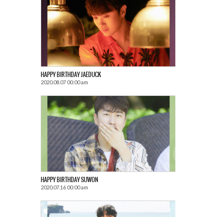
HAPPY BIRTHDAY JAEDUCK
2020.08.07 00:00 am
HAPPY BIRTHDAY SUWON
2020.07.16 00:00 am