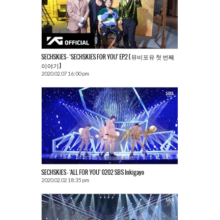
SECHSKIES – ‘SECHSKIES FOR YOU’ EP.2 [뮤비포유 첫 번째
이야기]
2020.02.07 16:00 pm
SECHSKIES – ‘ALL FOR YOU’ 0202 SBS Inkigayo
2020.02.02 18:35 pm