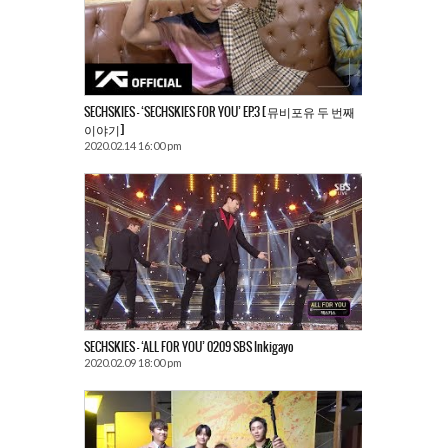
SECHSKIES – ‘SECHSKIES FOR YOU’ EP.3 [뮤비포유 두 번째
이야기]
2020.02.14 16:00 pm
SECHSKIES – ‘ALL FOR YOU’ 0209 SBS Inkigayo
2020.02.09 18:00 pm