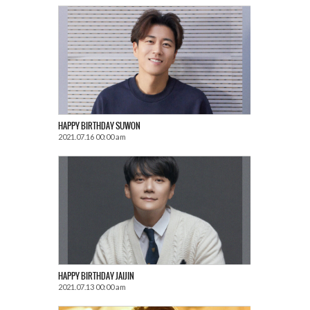
HAPPY BIRTHDAY SUWON
2021.07.16 00:00 am
HAPPY BIRTHDAY JAIJIN
2021.07.13 00:00 am