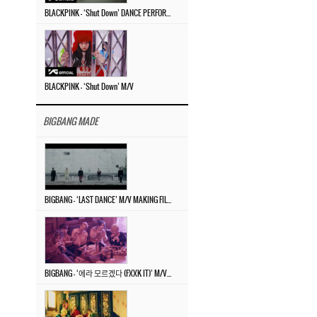
BLACKPINK – ‘Shut Down’ DANCE PERFORMANCE VIDEO
BLACKPINK – ‘Shut Down’ M/V
BIGBANG MADE
BIGBANG – ‘LAST DANCE’ M/V MAKING FILM
BIGBANG – ‘에라 모르겠다 (FXXK IT)’ M/V MAKING FILM