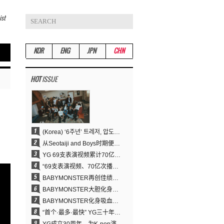
ist
KOR
ENG
JPN
CHN
HOT
ISSUE
(Korea) ‘6주년’ 트레저, 압도적 실력으로 증명한 ‘YG의 보물’ 진가
从Seotaiji and Boys时期便拥有的舞蹈DNA……YANG HYUN SUK开创YG Performance Video 70亿播放神话
YG 69支表演视频累计70亿次播放……YANG HYUN SUK制作理念奏效
“69支表演视频、70亿次播放的奇迹” YANG HYUN SUK为何100%亲自打造YG表演视频
BABYMONSTER再创佳绩……直登YouTube全球趋势榜第一名
BABYMONSTER大胆化身吸血鬼，直冲YouTube全球趋势榜第一
BABYMONSTER化身吸血鬼……《MOON》为三个月企划收官
“首个·最多·最快” YG三十年坚守铸就K-pop巡演新格局