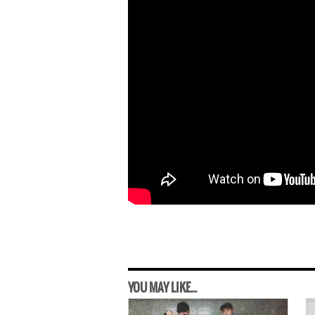
YOU MAY LIKE...