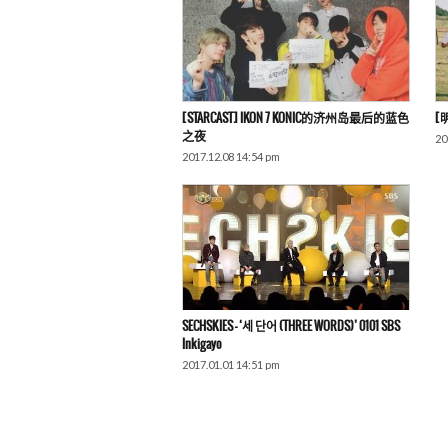
[STARCAST] IKON 7 KONIC的济州岛最后的蓝色
[
之夜
20
2017.12.08 14:54 pm
SECHSKIES – ‘세 단어 (THREE WORDS)’ 0101 SBS
Inkigayo
2017.01.01 14:51 pm