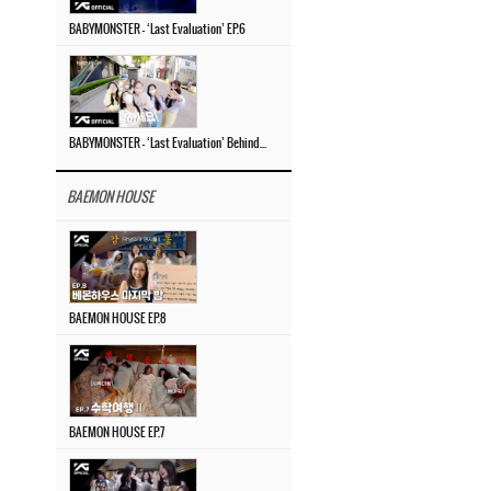
BABYMONSTER – ‘Last Evaluation’ EP.6
BABYMONSTER – ‘Last Evaluation’ Behind The Scenes #4
BAEMON HOUSE
BAEMON HOUSE EP.8
BAEMON HOUSE EP.7