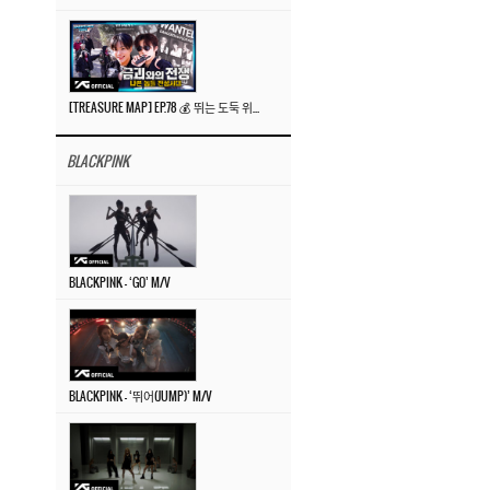
[TREASURE MAP] EP.78 💰 뛰는 도둑 위에 나는 경찰? 🚔 경찰과 도둑
BLACKPINK
BLACKPINK – ‘GO’ M/V
BLACKPINK – ‘뛰어(JUMP)’ M/V