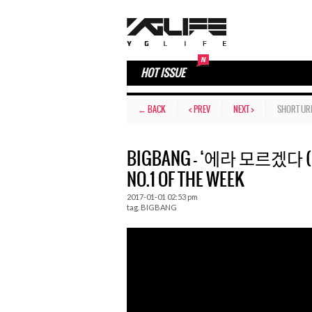
HOT ISSUE
← BACK
< PREV
NEXT >
SHORT UR
BIGBANG – ‘에라 모르겠다 (FXXK
NO.1 OF THE WEEK
2017-01-01 02:53 pm
tag.
BIGBANG