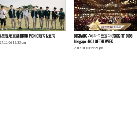
明星现场直播]iKON PICNIC预习&复习
BIGBANG – ‘에라 모르겠다 (FXXK IT)’ 0108
Inkigayo : NO.1 OF THE WEEK
17.11.06 16:35 pm
2017.01.08 15:21 pm