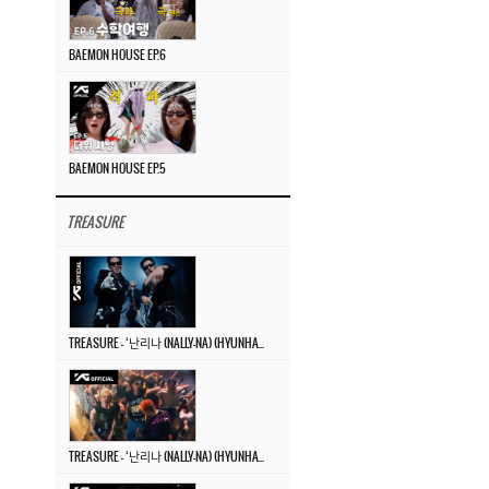
BAEMON HOUSE EP.6
BAEMON HOUSE EP.5
TREASURE
TREASURE – ‘난리나 (NALLY-NA) (HYUNHAYO)’ DANCE PERFORMANCE VIDEO
TREASURE – ‘난리나 (NALLY-NA) (HYUNHAYO)’ M/V