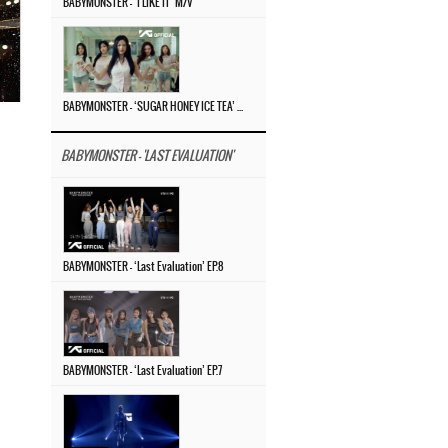
BABYMONSTER – ‘I LIKE IT’ M/V
BABYMONSTER – ‘SUGAR HONEY ICE TEA’ M/V
BABYMONSTER - 'LAST EVALUATION'
BABYMONSTER – ‘Last Evaluation’ EP.8
BABYMONSTER – ‘Last Evaluation’ EP.7