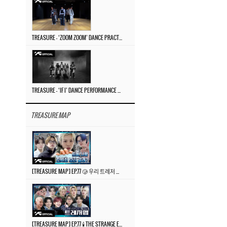
TREASURE – ‘ZOOM ZOOM’ DANCE PRACTICE VIDEO
TREASURE – ‘IF I’ DANCE PERFORMANCE VIDEO
TREASURE MAP
[TREASURE MAP] EP.77 🥲 우리 트레저 겁쟁이 아닙니다 🤚 기묘한 전시회
[TREASURE MAP] EP.77 🕯️ THE STRANGE EXHIBITION 🕰️ TEASER