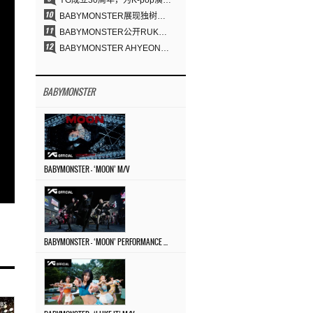
YG成立30周年，为K-pop演出界留下了什么？
BABYMONSTER展现独树一帜的视觉魅力与超强驾驭力……《MOON》
BABYMONSTER公开RUKA、CHIQUITA《MOON》视觉照 展现克制魅力与独特视觉风格
BABYMONSTER AHYEON、RORA完美驾驭暗黑概念……《MOON》视觉照公开
BABYMONSTER
BABYMONSTER – ‘MOON’ M/V
BABYMONSTER – ‘MOON’ PERFORMANCE VIDEO