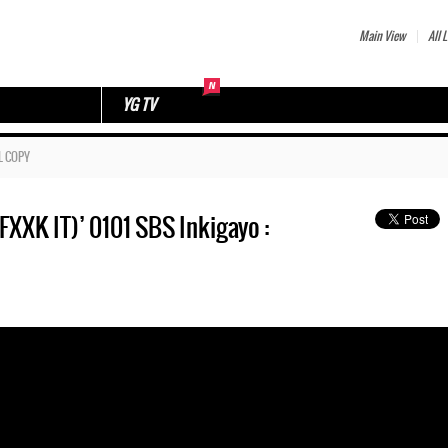
Main View
All L
YG TV
L COPY
 IT)’ 0101 SBS Inkigayo :