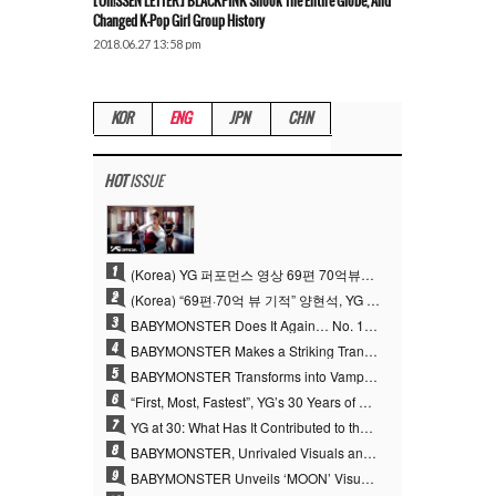
[Oh!SSEN LETTER] BLACKPINK Shook The Entire Globe, And
Changed K-Pop Girl Group History
2018.06.27 13:58 pm
KOR
ENG
JPN
CHN
HOT
ISSUE
1
(Korea) YG 퍼포먼스 영상 69편 70억뷰…양현석 제작 철학 통했다
2
(Korea) “69편·70억 뷰 기적” 양현석, YG 퍼포먼스 비디오 100% 직접 만든 이유
3
BABYMONSTER Does It Again… No. 1 on YouTube Worldwide
4
BABYMONSTER Makes a Striking Transformation into Vampires… Shoots Straight to No. 1 on YouTube Trending
5
BABYMONSTER Transforms into Vampires… Concludes Three-Month Project with “MOON”
6
“First, Most, Fastest”, YG’s 30 Years of Unwavering Commitment Opens a New Chapter in K-pop Touring
7
YG at 30: What Has It Contributed to the K-pop Concert Industry?
8
BABYMONSTER, Unrivaled Visuals and Overwhelming Concept Versatility… ‘MOON’
9
BABYMONSTER Unveils ‘MOON’ Visuals for RUKA and CHIQUITA… Restrained Charisma and Unique Visuals