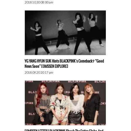
2018.10.30 08:00 am
YG YANG HYUN SUK Hints BLACKPINK’s Comeback? “Good
News Soon” [Oh!SSEN EXPLORE]
2018.09.20 20:17 pm