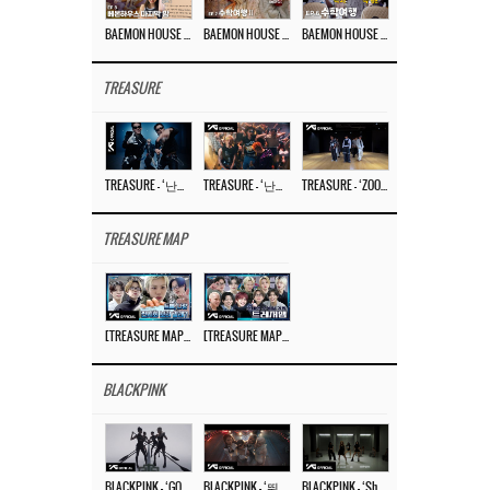
BAEMON HOUSE EP.8
BAEMON HOUSE EP.7
BAEMON HOUSE EP.6
TREASURE
TREASURE – ‘난리나 (NALLY-NA) (HYUNHAYO)’ DANCE PERFORMANCE VIDEO
TREASURE – ‘난리나 (NALLY-NA) (HYUNHAYO)’ M/V
TREASURE – ‘ZOOM ZOOM’ DANCE PRACTICE VIDEO
TREASURE MAP
[TREASURE MAP] EP.77 🥲 우리 트레저 겁쟁이 아닙니다 🤚 기묘한 전시회
[TREASURE MAP] EP.77 🕯️ THE STRANGE EXHIBITION 🕰️ TEASER
BLACKPINK
BLACKPINK – ‘GO’ M/V
BLACKPINK – ‘뛰어(JUMP)’ M/V
BLACKPINK – ‘Shut Down’ DANCE PERFORMANCE VIDEO