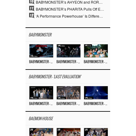
10
BABYMONSTER’s AHYEON and RORA Perfectly Pull Off a Dark Concept… “MOON” Visual Photo Revealed
11
BABYMONSTER’s PHARITA Pulls Off Even Mona Lisa Brows Perfectly… Striking Aura With ASA
12
‘A Performance Powerhouse’ Is Different…YG and the Power of ‘Experiential Music’ Built Over 30 Years
BABYMONSTER
BABYMONSTER – ‘MOON’ M/V
BABYMONSTER – ‘MOON’ PERFORMANCE VIDEO
BABYMONSTER – ‘I LIKE IT’ M/V
BABYMONSTER - 'LAST EVALUATION'
BABYMONSTER – ‘Last Evaluation’ EP.8
BABYMONSTER – ‘Last Evaluation’ EP.7
BABYMONSTER – ‘Last Evaluation’ EP.6
BAEMON HOUSE