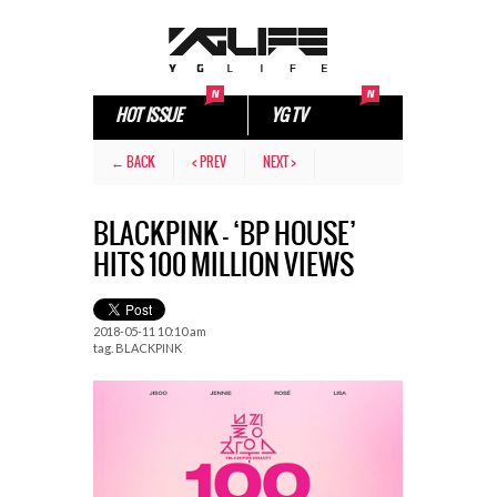
HOT ISSUE
YG TV
← BACK
< PREV
NEXT >
BLACKPINK – ‘BP HOUSE’
HITS 100 MILLION VIEWS
2018-05-11 10:10 am
tag.
BLACKPINK