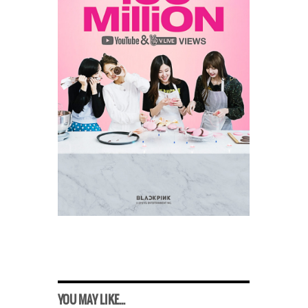
YOU MAY LIKE...