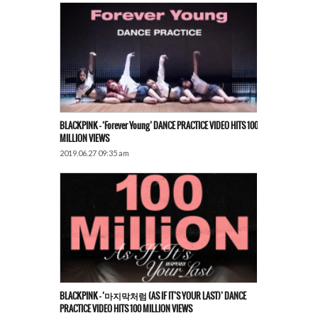
BLACKPINK – ‘Forever Young’ DANCE PRACTICE VIDEO HITS 100
MILLION VIEWS
2019.06.27 09:35 am
BLACKPINK – ‘마지막처럼 (AS IF IT’S YOUR LAST)’ DANCE
PRACTICE VIDEO HITS 100 MILLION VIEWS