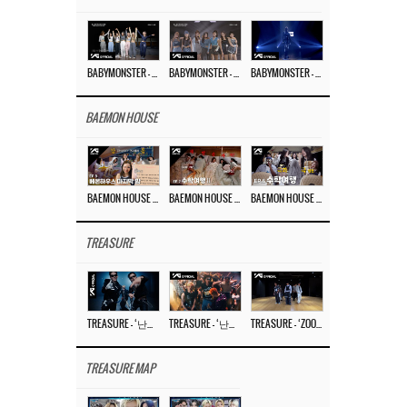
BABYMONSTER – ‘Last Evaluation’ EP.8
BABYMONSTER – ‘Last Evaluation’ EP.7
BABYMONSTER – ‘Last Evaluation’ EP.6
BAEMON HOUSE
BAEMON HOUSE EP.8
BAEMON HOUSE EP.7
BAEMON HOUSE EP.6
TREASURE
TREASURE – ‘난리나 (NALLY-NA) (HYUNHAYO)’ DANCE PERFORMANCE VIDEO
TREASURE – ‘난리나 (NALLY-NA) (HYUNHAYO)’ M/V
TREASURE – ‘ZOOM ZOOM’ DANCE PRACTICE VIDEO
TREASURE MAP