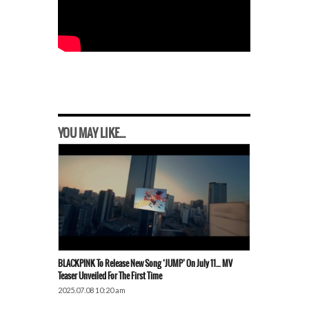
YOU MAY LIKE...
BLACKPINK To Release New Song ‘JUMP’ On July 11… MV
Teaser Unveiled For The First Time
2025.07.08 10:20 am