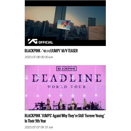
BLACKPINK – ‘뛰어(JUMP)’ M/V TEASER
2025.07.08 00:00 am
BLACKPINK ‘JUMPS’ Again! Why They’re Still ‘Forever Young’
In Their 9th Year
2025.07.07 09:37 am