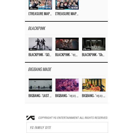
[TREASURE MAP] EP.77 🥲 우리 트레저 겁쟁이 아닙니다 🤚 기묘한 전시회
[TREASURE MAP] EP.77 🕯️ THE STRANGE EXHIBITION 🕰️ TEASER
BLACKPINK
BLACKPINK – ‘GO’ M/V
BLACKPINK – ‘뛰어(JUMP)’ M/V
BLACKPINK – ‘Shut Down’ DANCE PERFORMANCE VIDEO
BIGBANG MADE
BIGBANG – ‘LAST DANCE’ M/V MAKING FILM
BIGBANG – ‘에라 모르겠다 (FXXK IT)’ M/V MAKING FILM
BIGBANG – ‘에라 모르겠다(FXXK IT)’ M/V
YG FAMILY SITE