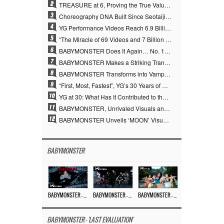
2
TREASURE at 6, Proving the True Value of “YG’s Treasure” With Overwhelming Skill
3
Choreography DNA Built Since Seotaiji and Boys… YANG HYUN SUK, the Origin of YG’s 7 Billion-View Performance Video Legacy
4
YG Performance Videos Reach 6.9 Billion Views Across 69 Clips… YANG HYUN SUK’s Production Philosophy Proves Effective
5
“The Miracle of 69 Videos and 7 Billion Views” Why YANG HYUN SUK Personally Created 100% of YG Performance Videos
6
BABYMONSTER Does It Again… No. 1 on YouTube Worldwide
7
BABYMONSTER Makes a Striking Transformation into Vampires… Shoots Straight to No. 1 on YouTube Trending
8
BABYMONSTER Transforms into Vampires… Concludes Three-Month Project with “MOON”
9
“First, Most, Fastest”, YG’s 30 Years of Unwavering Commitment Opens a New Chapter in K-pop Touring
10
YG at 30: What Has It Contributed to the K-pop Concert Industry?
11
BABYMONSTER, Unrivaled Visuals and Overwhelming Concept Versatility… ‘MOON’
12
BABYMONSTER Unveils ‘MOON’ Visuals for RUKA and CHIQUITA… Restrained Charisma and Unique Visuals
BABYMONSTER
BABYMONSTER – ‘MOON’ M/V
BABYMONSTER – ‘MOON’ PERFORMANCE VIDEO
BABYMONSTER – ‘I LIKE IT’ M/V
BABYMONSTER - 'LAST EVALUATION'