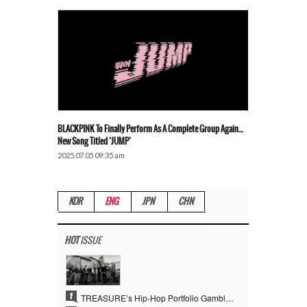
BLACKPINK To Finally Perform As A Complete Group Again…
New Song Titled ‘JUMP’
2025.07.05 09:35 am
KOR
ENG
JPN
CHN
HOT
ISSUE
1
TREASURE’s Hip-Hop Portfolio Gamble Pays Off… A New Leap on Their 6th Debut Anniversary