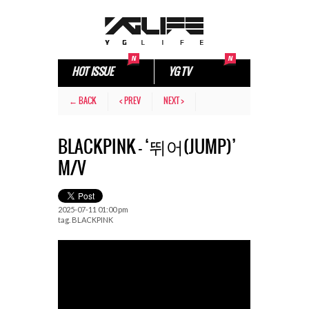
HOT ISSUE
YG TV
← BACK
< PREV
NEXT >
BLACKPINK – ‘뛰어(JUMP)’
M/V
2025-07-11 01:00 pm
tag.
BLACKPINK