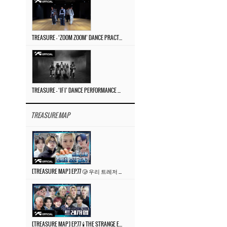
TREASURE – ‘ZOOM ZOOM’ DANCE PRACTICE VIDEO
TREASURE – ‘IF I’ DANCE PERFORMANCE VIDEO
TREASURE MAP
[TREASURE MAP] EP.77 🥲 우리 트레저 겁쟁이 아닙니다 🤚 기묘한 전시회
[TREASURE MAP] EP.77 🕯️ THE STRANGE EXHIBITION 🕰️ TEASER