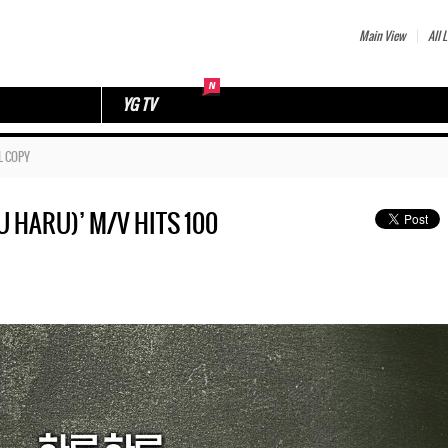
Main View
All L
YG TV
L COPY
HARU)’ M/V HITS 100