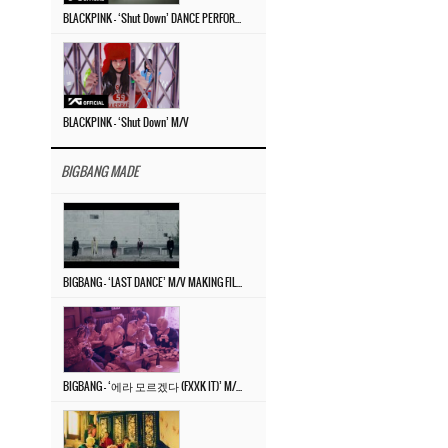
BLACKPINK – ‘Shut Down’ DANCE PERFORMANCE VIDEO
BLACKPINK – ‘Shut Down’ M/V
BIGBANG MADE
BIGBANG – ‘LAST DANCE’ M/V MAKING FILM
BIGBANG – ‘에라 모르겠다 (FXXK IT)’ M/V MAKING FILM