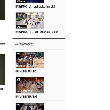
BABYMONSTER – ‘Last Evaluation’ EP.6
BABYMONSTER – ‘Last Evaluation’ Behind The Scenes #4
BAEMON HOUSE
BAEMON HOUSE EP.8
ion
BAEMON HOUSE EP.7