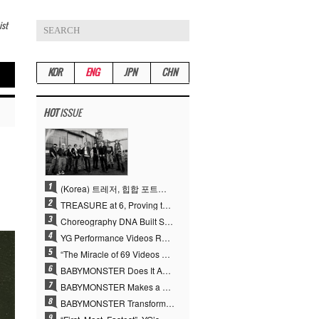
ist
KOR
ENG
JPN
CHN
HOT
ISSUE
(Korea) 트레저, 힙합 포트폴리오 승부수 통했다…데뷔 6주년 새 도약
TREASURE at 6, Proving the True Value of “YG’s Treasure” With Overwhelming Skill
Choreography DNA Built Since Seotaiji and Boys… YANG HYUN SUK, the Origin of YG’s 7 Billion-View Performance Video Legacy
YG Performance Videos Reach 6.9 Billion Views Across 69 Clips… YANG HYUN SUK’s Production Philosophy Proves Effective
“The Miracle of 69 Videos and 7 Billion Views” Why YANG HYUN SUK Personally Created 100% of YG Performance Videos
BABYMONSTER Does It Again… No. 1 on YouTube Worldwide
BABYMONSTER Makes a Striking Transformation into Vampires… Shoots Straight to No. 1 on YouTube Trending
BABYMONSTER Transforms into Vampires… Concludes Three-Month Project with “MOON”