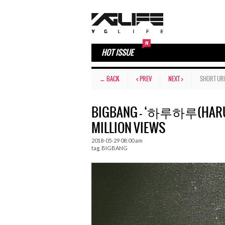
HOT ISSUE
← BACK
< PREV
NEXT >
SHORT UR
BIGBANG – ‘하루하루(HARU 
MILLION VIEWS
2018-05-29 08:00 am
tag.
BIGBANG