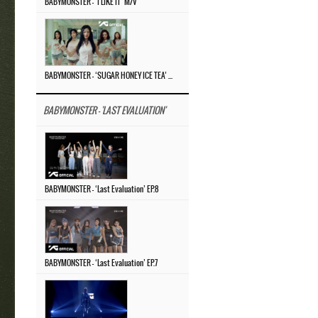
BABYMONSTER – ‘I LIKE IT’ M/V
BABYMONSTER – ‘SUGAR HONEY ICE TEA’ M/V
BABYMONSTER - 'LAST EVALUATION'
BABYMONSTER – ‘Last Evaluation’ EP.8
BABYMONSTER – ‘Last Evaluation’ EP.7