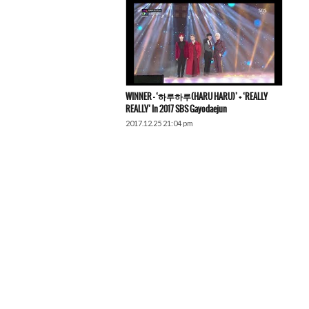
WINNER – ‘하루하루(HARU HARU)’ + ‘REALLY
REALLY’ In 2017 SBS Gayodaejun
2017.12.25 21:04 pm