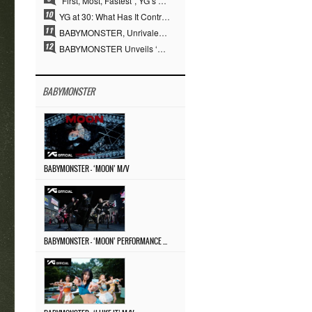
“First, Most, Fastest”, YG’s 30 Years of Unwavering Commitment Opens a New Chapter in K-pop Touring
YG at 30: What Has It Contributed to the K-pop Concert Industry?
BABYMONSTER, Unrivaled Visuals and Overwhelming Concept Versatility… ‘MOON’
BABYMONSTER Unveils ‘MOON’ Visuals for RUKA and CHIQUITA… Restrained Charisma and Unique Visuals
BABYMONSTER
BABYMONSTER – ‘MOON’ M/V
BABYMONSTER – ‘MOON’ PERFORMANCE VIDEO