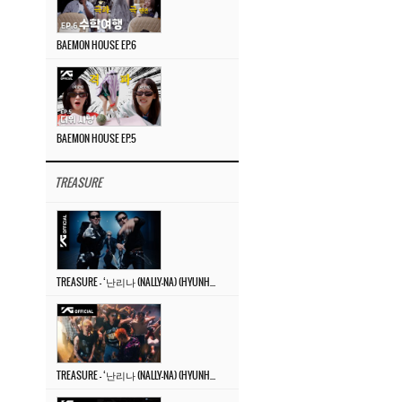
BAEMON HOUSE EP.6
BAEMON HOUSE EP.5
TREASURE
TREASURE – ‘난리나 (NALLY-NA) (HYUNHAYO)’ DANCE PERFORMANCE VIDEO
TREASURE – ‘난리나 (NALLY-NA) (HYUNHAYO)’ M/V