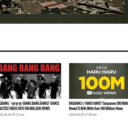
GBANG – ‘뱅뱅뱅 (BANG BANG BANG)’ DANCE
BIGBANG’s ‘HARU HARU’ Surpasses 100 Mill
ACTICE VIDEO HITS 100 MILLION VIEWS
Views! 13 MVs With Over 100 Million Views
19.02.26 07:52 am
2018.05.29 17:09 pm