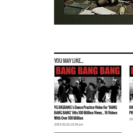
YOU MAY LIKE...
YG BIGBANG’s Dance Practice Video For ‘BANG
BI
BANG BANG’ Hits 100 Million Views… 16 Videos
PR
With Over 100 Million
20
2019.02.26 10:04 am