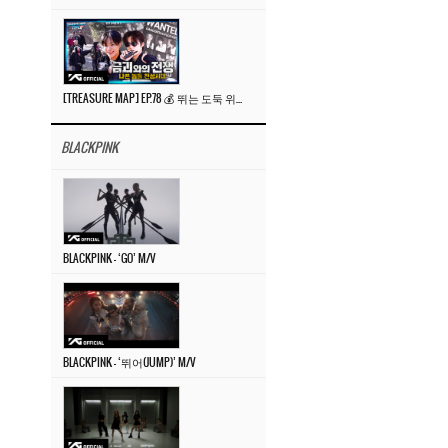
[TREASURE MAP] EP.78 💰 뛰는 도둑 위에 나는 경찰? 🚔 경찰과 도둑
BLACKPINK
BLACKPINK – ‘GO’ M/V
BLACKPINK – ‘뛰어(JUMP)’ M/V