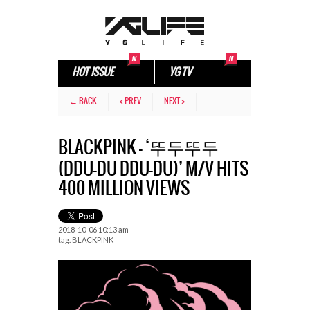
HOT ISSUE
YG TV
← BACK
< PREV
NEXT >
BLACKPINK – ‘뚜두뚜두
(DDU-DU DDU-DU)’ M/V HITS
400 MILLION VIEWS
2018-10-06 10:13 am
tag.
BLACKPINK