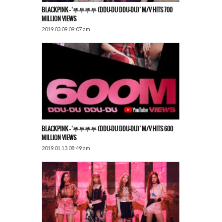
BLACKPINK – ‘뚜두뚜두 (DDU-DU DDU-DU)’ M/V HITS 700
MILLION VIEWS
2019.03.09 09:07 am
BLACKPINK – ‘뚜두뚜두 (DDU-DU DDU-DU)’ M/V HITS 600
MILLION VIEWS
2019.01.13 08:49 am