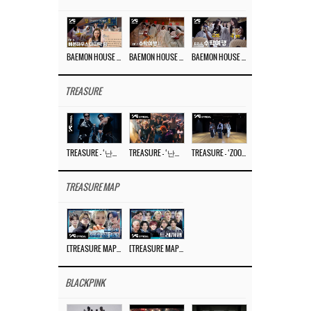
BAEMON HOUSE EP.8
BAEMON HOUSE EP.7
BAEMON HOUSE EP.6
TREASURE
TREASURE – ‘난리나 (NALLY-NA) (HYUNHAYO)’ DANCE PERFORMANCE VIDEO
TREASURE – ‘난리나 (NALLY-NA) (HYUNHAYO)’ M/V
TREASURE – ‘ZOOM ZOOM’ DANCE PRACTICE VIDEO
TREASURE MAP
[TREASURE MAP] EP.77 🥲 우리 트레저 겁쟁이 아닙니다 🤚 기묘한 전시회
[TREASURE MAP] EP.77 🕯️ THE STRANGE EXHIBITION 🕰️ TEASER
BLACKPINK