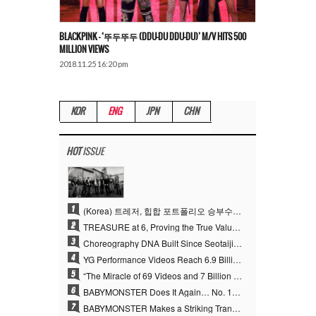
BLACKPINK – ‘뚜두뚜두 (DDU-DU DDU-DU)’ M/V HITS 500
MILLION VIEWS
2018.11.25 16:20 pm
KOR
ENG
JPN
CHN
HOT
ISSUE
1
(Korea) 트레저, 힙합 포트폴리오 승부수 통했다…데뷔 6주년 새 도약
2
TREASURE at 6, Proving the True Value of “YG’s Treasure” With Overwhelming Skill
3
Choreography DNA Built Since Seotaiji and Boys… YANG HYUN SUK, the Origin of YG’s 7 Billion-View Performance Video Legacy
4
YG Performance Videos Reach 6.9 Billion Views Across 69 Clips… YANG HYUN SUK’s Production Philosophy Proves Effective
5
“The Miracle of 69 Videos and 7 Billion Views” Why YANG HYUN SUK Personally Created 100% of YG Performance Videos
6
BABYMONSTER Does It Again… No. 1 on YouTube Worldwide
7
BABYMONSTER Makes a Striking Transformation into Vampires… Shoots Straight to No. 1 on YouTube Trending