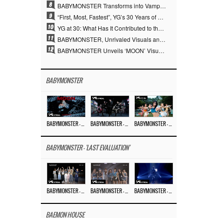
8
BABYMONSTER Transforms into Vampires… Concludes Three-Month Project with “MOON”
9
“First, Most, Fastest”, YG’s 30 Years of Unwavering Commitment Opens a New Chapter in K-pop Touring
10
YG at 30: What Has It Contributed to the K-pop Concert Industry?
11
BABYMONSTER, Unrivaled Visuals and Overwhelming Concept Versatility… ‘MOON’
12
BABYMONSTER Unveils ‘MOON’ Visuals for RUKA and CHIQUITA… Restrained Charisma and Unique Visuals
BABYMONSTER
BABYMONSTER – ‘MOON’ M/V
BABYMONSTER – ‘MOON’ PERFORMANCE VIDEO
BABYMONSTER – ‘I LIKE IT’ M/V
BABYMONSTER - 'LAST EVALUATION'
BABYMONSTER – ‘Last Evaluation’ EP.8
BABYMONSTER – ‘Last Evaluation’ EP.7
BABYMONSTER – ‘Last Evaluation’ EP.6
BAEMON HOUSE