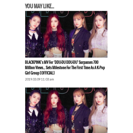
YOU MAY LIKE...
BLACKPINK’s MV For ‘DDU-DU DDU-DU’ Surpasses 700
Million Views… Sets Milestone For The First Time As A K-Pop
Girl Group [OFFICIAL]
2019.03.09 11:03 am