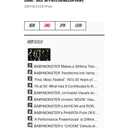
JENNIE – ‘SOLO’ M/V HITS 200 MILLION VIEWS
2019.02.10 18:59 pm
KOR
ENG
JPN
CHN
HOT
ISSUE
1
BABYMONSTER Makes a Striking Transformation into Vampires… Shoots Straight to No. 1 on YouTube Trending
2
BABYMONSTER Transforms into Vampires… Concludes Three-Month Project with “MOON”
3
“First, Most, Fastest”, YG’s 30 Years of Unwavering Commitment Opens a New Chapter in K-pop Touring
4
YG at 30: What Has It Contributed to the K-pop Concert Industry?
5
BABYMONSTER, Unrivaled Visuals and Overwhelming Concept Versatility… ‘MOON’
6
BABYMONSTER Unveils ‘MOON’ Visuals for RUKA and CHIQUITA… Restrained Charisma and Unique Visuals
7
BABYMONSTER’s AHYEON and RORA Perfectly Pull Off a Dark Concept… “MOON” Visual Photo Revealed
8
BABYMONSTER’s PHARITA Pulls Off Even Mona Lisa Brows Perfectly… Striking Aura With ASA
9
‘A Performance Powerhouse’ Is Different…YG and the Power of ‘Experiential Music’ Built Over 30 Years
10
BABYMONSTER’s “CHOOM” Debuts at No. 35 on U.S. Mediabase “Top 40” Radio Chart