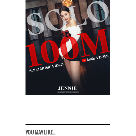
YOU MAY LIKE...