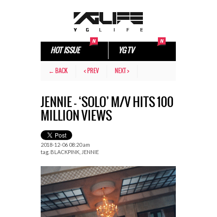
HOT ISSUE
YG TV
← BACK
< PREV
NEXT >
JENNIE – ‘SOLO’ M/V HITS 100
MILLION VIEWS
2018-12-06 08:20 am
tag.
BLACKPINK
,
JENNIE