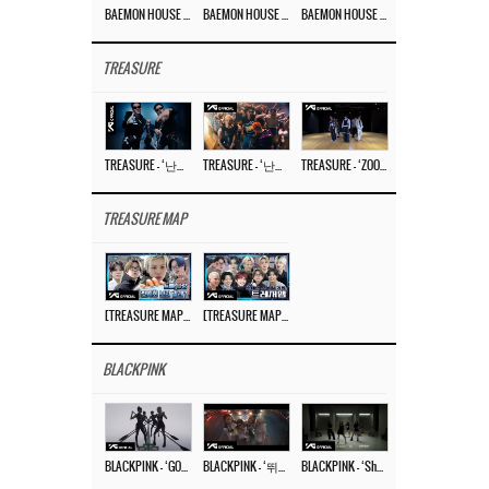
BAEMON HOUSE EP.8
BAEMON HOUSE EP.7
BAEMON HOUSE EP.6
TREASURE
TREASURE – ‘난리나 (NALLY-NA) (HYUNHAYO)’ DANCE PERFORMANCE VIDEO
TREASURE – ‘난리나 (NALLY-NA) (HYUNHAYO)’ M/V
TREASURE – ‘ZOOM ZOOM’ DANCE PRACTICE VIDEO
TREASURE MAP
[TREASURE MAP] EP.77 🥲 우리 트레저 겁쟁이 아닙니다 🤚 기묘한 전시회
[TREASURE MAP] EP.77 🕯️ THE STRANGE EXHIBITION 🕰️ TEASER
BLACKPINK
BLACKPINK – ‘GO’ M/V
BLACKPINK – ‘뛰어(JUMP)’ M/V
BLACKPINK – ‘Shut Down’ DANCE PERFORMANCE VIDEO