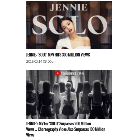
JENNIE – ‘SOLO’ M/V HITS 300 MILLION VIEWS
2019.05.14 08:00 am
JENNIE’s MV For ‘SOLO’ Surpasses 200 Million
Views→Choreography Video Also Surpasses 100 Million
Views