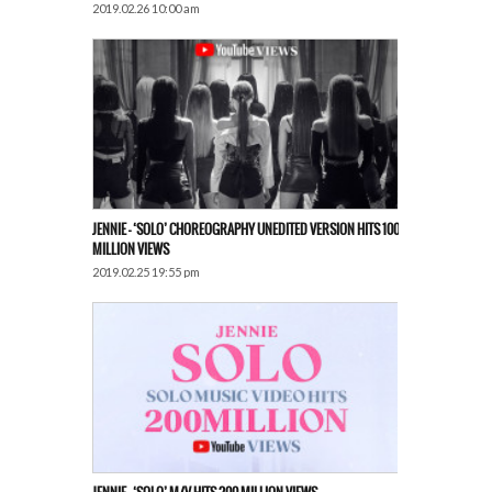
2019.02.26 10:00 am
JENNIE – ‘SOLO’ CHOREOGRAPHY UNEDITED VERSION HITS 100
MILLION VIEWS
2019.02.25 19:55 pm