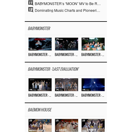
11
BABYMONSTER’s “MOON” MV to Be Released on August 3… Striking Teaser Poster Unveiled
12
Dominating Music Charts and Pioneering the YouTube Era… YG at 30 Expanded the Paradigm of K-pop
BABYMONSTER
BABYMONSTER – ‘MOON’ M/V
BABYMONSTER – ‘MOON’ PERFORMANCE VIDEO
BABYMONSTER – ‘I LIKE IT’ M/V
BABYMONSTER - 'LAST EVALUATION'
BABYMONSTER – ‘Last Evaluation’ EP.8
BABYMONSTER – ‘Last Evaluation’ EP.7
BABYMONSTER – ‘Last Evaluation’ EP.6
BAEMON HOUSE