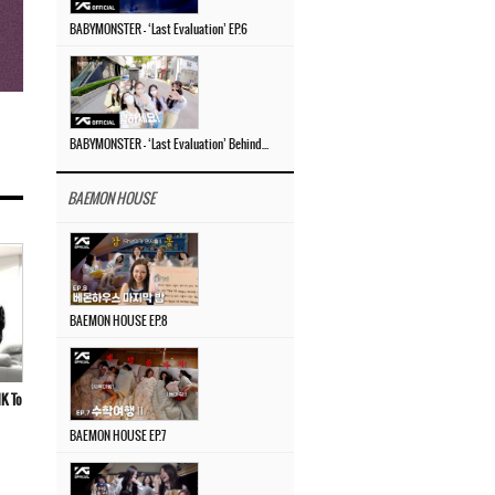
BABYMONSTER – ‘Last Evaluation’ EP.6
BABYMONSTER – ‘Last Evaluation’ Behind The Scenes #4
BAEMON HOUSE
BAEMON HOUSE EP.8
K To
BAEMON HOUSE EP.7