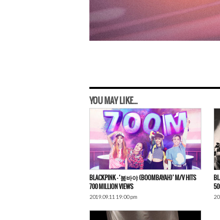
YOU MAY LIKE...
BLACKPINK – ‘붐바야 (BOOMBAYAH)’ M/V HITS
BL
700 MILLION VIEWS
50
2019.09.11 19:00 pm
20