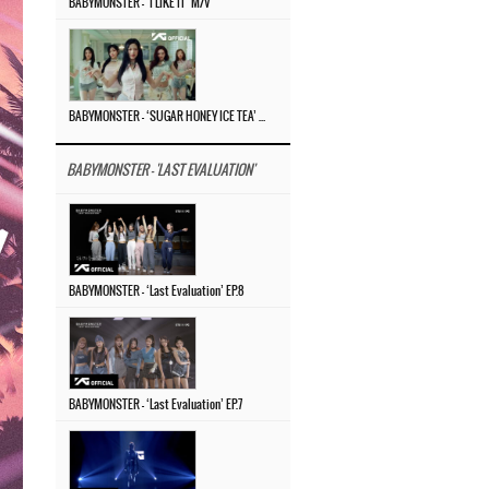
BABYMONSTER – ‘I LIKE IT’ M/V
BABYMONSTER – ‘SUGAR HONEY ICE TEA’ M/V
BABYMONSTER - 'LAST EVALUATION'
BABYMONSTER – ‘Last Evaluation’ EP.8
BABYMONSTER – ‘Last Evaluation’ EP.7