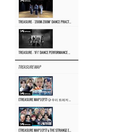
TREASURE – ‘ZOOM ZOOM’ DANCE PRACTICE VIDEO
TREASURE – ‘IF I’ DANCE PERFORMANCE VIDEO
TREASURE MAP
[TREASURE MAP] EP.77 🥲 우리 트레저 겁쟁이 아닙니다 🤚 기묘한 전시회
[TREASURE MAP] EP.77 🕯️ THE STRANGE EXHIBITION 🕰️ TEASER