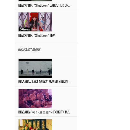
BLACKPINK – ‘Shut Down’ DANCE PERFORMANCE VIDEO
BLACKPINK – ‘Shut Down’ M/V
BIGBANG MADE
BIGBANG – ‘LAST DANCE’ M/V MAKING FILM
BIGBANG – ‘에라 모르겠다 (FXXK IT)’ M/V MAKING FILM