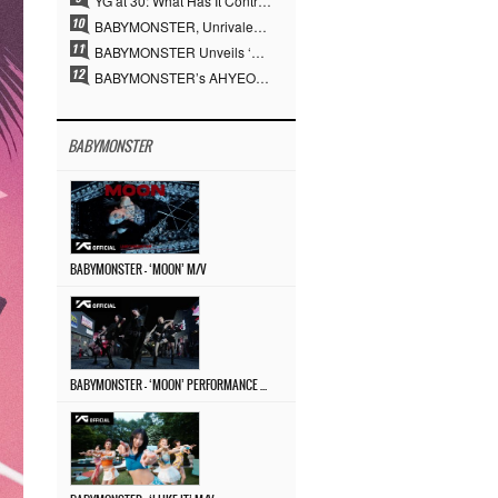
YG at 30: What Has It Contributed to the K-pop Concert Industry?
BABYMONSTER, Unrivaled Visuals and Overwhelming Concept Versatility… ‘MOON’
BABYMONSTER Unveils ‘MOON’ Visuals for RUKA and CHIQUITA… Restrained Charisma and Unique Visuals
BABYMONSTER’s AHYEON and RORA Perfectly Pull Off a Dark Concept… “MOON” Visual Photo Revealed
BABYMONSTER
BABYMONSTER – ‘MOON’ M/V
BABYMONSTER – ‘MOON’ PERFORMANCE VIDEO