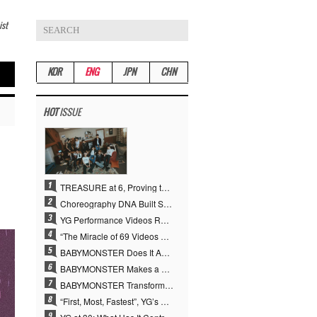
ist
KOR
ENG
JPN
CHN
HOT
ISSUE
TREASURE at 6, Proving the True Value of “YG’s Treasure” With Overwhelming Skill
Choreography DNA Built Since Seotaiji and Boys… YANG HYUN SUK, the Origin of YG’s 7 Billion-View Performance Video Legacy
YG Performance Videos Reach 6.9 Billion Views Across 69 Clips… YANG HYUN SUK’s Production Philosophy Proves Effective
“The Miracle of 69 Videos and 7 Billion Views” Why YANG HYUN SUK Personally Created 100% of YG Performance Videos
BABYMONSTER Does It Again… No. 1 on YouTube Worldwide
BABYMONSTER Makes a Striking Transformation into Vampires… Shoots Straight to No. 1 on YouTube Trending
BABYMONSTER Transforms into Vampires… Concludes Three-Month Project with “MOON”
“First, Most, Fastest”, YG’s 30 Years of Unwavering Commitment Opens a New Chapter in K-pop Touring