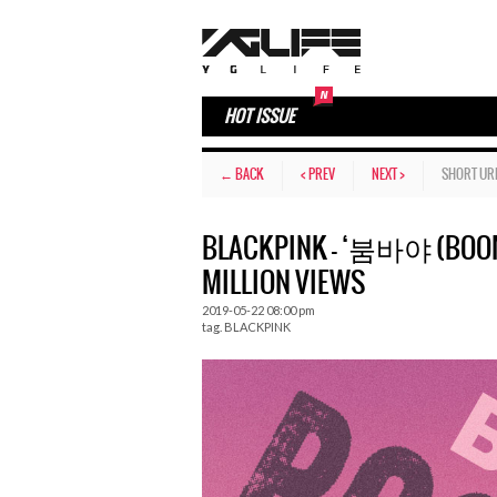
HOT ISSUE
← BACK
< PREV
NEXT >
SHORT UR
BLACKPINK – ‘붐바야 (BOOM
MILLION VIEWS
2019-05-22 08:00 pm
tag.
BLACKPINK