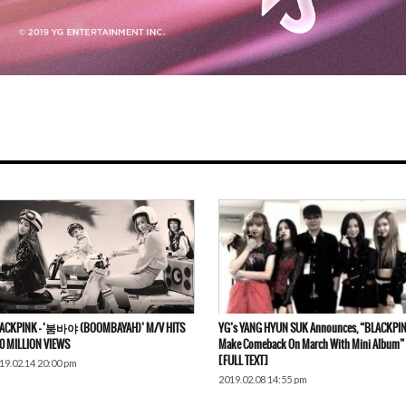
ACKPINK – ‘붐바야 (BOOMBAYAH)’ M/V HITS
YG’s YANG HYUN SUK Announces, “BLACKPIN
0 MILLION VIEWS
Make Comeback On March With Mini Album”
[FULL TEXT]
19.02.14 20:00 pm
2019.02.08 14:55 pm