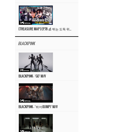
[TREASURE MAP] EP.78 💰 뛰는 도둑 위에 나는 경찰? 🚔 경찰과 도둑
BLACKPINK
BLACKPINK – ‘GO’ M/V
BLACKPINK – ‘뛰어(JUMP)’ M/V