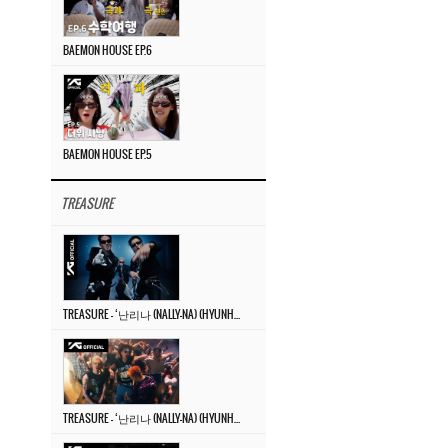
BAEMON HOUSE EP.6
BAEMON HOUSE EP.5
TREASURE
TREASURE – ‘난리나 (NALLY-NA) (HYUNHAYO)’ DANCE PERFORMANCE VIDEO
TREASURE – ‘난리나 (NALLY-NA) (HYUNHAYO)’ M/V