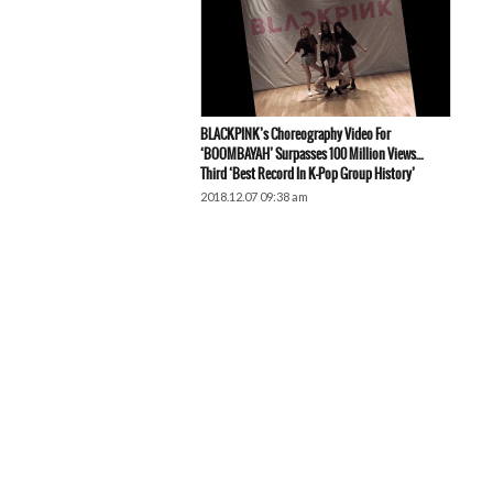
BLACKPINK’s Choreography Video For
‘BOOMBAYAH’ Surpasses 100 Million Views…
Third ‘Best Record In K-Pop Group History’
2018.12.07 09:38 am