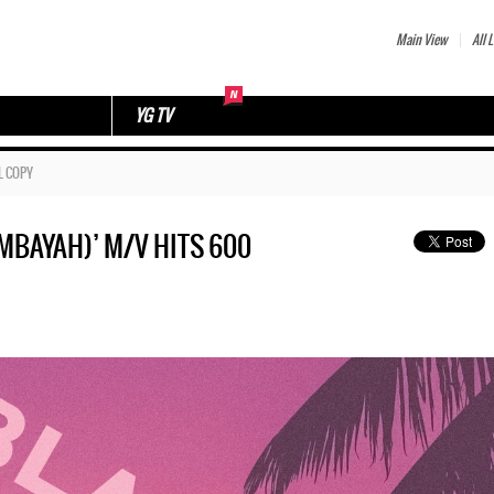
Main View
All L
YG TV
L COPY
BAYAH)’ M/V HITS 600