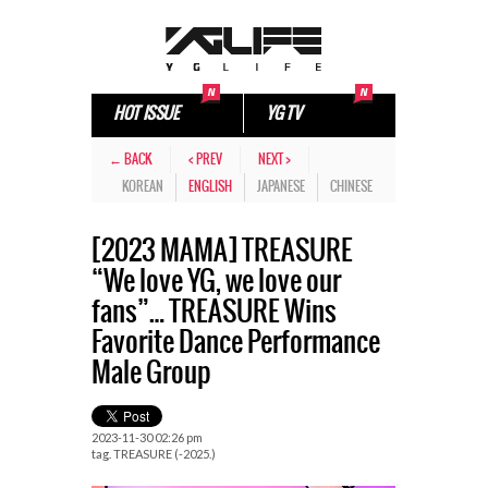
HOT ISSUE
YG TV
← BACK
< PREV
NEXT >
KOREAN
ENGLISH
JAPANESE
CHINESE
[2023 MAMA] TREASURE
“We love YG, we love our
fans”… TREASURE Wins
Favorite Dance Performance
Male Group
2023-11-30 02:26 pm
tag.
TREASURE (-2025.)