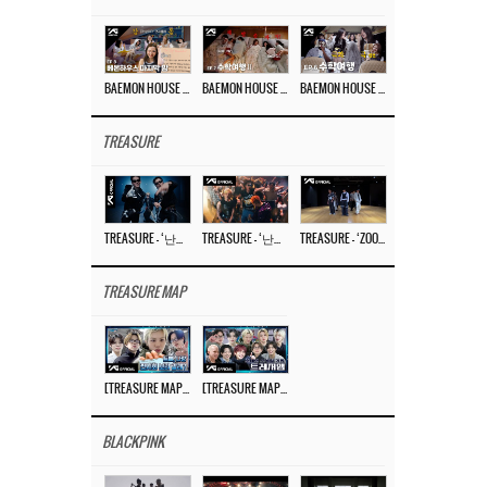
BAEMON HOUSE EP.8
BAEMON HOUSE EP.7
BAEMON HOUSE EP.6
TREASURE
TREASURE – ‘난리나 (NALLY-NA) (HYUNHAYO)’ DANCE PERFORMANCE VIDEO
TREASURE – ‘난리나 (NALLY-NA) (HYUNHAYO)’ M/V
TREASURE – ‘ZOOM ZOOM’ DANCE PRACTICE VIDEO
TREASURE MAP
[TREASURE MAP] EP.77 🥲 우리 트레저 겁쟁이 아닙니다 🤚 기묘한 전시회
[TREASURE MAP] EP.77 🕯️ THE STRANGE EXHIBITION 🕰️ TEASER
BLACKPINK