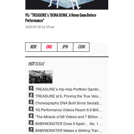
YG: “TREASURE’s ‘BONA BONA’, A Never-Seen-Before
Performance”
2023.07.18 16:59 pm
KOR
ENG
JPN
CHN
HOT
ISSUE
1
TREASURE’s Hip-Hop Portfolio Gamble Pays Off… A New Leap on Their 6th Debut Anniversary
2
TREASURE at 6, Proving the True Value of “YG’s Treasure” With Overwhelming Skill
3
Choreography DNA Built Since Seotaiji and Boys… YANG HYUN SUK, the Origin of YG’s 7 Billion-View Performance Video Legacy
4
YG Performance Videos Reach 6.9 Billion Views Across 69 Clips… YANG HYUN SUK’s Production Philosophy Proves Effective
5
“The Miracle of 69 Videos and 7 Billion Views” Why YANG HYUN SUK Personally Created 100% of YG Performance Videos
6
BABYMONSTER Does It Again… No. 1 on YouTube Worldwide
7
BABYMONSTER Makes a Striking Transformation into Vampires… Shoots Straight to No. 1 on YouTube Trending