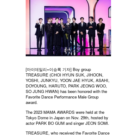
[마이데일리=이승록 기자] Boy group
TREASURE (CHOI HYUN SUK, JIHOON,
YOSHI, JUNKYU, YOON JAE HYUK, ASAHI,
DOYOUNG, HARUTO, PARK JEONG WOO,
SO JUNG HWAN) has been honored with the
Favorite Dance Performance Male Group
award.
The 2023 MAMA AWARDS were held at the
Tokyo Dome in Japan on Nov. 29th, hosted by
actor PARK BO GUM and singer JEON SOMI.
TREASURE, who received the Favorite Dance