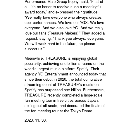
Performance Male Group trophy, said, “First of
all, it’s an honor to receive such a meaningful
award today,” and expressed their gratitude:
“We really love everyone who always creates
cool performances. We love our YGX. We love
everyone. And we also love YG. And we really
love our fans (Treasure Makers).” They added a
request, saying, “Thank you always, everyone.
We will work hard in the future, so please
support us.”
Meanwhile, TREASURE is enjoying global
popularity, achieving one billion streams on the
world’s largest music platform Spotify. Their
agency YG Entertainment announced today that
since their debut in 2020, the total cumulative
streaming count of TREASURE’s music on
Spotify has surpassed one billion. Furthermore,
TREASURE recently completed a large-scale
fan meeting tour in five cities across Japan,
selling out all seats, and decorated the finale of
the fan meeting tour at the Tokyo Dome.
2023. 11. 30.