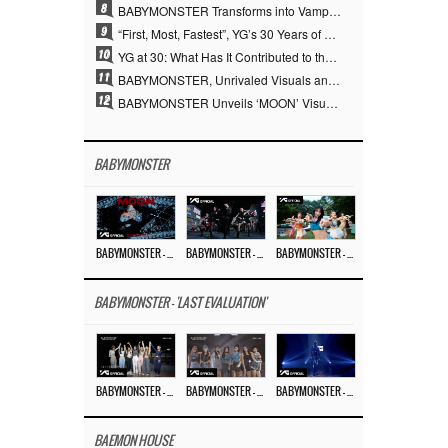
8
BABYMONSTER Transforms into Vampires… Concludes Three-Month Project with “MOON”
9
“First, Most, Fastest”, YG’s 30 Years of Unwavering Commitment Opens a New Chapter in K-pop Touring
10
YG at 30: What Has It Contributed to the K-pop Concert Industry?
11
BABYMONSTER, Unrivaled Visuals and Overwhelming Concept Versatility… ‘MOON’
12
BABYMONSTER Unveils ‘MOON’ Visuals for RUKA and CHIQUITA… Restrained Charisma and Unique Visuals
BABYMONSTER
BABYMONSTER – ‘MOON’ M/V
BABYMONSTER – ‘MOON’ PERFORMANCE VIDEO
BABYMONSTER – ‘I LIKE IT’ M/V
BABYMONSTER - 'LAST EVALUATION'
BABYMONSTER – ‘Last Evaluation’ EP.8
BABYMONSTER – ‘Last Evaluation’ EP.7
BABYMONSTER – ‘Last Evaluation’ EP.6
BAEMON HOUSE