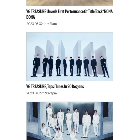
YG TREASURE Unveils First Performance Of Title Track ‘BONA
BONA’
2023.08.02 11:45 am
YG TREASURE, Tops ITunes In 20 Regions
2023.07.29 19:40 pm