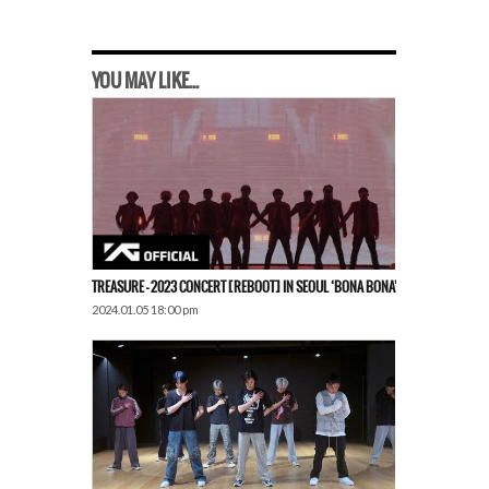
YOU MAY LIKE...
TREASURE – 2023 CONCERT [REBOOT] IN SEOUL ‘BONA BONA’
2024.01.05 18:00 pm