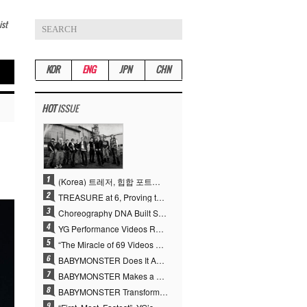
ist
KOR
ENG
JPN
CHN
HOT
ISSUE
(Korea) 트레저, 힙합 포트폴리오 승부수 통했다…데뷔 6주년 새 도약
TREASURE at 6, Proving the True Value of “YG’s Treasure” With Overwhelming Skill
Choreography DNA Built Since Seotaiji and Boys… YANG HYUN SUK, the Origin of YG’s 7 Billion-View Performance Video Legacy
YG Performance Videos Reach 6.9 Billion Views Across 69 Clips… YANG HYUN SUK’s Production Philosophy Proves Effective
“The Miracle of 69 Videos and 7 Billion Views” Why YANG HYUN SUK Personally Created 100% of YG Performance Videos
BABYMONSTER Does It Again… No. 1 on YouTube Worldwide
BABYMONSTER Makes a Striking Transformation into Vampires… Shoots Straight to No. 1 on YouTube Trending
BABYMONSTER Transforms into Vampires… Concludes Three-Month Project with “MOON”