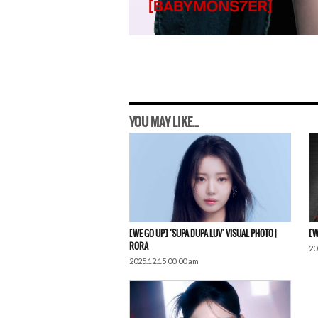
YOU MAY LIKE...
[WE GO UP] ‘SUPA DUPA LUV’ VISUAL PHOTO |
[W
RORA
20
2025.12.15 00:00 am