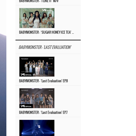
BABYMONSTER – ‘I LIKE IT’ M/V
BABYMONSTER – ‘SUGAR HONEY ICE TEA’ M/V
BABYMONSTER - 'LAST EVALUATION'
BABYMONSTER – ‘Last Evaluation’ EP.8
BABYMONSTER – ‘Last Evaluation’ EP.7