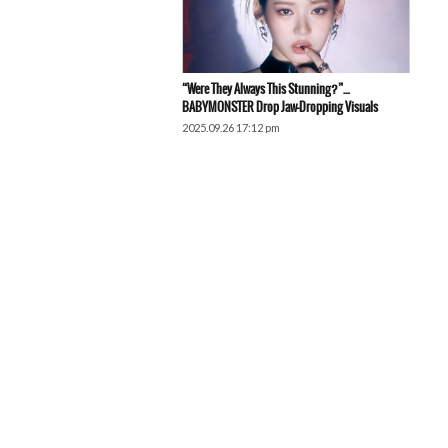
“Were They Always This Stunning?”…
BABYMONSTER Drop Jaw-Dropping Visuals
2025.09.26 17:12 pm