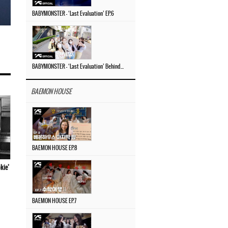
BABYMONSTER – ‘Last Evaluation’ EP.6
BABYMONSTER – ‘Last Evaluation’ Behind The Scenes #4
BAEMON HOUSE
BAEMON HOUSE EP.8
kie’
BAEMON HOUSE EP.7