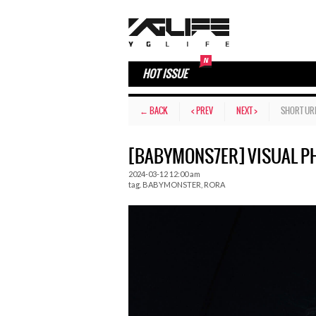
HOT ISSUE
← BACK
< PREV
NEXT >
SHORT UR
[BABYMONS7ER] VISUAL PH
2024-03-12 12:00 am
tag.
BABYMONSTER
,
RORA