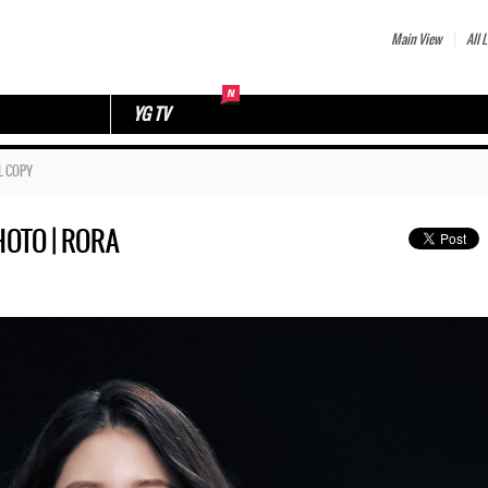
Main View
All L
YG TV
L COPY
OTO | RORA