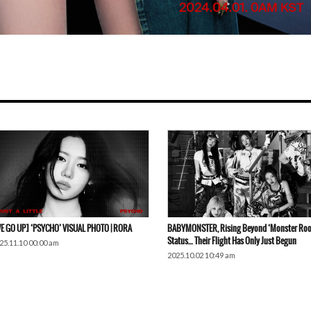
E GO UP] ‘PSYCHO’ VISUAL PHOTO | RORA
BABYMONSTER, Rising Beyond ‘Monster Roo
Status… Their Flight Has Only Just Begun
25.11.10 00:00 am
2025.10.02 10:49 am