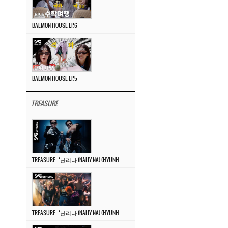
BAEMON HOUSE EP.6
BAEMON HOUSE EP.5
TREASURE
TREASURE – ‘난리나 (NALLY-NA) (HYUNHAYO)’ DANCE PERFORMANCE VIDEO
TREASURE – ‘난리나 (NALLY-NA) (HYUNHAYO)’ M/V