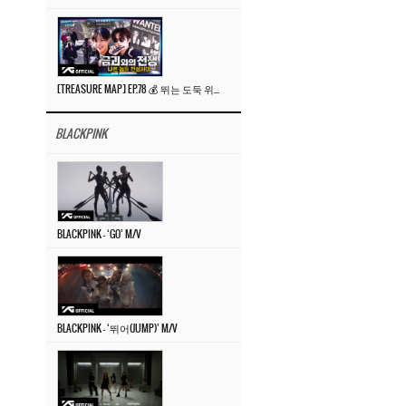
[TREASURE MAP] EP.78 💰 뛰는 도둑 위에 나는 경찰? 🚔 경찰과 도둑
BLACKPINK
BLACKPINK – ‘GO’ M/V
BLACKPINK – ‘뛰어(JUMP)’ M/V