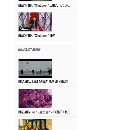
BLACKPINK – ‘Shut Down’ DANCE PERFORMANCE VIDEO
BLACKPINK – ‘Shut Down’ M/V
BIGBANG MADE
BIGBANG – ‘LAST DANCE’ M/V MAKING FILM
BIGBANG – ‘에라 모르겠다 (FXXK IT)’ M/V MAKING FILM