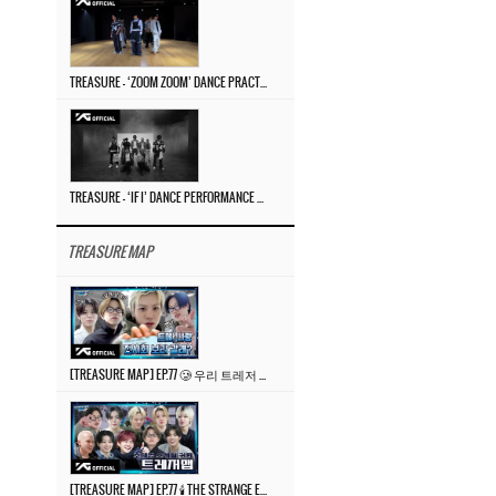
TREASURE – ‘ZOOM ZOOM’ DANCE PRACTICE VIDEO
TREASURE – ‘IF I’ DANCE PERFORMANCE VIDEO
TREASURE MAP
[TREASURE MAP] EP.77 🥲 우리 트레저 겁쟁이 아닙니다 🤚 기묘한 전시회
[TREASURE MAP] EP.77 🕯️ THE STRANGE EXHIBITION 🕰️ TEASER