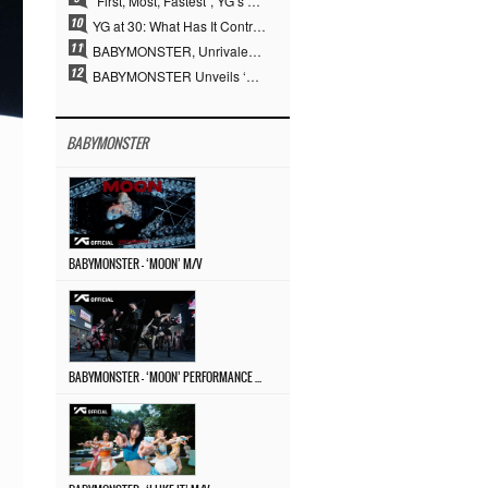
“First, Most, Fastest”, YG’s 30 Years of Unwavering Commitment Opens a New Chapter in K-pop Touring
YG at 30: What Has It Contributed to the K-pop Concert Industry?
BABYMONSTER, Unrivaled Visuals and Overwhelming Concept Versatility… ‘MOON’
BABYMONSTER Unveils ‘MOON’ Visuals for RUKA and CHIQUITA… Restrained Charisma and Unique Visuals
BABYMONSTER
BABYMONSTER – ‘MOON’ M/V
BABYMONSTER – ‘MOON’ PERFORMANCE VIDEO