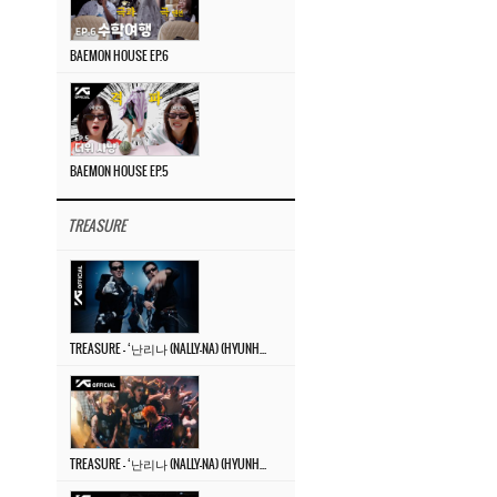
BAEMON HOUSE EP.6
BAEMON HOUSE EP.5
TREASURE
TREASURE – ‘난리나 (NALLY-NA) (HYUNHAYO)’ DANCE PERFORMANCE VIDEO
TREASURE – ‘난리나 (NALLY-NA) (HYUNHAYO)’ M/V