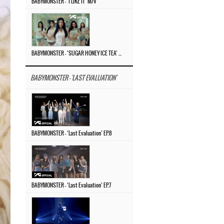
BABYMONSTER – ‘I LIKE IT’ M/V
BABYMONSTER – ‘SUGAR HONEY ICE TEA’ M/V
BABYMONSTER - 'LAST EVALUATION'
BABYMONSTER – ‘Last Evaluation’ EP.8
BABYMONSTER – ‘Last Evaluation’ EP.7