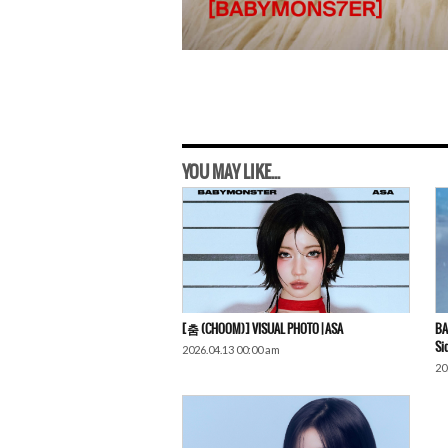
YOU MAY LIKE...
[춤 (CHOOM)] VISUAL PHOTO | ASA
BA
Si
2026.04.13 00:00 am
20