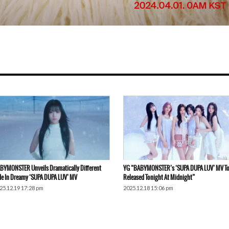
BYMONSTER Unveils Dramatically Different
YG “BABYMONSTER’s ‘SUPA DUPA LUV’ MV To
de In Dreamy ‘SUPA DUPA LUV’ MV
Released Tonight At Midnight”
25.12.19 17:28 pm
2025.12.18 15:06 pm