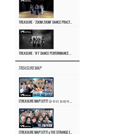
TREASURE – ‘ZOOM ZOOM’ DANCE PRACTICE VIDEO
TREASURE – ‘IF I’ DANCE PERFORMANCE VIDEO
TREASURE MAP
[TREASURE MAP] EP.77 🥲 우리 트레저 겁쟁이 아닙니다 🤚 기묘한 전시회
[TREASURE MAP] EP.77 🕯️ THE STRANGE EXHIBITION 🕰️ TEASER