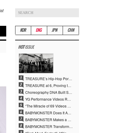
ist
KOR
ENG
JPN
CHN
HOT
ISSUE
TREASURE’s Hip-Hop Portfolio Gamble Pays Off… A New Leap on Their 6th Debut Anniversary
TREASURE at 6, Proving the True Value of “YG’s Treasure” With Overwhelming Skill
Choreography DNA Built Since Seotaiji and Boys… YANG HYUN SUK, the Origin of YG’s 7 Billion-View Performance Video Legacy
YG Performance Videos Reach 6.9 Billion Views Across 69 Clips… YANG HYUN SUK’s Production Philosophy Proves Effective
“The Miracle of 69 Videos and 7 Billion Views” Why YANG HYUN SUK Personally Created 100% of YG Performance Videos
BABYMONSTER Does It Again… No. 1 on YouTube Worldwide
BABYMONSTER Makes a Striking Transformation into Vampires… Shoots Straight to No. 1 on YouTube Trending
BABYMONSTER Transforms into Vampires… Concludes Three-Month Project with “MOON”