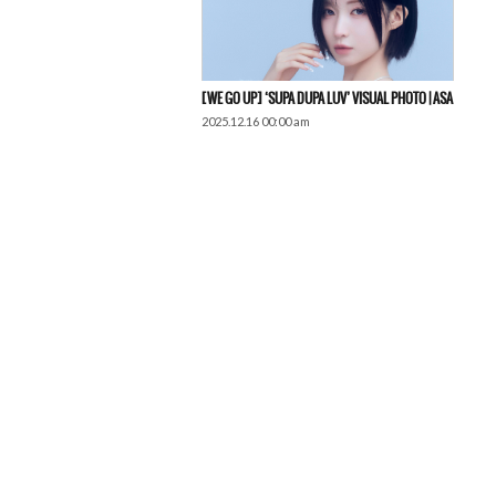
[WE GO UP] ‘SUPA DUPA LUV’ VISUAL PHOTO | ASA
2025.12.16 00:00 am