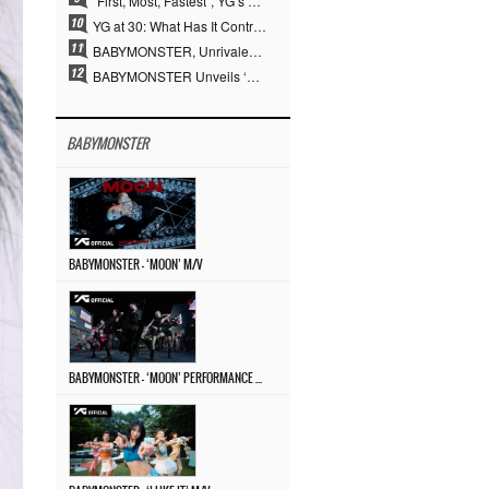
“First, Most, Fastest”, YG’s 30 Years of Unwavering Commitment Opens a New Chapter in K-pop Touring
YG at 30: What Has It Contributed to the K-pop Concert Industry?
BABYMONSTER, Unrivaled Visuals and Overwhelming Concept Versatility… ‘MOON’
BABYMONSTER Unveils ‘MOON’ Visuals for RUKA and CHIQUITA… Restrained Charisma and Unique Visuals
BABYMONSTER
BABYMONSTER – ‘MOON’ M/V
BABYMONSTER – ‘MOON’ PERFORMANCE VIDEO