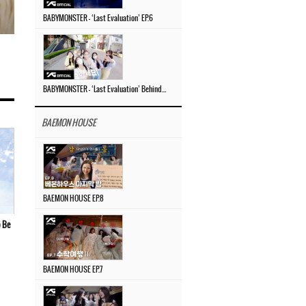
BABYMONSTER – ‘Last Evaluation’ EP.6
BABYMONSTER – ‘Last Evaluation’ Behind The Scenes #4
BAEMON HOUSE
BAEMON HOUSE EP.8
 Be
BAEMON HOUSE EP.7