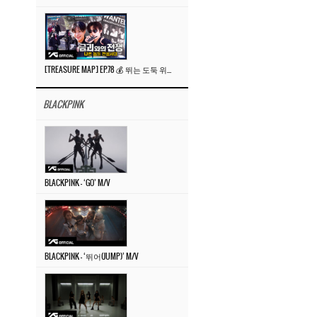
[TREASURE MAP] EP.78 💰 뛰는 도둑 위에 나는 경찰? 🚔 경찰과 도둑
BLACKPINK
BLACKPINK – ‘GO’ M/V
BLACKPINK – ‘뛰어(JUMP)’ M/V