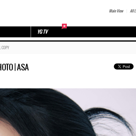
Main View
All L
YG TV
L COPY
OTO | ASA