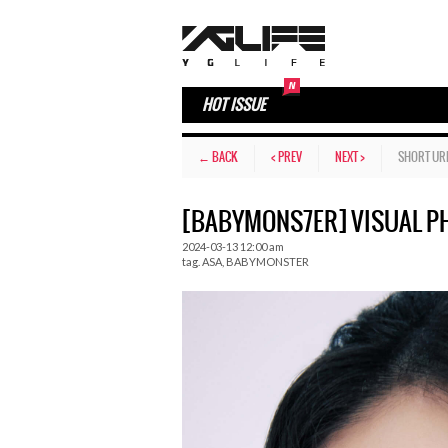
HOT ISSUE
← BACK
< PREV
NEXT >
SHORT UR
[BABYMONS7ER] VISUAL PH
2024-03-13 12:00 am
tag.
ASA
,
BABYMONSTER