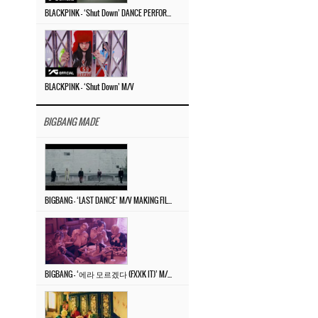
BLACKPINK – ‘Shut Down’ DANCE PERFORMANCE VIDEO
BLACKPINK – ‘Shut Down’ M/V
BIGBANG MADE
BIGBANG – ‘LAST DANCE’ M/V MAKING FILM
BIGBANG – ‘에라 모르겠다 (FXXK IT)’ M/V MAKING FILM