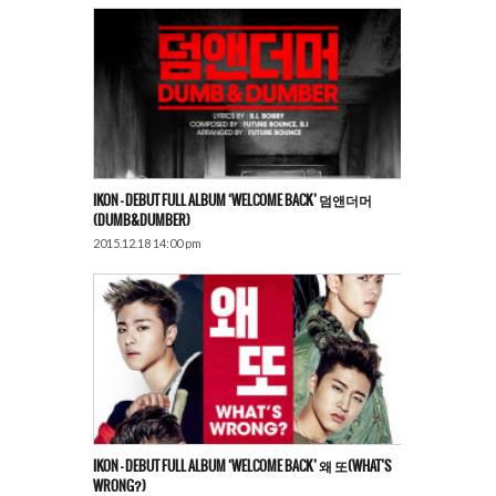
IKON – DEBUT FULL ALBUM ‘WELCOME BACK’ 덤앤더머
(DUMB&DUMBER)
2015.12.18 14:00 pm
IKON – DEBUT FULL ALBUM ‘WELCOME BACK’ 왜 또(WHAT’S
WRONG?)