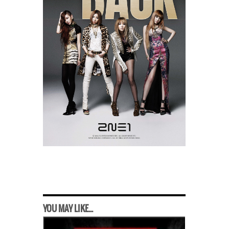
YOU MAY LIKE...