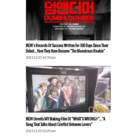
IKON’s Records Of Success Written For 100 Days Since Their
Debut… How They Have Become “the Monstrous Rookie”
2015.12.23 14:50 pm
IKON Unveils MV Making-Film Of “WHAT’S WRONG?”… “A
Song That Talks About Conflict Between Lovers”
2015.12.23 10:29 am