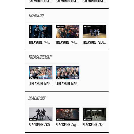
BAEMON HOUSE EP.8
BAEMON HOUSE EP.7
BAEMON HOUSE EP.6
TREASURE
TREASURE – ‘난리나 (NALLY-NA) (HYUNHAYO)’ DANCE PERFORMANCE VIDEO
TREASURE – ‘난리나 (NALLY-NA) (HYUNHAYO)’ M/V
TREASURE – ‘ZOOM ZOOM’ DANCE PRACTICE VIDEO
TREASURE MAP
[TREASURE MAP] EP.77 🥲 우리 트레저 겁쟁이 아닙니다 🤚 기묘한 전시회
[TREASURE MAP] EP.77 🕯️ THE STRANGE EXHIBITION 🕰️ TEASER
BLACKPINK
BLACKPINK – ‘GO’ M/V
BLACKPINK – ‘뛰어(JUMP)’ M/V
BLACKPINK – ‘Shut Down’ DANCE PERFORMANCE VIDEO