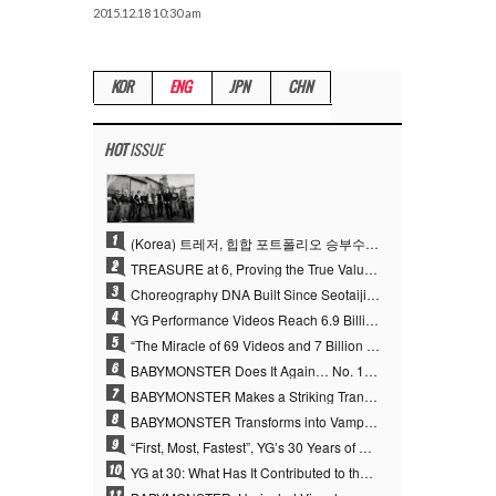
2015.12.18 10:30 am
KOR
ENG
JPN
CHN
HOT
ISSUE
1
(Korea) 트레저, 힙합 포트폴리오 승부수 통했다…데뷔 6주년 새 도약
2
TREASURE at 6, Proving the True Value of “YG’s Treasure” With Overwhelming Skill
3
Choreography DNA Built Since Seotaiji and Boys… YANG HYUN SUK, the Origin of YG’s 7 Billion-View Performance Video Legacy
4
YG Performance Videos Reach 6.9 Billion Views Across 69 Clips… YANG HYUN SUK’s Production Philosophy Proves Effective
5
“The Miracle of 69 Videos and 7 Billion Views” Why YANG HYUN SUK Personally Created 100% of YG Performance Videos
6
BABYMONSTER Does It Again… No. 1 on YouTube Worldwide
7
BABYMONSTER Makes a Striking Transformation into Vampires… Shoots Straight to No. 1 on YouTube Trending
8
BABYMONSTER Transforms into Vampires… Concludes Three-Month Project with “MOON”
9
“First, Most, Fastest”, YG’s 30 Years of Unwavering Commitment Opens a New Chapter in K-pop Touring
10
YG at 30: What Has It Contributed to the K-pop Concert Industry?
11