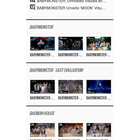
BABYMONSTER, Unrivaled Visuals and Overwhelming Concept Versatility… ‘MOON’
12
BABYMONSTER Unveils ‘MOON’ Visuals for RUKA and CHIQUITA… Restrained Charisma and Unique Visuals
BABYMONSTER
BABYMONSTER – ‘MOON’ M/V
BABYMONSTER – ‘MOON’ PERFORMANCE VIDEO
BABYMONSTER – ‘I LIKE IT’ M/V
BABYMONSTER - 'LAST EVALUATION'
BABYMONSTER – ‘Last Evaluation’ EP.8
BABYMONSTER – ‘Last Evaluation’ EP.7
BABYMONSTER – ‘Last Evaluation’ EP.6
BAEMON HOUSE