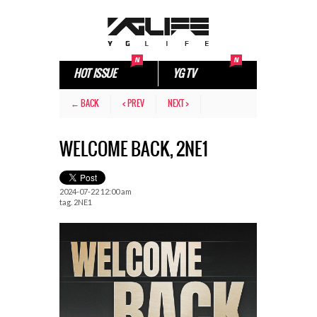
HOT ISSUE
YG TV
← BACK
< PREV
NEXT >
WELCOME BACK, 2NE1
2024-07-22 12:00 am
tag.
2NE1