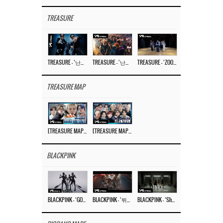
TREASURE
TREASURE – ‘난리나 (NALLY-NA) (HYUNHAYO)’ DANCE PERFORMANCE VIDEO
TREASURE – ‘난리나 (NALLY-NA) (HYUNHAYO)’ M/V
TREASURE – ‘ZOOM ZOOM’ DANCE PRACTICE VIDEO
TREASURE MAP
[TREASURE MAP] EP.77 🥲 우리 트레저 겁쟁이 아닙니다 🤚 기묘한 전시회
[TREASURE MAP] EP.77 🕯️ THE STRANGE EXHIBITION 🕰️ TEASER
BLACKPINK
BLACKPINK – ‘GO’ M/V
BLACKPINK – ‘뛰어(JUMP)’ M/V
BLACKPINK – ‘Shut Down’ DANCE PERFORMANCE VIDEO