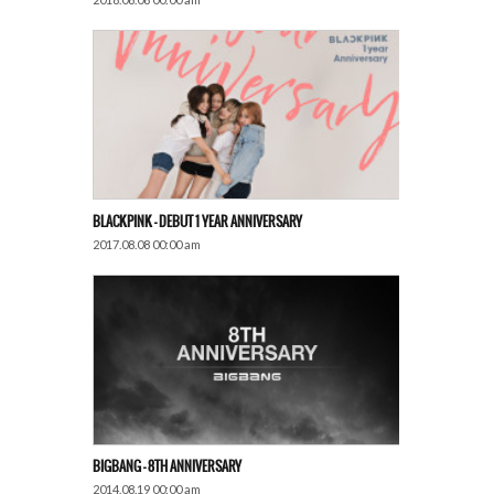
BLACKPINK – DEBUT 1 YEAR ANNIVERSARY
2017.08.08 00:00 am
BIGBANG – 8TH ANNIVERSARY
2014.08.19 00:00 am