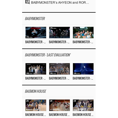
12
BABYMONSTER’s AHYEON and RORA Perfectly Pull Off a Dark Concept… “MOON” Visual Photo Revealed
BABYMONSTER
BABYMONSTER – ‘MOON’ M/V
BABYMONSTER – ‘MOON’ PERFORMANCE VIDEO
BABYMONSTER – ‘I LIKE IT’ M/V
BABYMONSTER - 'LAST EVALUATION'
BABYMONSTER – ‘Last Evaluation’ EP.8
BABYMONSTER – ‘Last Evaluation’ EP.7
BABYMONSTER – ‘Last Evaluation’ EP.6
BAEMON HOUSE
BAEMON HOUSE EP.8
BAEMON HOUSE EP.7
BAEMON HOUSE EP.6