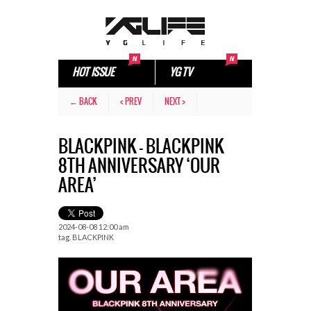
HOT ISSUE
YG TV
← BACK
< PREV
NEXT >
BLACKPINK – BLACKPINK
8TH ANNIVERSARY ‘OUR
AREA’
2024-08-08 12:00 am
tag.
BLACKPINK