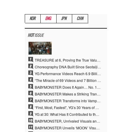
KOR
ENG
JPN
CHN
HOT
ISSUE
1
TREASURE at 6, Proving the True Value of “YG’s Treasure” With Overwhelming Skill
2
Choreography DNA Built Since Seotaiji and Boys… YANG HYUN SUK, the Origin of YG’s 7 Billion-View Performance Video Legacy
3
YG Performance Videos Reach 6.9 Billion Views Across 69 Clips… YANG HYUN SUK’s Production Philosophy Proves Effective
4
“The Miracle of 69 Videos and 7 Billion Views” Why YANG HYUN SUK Personally Created 100% of YG Performance Videos
5
BABYMONSTER Does It Again… No. 1 on YouTube Worldwide
6
BABYMONSTER Makes a Striking Transformation into Vampires… Shoots Straight to No. 1 on YouTube Trending
7
BABYMONSTER Transforms into Vampires… Concludes Three-Month Project with “MOON”
8
“First, Most, Fastest”, YG’s 30 Years of Unwavering Commitment Opens a New Chapter in K-pop Touring
9
YG at 30: What Has It Contributed to the K-pop Concert Industry?
10
BABYMONSTER, Unrivaled Visuals and Overwhelming Concept Versatility… ‘MOON’
11
BABYMONSTER Unveils ‘MOON’ Visuals for RUKA and CHIQUITA… Restrained Charisma and Unique Visuals