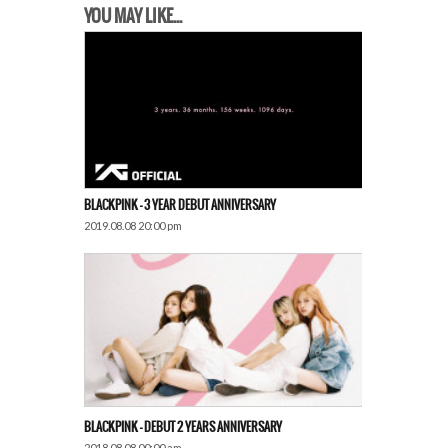
YOU MAY LIKE...
BLACKPINK – 3 YEAR DEBUT ANNIVERSARY
2019.08.08 20:00 pm
BLACKPINK – DEBUT 2 YEARS ANNIVERSARY
2018.08.08 00:00 am