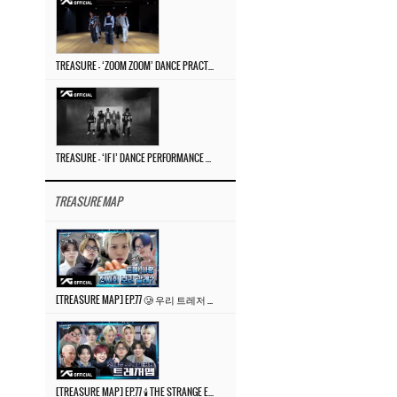
TREASURE – ‘ZOOM ZOOM’ DANCE PRACTICE VIDEO
TREASURE – ‘IF I’ DANCE PERFORMANCE VIDEO
TREASURE MAP
[TREASURE MAP] EP.77 🥲 우리 트레저 겁쟁이 아닙니다 🤚 기묘한 전시회
[TREASURE MAP] EP.77 🕯️ THE STRANGE EXHIBITION 🕰️ TEASER