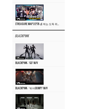
[TREASURE MAP] EP.78 💰 뛰는 도둑 위에 나는 경찰? 🚔 경찰과 도둑
BLACKPINK
BLACKPINK – ‘GO’ M/V
BLACKPINK – ‘뛰어(JUMP)’ M/V