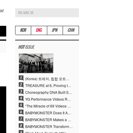
ist
KOR
ENG
JPN
CHN
HOT
ISSUE
(Korea) 트레저, 힙합 포트폴리오 승부수 통했다…데뷔 6주년 새 도약
TREASURE at 6, Proving the True Value of “YG’s Treasure” With Overwhelming Skill
Choreography DNA Built Since Seotaiji and Boys… YANG HYUN SUK, the Origin of YG’s 7 Billion-View Performance Video Legacy
YG Performance Videos Reach 6.9 Billion Views Across 69 Clips… YANG HYUN SUK’s Production Philosophy Proves Effective
“The Miracle of 69 Videos and 7 Billion Views” Why YANG HYUN SUK Personally Created 100% of YG Performance Videos
BABYMONSTER Does It Again… No. 1 on YouTube Worldwide
BABYMONSTER Makes a Striking Transformation into Vampires… Shoots Straight to No. 1 on YouTube Trending
BABYMONSTER Transforms into Vampires… Concludes Three-Month Project with “MOON”