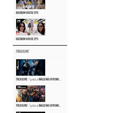
BAEMON HOUSE EP.6
BAEMON HOUSE EP.5
TREASURE
TREASURE – ‘난리나 (NALLY-NA) (HYUNHAYO)’ DANCE PERFORMANCE VIDEO
TREASURE – ‘난리나 (NALLY-NA) (HYUNHAYO)’ M/V