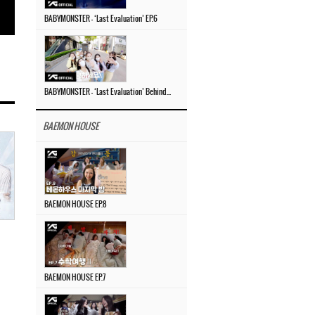
BABYMONSTER – ‘Last Evaluation’ EP.6
BABYMONSTER – ‘Last Evaluation’ Behind The Scenes #4
BAEMON HOUSE
BAEMON HOUSE EP.8
BAEMON HOUSE EP.7