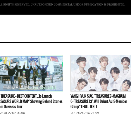
 TREASURE = BEST CONTENT…To Launch
YANG HYUN SUK, “TREASURE 7+MAGNUM
REASURE WORLD MAP’ Showing Behind Stories
6=’TREASURE 13’, Will Debut As 13-Member
om Overseas Tour
Group” [FULL TEXT]
23.01.22 09:20 am
2019.02.07 16:27 pm