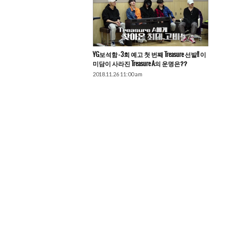
YG보석함 – 3회 예고 첫 번째 Treasure 선발!! 이
미담이 사라진 Treasure A의 운명은??
2018.11.26 11:00 am