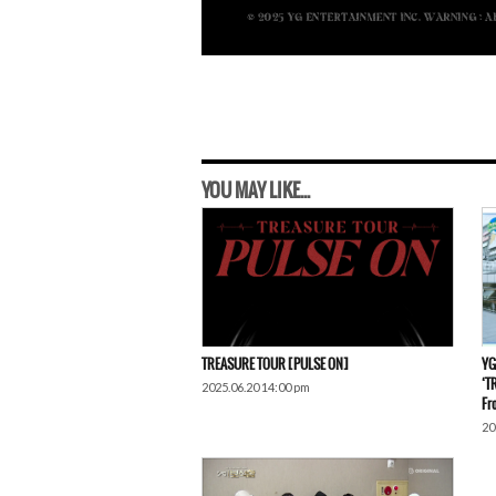
YOU MAY LIKE...
TREASURE TOUR [PULSE ON]
YG
‘T
2025.06.20 14:00 pm
Fr
20