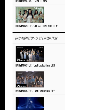
BABYMONSTER – ‘I LIKE IT’ M/V
BABYMONSTER – ‘SUGAR HONEY ICE TEA’ M/V
BABYMONSTER - 'LAST EVALUATION'
BABYMONSTER – ‘Last Evaluation’ EP.8
BABYMONSTER – ‘Last Evaluation’ EP.7