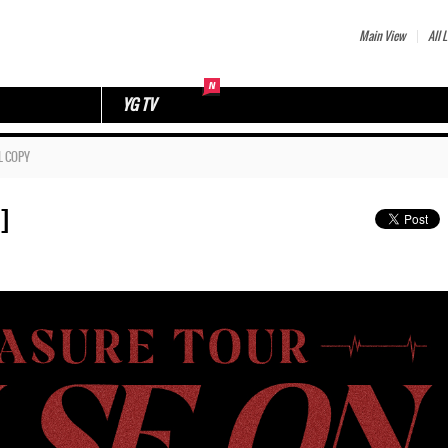
Main View
All L
YG TV
L COPY
]