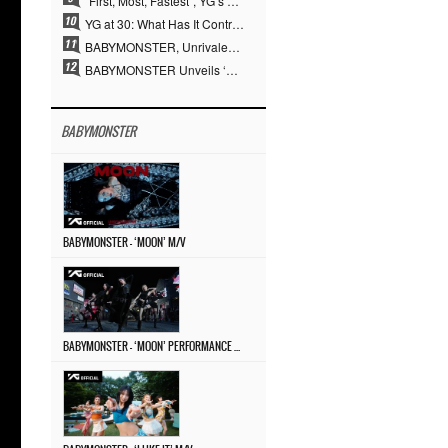
“First, Most, Fastest”, YG’s 30 Years of Unwavering Commitment Opens a New Chapter in K-pop Touring
YG at 30: What Has It Contributed to the K-pop Concert Industry?
BABYMONSTER, Unrivaled Visuals and Overwhelming Concept Versatility… ‘MOON’
BABYMONSTER Unveils ‘MOON’ Visuals for RUKA and CHIQUITA… Restrained Charisma and Unique Visuals
BABYMONSTER
BABYMONSTER – ‘MOON’ M/V
BABYMONSTER – ‘MOON’ PERFORMANCE VIDEO