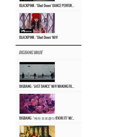
BLACKPINK – ‘Shut Down’ DANCE PERFORMANCE VIDEO
BLACKPINK – ‘Shut Down’ M/V
BIGBANG MADE
BIGBANG – ‘LAST DANCE’ M/V MAKING FILM
BIGBANG – ‘에라 모르겠다 (FXXK IT)’ M/V MAKING FILM