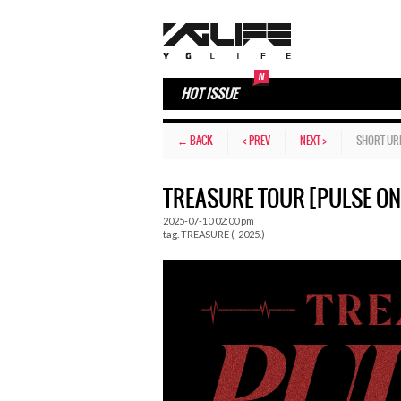
HOT ISSUE
← BACK
< PREV
NEXT >
SHORT UR
TREASURE TOUR [PULSE ON
2025-07-10 02:00 pm
tag.
TREASURE (-2025.)