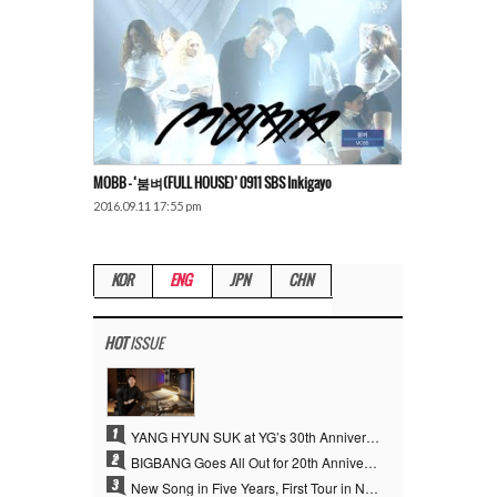
MOBB – ‘붐벼(FULL HOUSE)’ 0911 SBS Inkigayo
2016.09.11 17:55 pm
KOR
ENG
JPN
CHN
HOT
ISSUE
1
YANG HYUN SUK at YG’s 30th Anniversary: Who Is He?
2
BIGBANG Goes All Out for 20th Anniversary… Special Events Take Over Jamsil, Plus First New Song in Four Years
3
New Song in Five Years, First Tour in Nine Years… The Clock Starts Ticking Again for the “Kings of K-pop,” BIGBANG