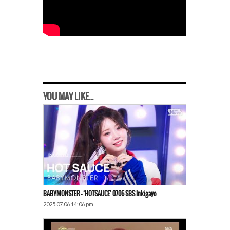
YOU MAY LIKE...
BABYMONSTER – ‘HOTSAUCE’ 0706 SBS Inkigayo
2025.07.06 14:06 pm