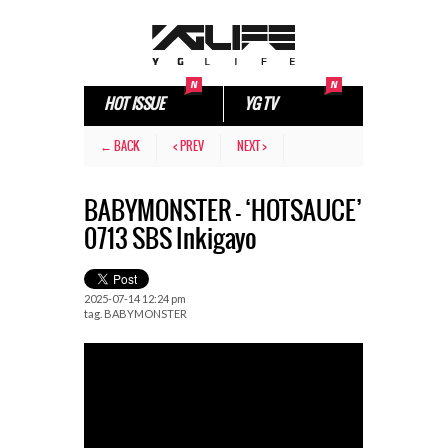
HOT ISSUE
YG TV
← BACK
< PREV
NEXT >
BABYMONSTER – ‘HOTSAUCE’
0713 SBS Inkigayo
2025-07-14 12:24 pm
tag.
BABYMONSTER