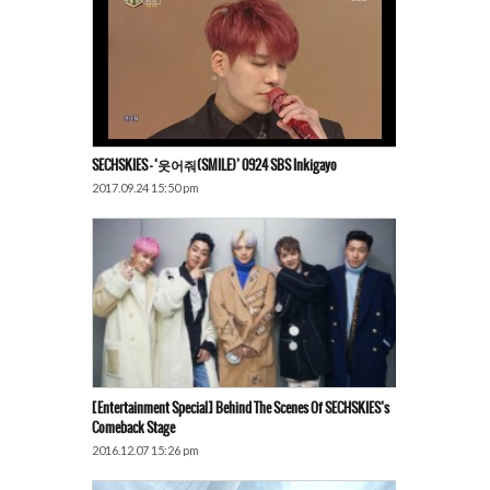
SECHSKIES – ‘웃어줘(SMILE)’ 0924 SBS Inkigayo
2017.09.24 15:50 pm
[Entertainment Special] Behind The Scenes Of SECHSKIES’s
Comeback Stage
2016.12.07 15:26 pm