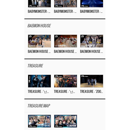
BABYMONSTER – ‘Last Evaluation’ EP.8
BABYMONSTER – ‘Last Evaluation’ EP.7
BABYMONSTER – ‘Last Evaluation’ EP.6
BAEMON HOUSE
BAEMON HOUSE EP.8
BAEMON HOUSE EP.7
BAEMON HOUSE EP.6
TREASURE
TREASURE – ‘난리나 (NALLY-NA) (HYUNHAYO)’ DANCE PERFORMANCE VIDEO
TREASURE – ‘난리나 (NALLY-NA) (HYUNHAYO)’ M/V
TREASURE – ‘ZOOM ZOOM’ DANCE PRACTICE VIDEO
TREASURE MAP