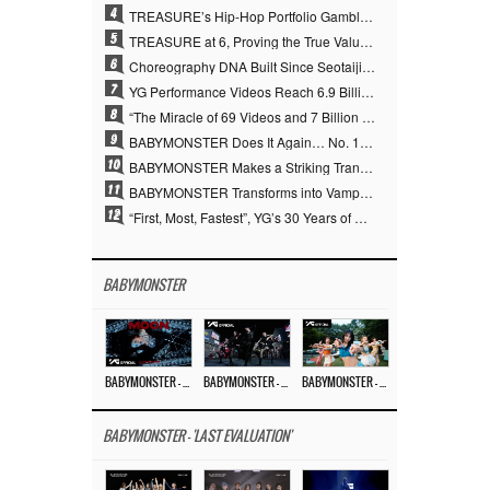
4
TREASURE’s Hip-Hop Portfolio Gamble Pays Off… A New Leap on Their 6th Debut Anniversary
5
TREASURE at 6, Proving the True Value of “YG’s Treasure” With Overwhelming Skill
6
Choreography DNA Built Since Seotaiji and Boys… YANG HYUN SUK, the Origin of YG’s 7 Billion-View Performance Video Legacy
7
YG Performance Videos Reach 6.9 Billion Views Across 69 Clips… YANG HYUN SUK’s Production Philosophy Proves Effective
8
“The Miracle of 69 Videos and 7 Billion Views” Why YANG HYUN SUK Personally Created 100% of YG Performance Videos
9
BABYMONSTER Does It Again… No. 1 on YouTube Worldwide
10
BABYMONSTER Makes a Striking Transformation into Vampires… Shoots Straight to No. 1 on YouTube Trending
11
BABYMONSTER Transforms into Vampires… Concludes Three-Month Project with “MOON”
12
“First, Most, Fastest”, YG’s 30 Years of Unwavering Commitment Opens a New Chapter in K-pop Touring
BABYMONSTER
BABYMONSTER – ‘MOON’ M/V
BABYMONSTER – ‘MOON’ PERFORMANCE VIDEO
BABYMONSTER – ‘I LIKE IT’ M/V
BABYMONSTER - 'LAST EVALUATION'