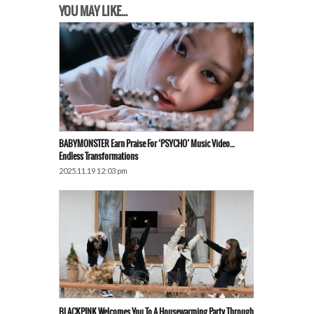
YOU MAY LIKE...
BABYMONSTER Earn Praise For ‘PSYCHO’ Music Video…
Endless Transformations
2025.11.19 12:03 pm
BLACKPINK Welcomes You To A Housewarming Party Through