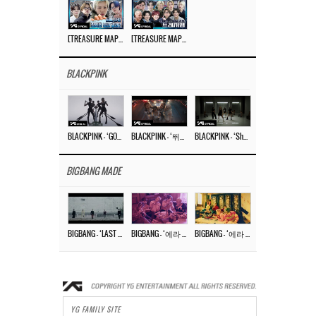
[TREASURE MAP] EP.77 🥲 우리 트레저 겁쟁이 아닙니다 🤚 기묘한 전시회
[TREASURE MAP] EP.77 🕯️ THE STRANGE EXHIBITION 🕰️ TEASER
BLACKPINK
BLACKPINK – ‘GO’ M/V
BLACKPINK – ‘뛰어(JUMP)’ M/V
BLACKPINK – ‘Shut Down’ DANCE PERFORMANCE VIDEO
BIGBANG MADE
BIGBANG – ‘LAST DANCE’ M/V MAKING FILM
BIGBANG – ‘에라 모르겠다 (FXXK IT)’ M/V MAKING FILM
BIGBANG – ‘에라 모르겠다(FXXK IT)’ M/V
YG FAMILY SITE