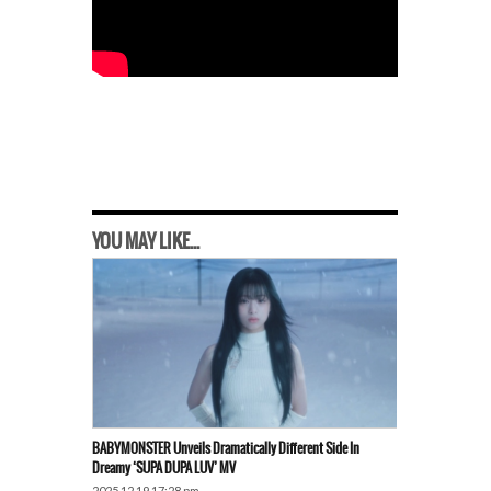
YOU MAY LIKE...
BABYMONSTER Unveils Dramatically Different Side In
Dreamy ‘SUPA DUPA LUV’ MV
2025.12.19 17:28 pm