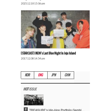
2025.12.18 15:06 pm
[STARCAST] IKON’s Last Blue Night In Jeju Island
2017.12.08 14:54 pm
KOR
ENG
JPN
CHN
HOT
ISSUE
1
TREASURE’s Hip-Hop Portfolio Gamble Pays Off… A New Leap on Their 6th Debut Anniversary