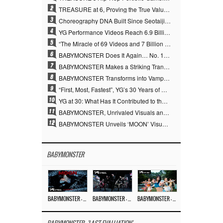
2
TREASURE at 6, Proving the True Value of “YG’s Treasure” With Overwhelming Skill
3
Choreography DNA Built Since Seotaiji and Boys… YANG HYUN SUK, the Origin of YG’s 7 Billion-View Performance Video Legacy
4
YG Performance Videos Reach 6.9 Billion Views Across 69 Clips… YANG HYUN SUK’s Production Philosophy Proves Effective
5
“The Miracle of 69 Videos and 7 Billion Views” Why YANG HYUN SUK Personally Created 100% of YG Performance Videos
6
BABYMONSTER Does It Again… No. 1 on YouTube Worldwide
7
BABYMONSTER Makes a Striking Transformation into Vampires… Shoots Straight to No. 1 on YouTube Trending
8
BABYMONSTER Transforms into Vampires… Concludes Three-Month Project with “MOON”
9
“First, Most, Fastest”, YG’s 30 Years of Unwavering Commitment Opens a New Chapter in K-pop Touring
10
YG at 30: What Has It Contributed to the K-pop Concert Industry?
11
BABYMONSTER, Unrivaled Visuals and Overwhelming Concept Versatility… ‘MOON’
12
BABYMONSTER Unveils ‘MOON’ Visuals for RUKA and CHIQUITA… Restrained Charisma and Unique Visuals
BABYMONSTER
BABYMONSTER – ‘MOON’ M/V
BABYMONSTER – ‘MOON’ PERFORMANCE VIDEO
BABYMONSTER – ‘I LIKE IT’ M/V