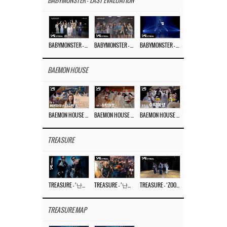
BABYMONSTER - 'LAST EVALUATION'
BABYMONSTER – ‘Last Evaluation’ EP.8
BABYMONSTER – ‘Last Evaluation’ EP.7
BABYMONSTER – ‘Last Evaluation’ EP.6
BAEMON HOUSE
BAEMON HOUSE EP.8
BAEMON HOUSE EP.7
BAEMON HOUSE EP.6
TREASURE
TREASURE – ‘난리나 (NALLY-NA) (HYUNHAYO)’ DANCE PERFORMANCE VIDEO
TREASURE – ‘난리나 (NALLY-NA) (HYUNHAYO)’ M/V
TREASURE – ‘ZOOM ZOOM’ DANCE PRACTICE VIDEO
TREASURE MAP