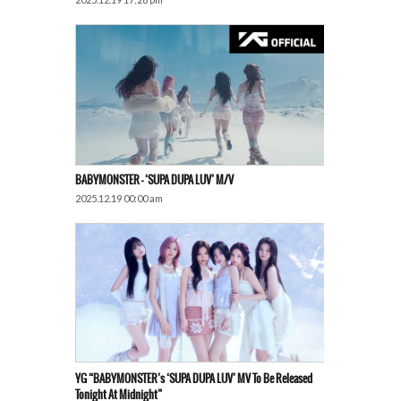
BABYMONSTER – ‘SUPA DUPA LUV’ M/V
2025.12.19 00:00 am
YG “BABYMONSTER’s ‘SUPA DUPA LUV’ MV To Be Released
Tonight At Midnight”