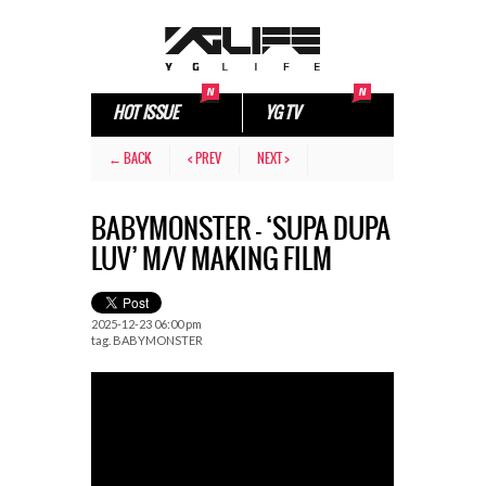
HOT ISSUE
YG TV
← BACK
< PREV
NEXT >
BABYMONSTER – ‘SUPA DUPA
LUV’ M/V MAKING FILM
2025-12-23 06:00 pm
tag.
BABYMONSTER