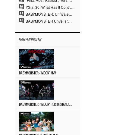
“First, Most, Fastest”, YG’s 30 Years of Unwavering Commitment Opens a New Chapter in K-pop Touring
YG at 30: What Has It Contributed to the K-pop Concert Industry?
BABYMONSTER, Unrivaled Visuals and Overwhelming Concept Versatility… ‘MOON’
BABYMONSTER Unveils ‘MOON’ Visuals for RUKA and CHIQUITA… Restrained Charisma and Unique Visuals
BABYMONSTER
BABYMONSTER – ‘MOON’ M/V
BABYMONSTER – ‘MOON’ PERFORMANCE VIDEO