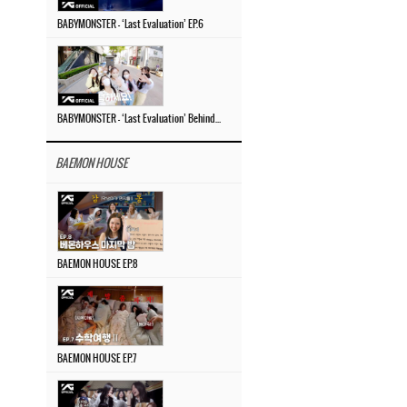
BABYMONSTER – ‘Last Evaluation’ EP.6
BABYMONSTER – ‘Last Evaluation’ Behind The Scenes #4
BAEMON HOUSE
BAEMON HOUSE EP.8
BAEMON HOUSE EP.7