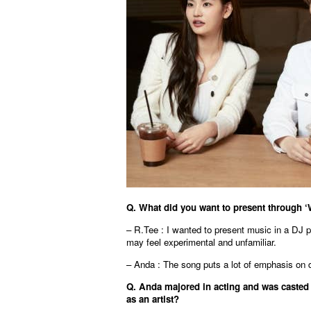
Q. What did you want to present through ‘
– R.Tee : I wanted to present music in a DJ pe
may feel experimental and unfamiliar.
– Anda : The song puts a lot of emphasis on 
Q. Anda majored in acting and was casted 
as an artist?