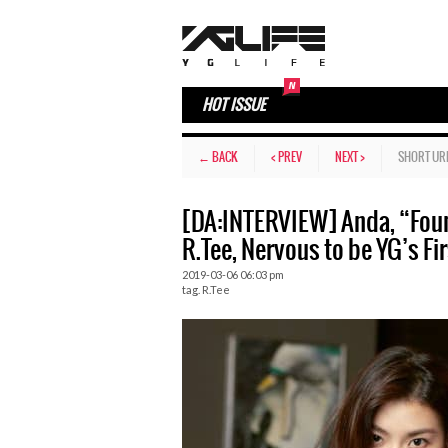
HOT ISSUE
← BACK
< PREV
NEXT >
SHORT UR
[DA:INTERVIEW] Anda, “Fou
R.Tee, Nervous to be YG’s 
2019-03-06 06:03 pm
tag.
R.Tee