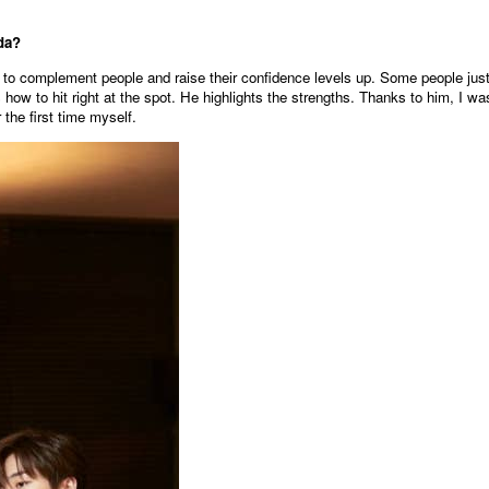
da?
to complement people and raise their confidence levels up. Some people jus
how to hit right at the spot. He highlights the strengths. Thanks to him, I wa
 the first time myself.