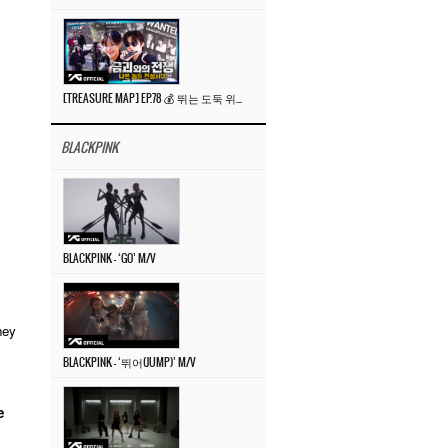
[TREASURE MAP] EP.78 💰 뛰는 도둑 위에 나는 경찰? 🚔 경찰과 도둑
BLACKPINK
BLACKPINK – ‘GO’ M/V
hey
BLACKPINK – ‘뛰어(JUMP)’ M/V
e