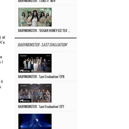
BABYMONSTER – ‘I LIKE IT’ M/V
BABYMONSTER – ‘SUGAR HONEY ICE TEA’ M/V
) at
K’s
BABYMONSTER - 'LAST EVALUATION'
 a
 I
BABYMONSTER – ‘Last Evaluation’ EP.8
it
s
BABYMONSTER – ‘Last Evaluation’ EP.7