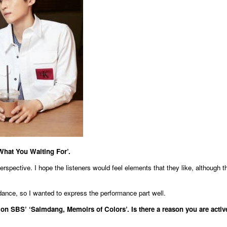
What You Waiting For’.
rspective. I hope the listeners would feel elements that they like, although t
dance, so I wanted to express the performance part well.
on SBS’ ‘Saimdang, Memoirs of Colors’. Is there a reason you are activ