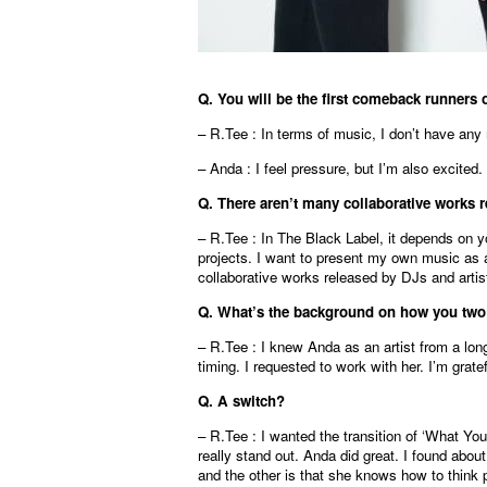
Q. You will be the first comeback runners 
– R.Tee : In terms of music, I don’t have any 
– Anda : I feel pressure, but I’m also excited
Q. There aren’t many collaborative works r
– R.Tee : In The Black Label, it depends on y
projects. I want to present my own music as 
collaborative works released by DJs and artist
Q. What’s the background on how you two 
– R.Tee : I knew Anda as an artist from a lon
timing. I requested to work with her. I’m grate
Q.
A switch
?
– R.Tee : I wanted the transition of ‘What You
really stand out. Anda did great. I found abou
and the other is that she knows how to think p