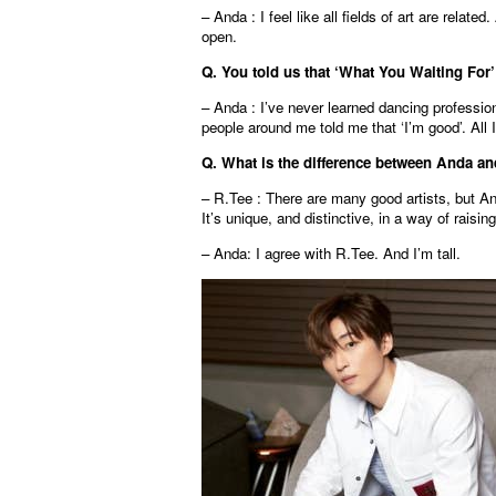
– Anda : I feel like all fields of art are relate
open.
Q. You told us that ‘What You Waiting For
– Anda : I’ve never learned dancing professiona
people around me told me that ‘I’m good’. All I
Q. What is the difference between Anda and
– R.Tee : There are many good artists, but An
It’s unique, and distinctive, in a way of raising
– Anda: I agree with R.Tee. And I’m tall.