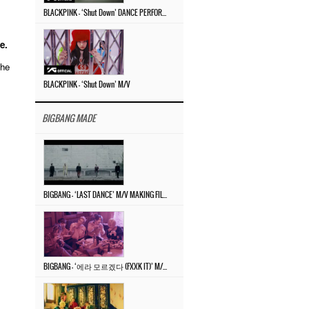
BLACKPINK – ‘Shut Down’ DANCE PERFORMANCE VIDEO
e.
the
BLACKPINK – ‘Shut Down’ M/V
BIGBANG MADE
.
BIGBANG – ‘LAST DANCE’ M/V MAKING FILM
BIGBANG – ‘에라 모르겠다 (FXXK IT)’ M/V MAKING FILM