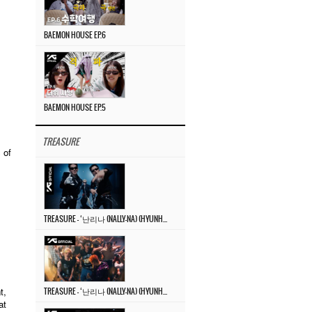
BAEMON HOUSE EP.6
BAEMON HOUSE EP.5
TREASURE
 of
TREASURE – ‘난리나 (NALLY-NA) (HYUNHAYO)’ DANCE PERFORMANCE VIDEO
t,
TREASURE – ‘난리나 (NALLY-NA) (HYUNHAYO)’ M/V
at