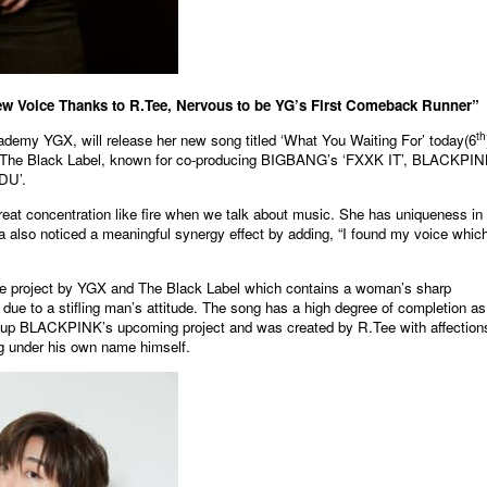
 Voice Thanks to R.Tee, Nervous to be YG’s First Comeback Runner”
th
academy YGX, will release her new song titled ‘What You Waiting For’ today(6
m The Black Label, known for co-producing BIGBANG’s ‘FXXK IT’, BLACKPIN
DU’.
eat concentration like fire when we talk about music. She has uniqueness in
da also noticed a meaningful synergy effect by adding, “I found my voice which
ative project by YGX and The Black Label which contains a woman’s sharp
 due to a stifling man’s attitude. The song has a high degree of completion as 
roup BLACKPINK’s upcoming project and was created by R.Tee with affection
g under his own name himself.