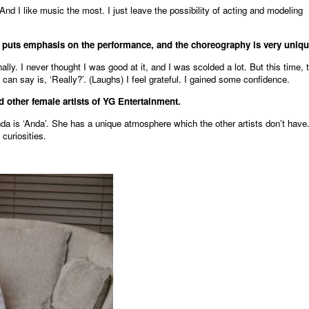
d. And I like music the most. I just leave the possibility of acting and modeling
’ puts emphasis on the performance, and the choreography is very uniqu
lly. I never thought I was good at it, and I was scolded a lot. But this time, 
 can say is, ‘Really?’. (Laughs) I feel grateful. I gained some confidence.
 other female artists of YG Entertainment.
da is ‘Anda’. She has a unique atmosphere which the other artists don’t have
 curiosities.