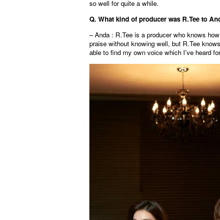
so well for quite a while.
Q. What kind of producer was R.Tee to An
– Anda : R.Tee is a producer who knows how 
praise without knowing well, but R.Tee knows 
able to find my own voice which I’ve heard for