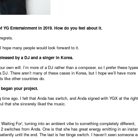
of YG Entertainment in 2019. How do you feel about it.
regrets.
. I hope many people would look forward to it.
eleased by a DJ and a singer in Korea.
our own will. I’m more of a DJ rather than a composer, so I prefer these types
a DJ. There aren’t many of these cases in Korea, but I hope we’ll have more
s like other countries do.
began your project.
g time ago. I felt that Anda has switch, and Anda signed with YGX at the right
ful that she sincerely liked the music.
 Waiting For’, turning into an ambient vibe to something completely different,
t 2 switches from Anda. One is that she has great energy emitting in an instan
atiently until the end. The last is her binge switch. I haven’t seen someone e