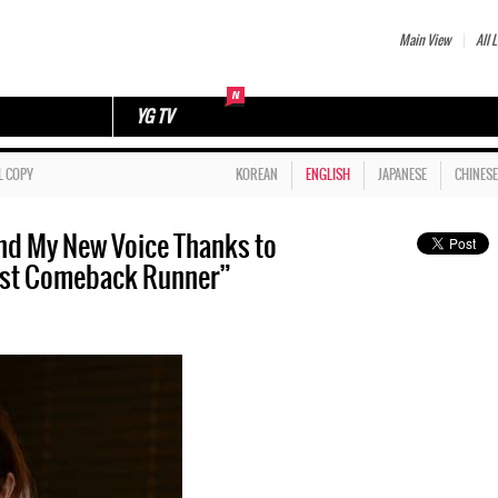
Main View
All L
YG TV
L COPY
KOREAN
ENGLISH
JAPANESE
CHINESE
nd My New Voice Thanks to
First Comeback Runner”