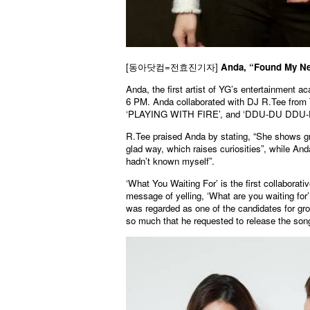
[동아닷컴=전효진기자]
Anda, “Found My New
Anda, the first artist of YG’s entertainment 
6 PM. Anda collaborated with DJ R.Tee fro
‘PLAYING WITH FIRE’, and ‘DDU-DU DDU-
R.Tee praised Anda by stating, “She shows gr
glad way, which raises curiosities”, while An
hadn’t known myself”.
‘What You Waiting For’ is the first collabor
message of yelling, ‘What are you waiting for’
was regarded as one of the candidates for g
so much that he requested to release the son