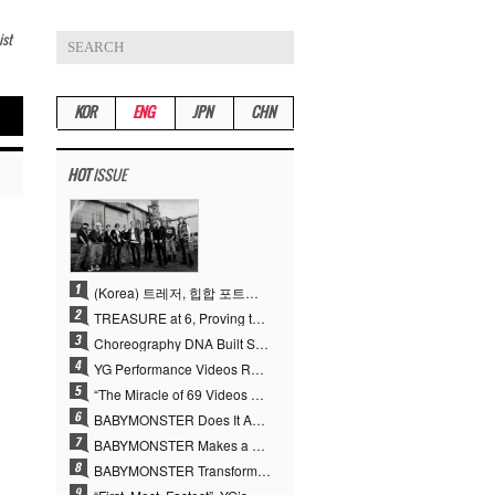
ist
KOR
ENG
JPN
CHN
HOT
ISSUE
(Korea) 트레저, 힙합 포트폴리오 승부수 통했다…데뷔 6주년 새 도약
TREASURE at 6, Proving the True Value of “YG’s Treasure” With Overwhelming Skill
Choreography DNA Built Since Seotaiji and Boys… YANG HYUN SUK, the Origin of YG’s 7 Billion-View Performance Video Legacy
YG Performance Videos Reach 6.9 Billion Views Across 69 Clips… YANG HYUN SUK’s Production Philosophy Proves Effective
“The Miracle of 69 Videos and 7 Billion Views” Why YANG HYUN SUK Personally Created 100% of YG Performance Videos
BABYMONSTER Does It Again… No. 1 on YouTube Worldwide
BABYMONSTER Makes a Striking Transformation into Vampires… Shoots Straight to No. 1 on YouTube Trending
BABYMONSTER Transforms into Vampires… Concludes Three-Month Project with “MOON”