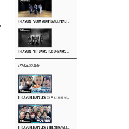
t
TREASURE – ‘ZOOM ZOOM’ DANCE PRACTICE VIDEO
s
TREASURE – ‘IF I’ DANCE PERFORMANCE VIDEO
TREASURE MAP
[TREASURE MAP] EP.77 🥲 우리 트레저 겁쟁이 아닙니다 🤚 기묘한 전시회
[TREASURE MAP] EP.77 🕯️ THE STRANGE EXHIBITION 🕰️ TEASER