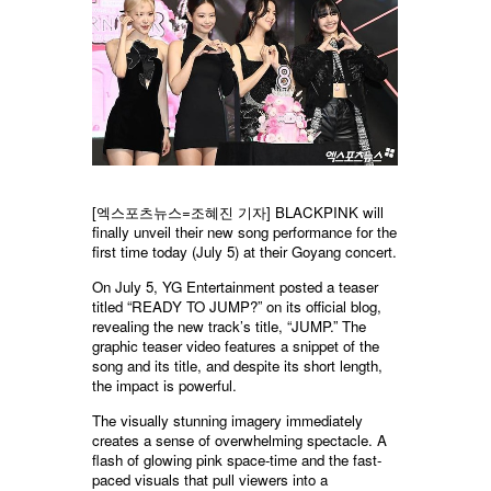
[엑스포츠뉴스=조혜진 기자] BLACKPINK will
finally unveil their new song performance for the
first time today (July 5) at their Goyang concert.
On July 5, YG Entertainment posted a teaser
titled “READY TO JUMP?” on its official blog,
revealing the new track’s title, “JUMP.” The
graphic teaser video features a snippet of the
song and its title, and despite its short length,
the impact is powerful.
The visually stunning imagery immediately
creates a sense of overwhelming spectacle. A
flash of glowing pink space-time and the fast-
paced visuals that pull viewers into a