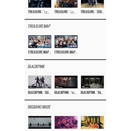
TREASURE – ‘난리나 (NALLY-NA) (HYUNHAYO)’ DANCE PERFORMANCE VIDEO
TREASURE – ‘난리나 (NALLY-NA) (HYUNHAYO)’ M/V
TREASURE – ‘ZOOM ZOOM’ DANCE PRACTICE VIDEO
TREASURE MAP
[TREASURE MAP] EP.77 🥲 우리 트레저 겁쟁이 아닙니다 🤚 기묘한 전시회
[TREASURE MAP] EP.77 🕯️ THE STRANGE EXHIBITION 🕰️ TEASER
BLACKPINK
BLACKPINK – ‘GO’ M/V
BLACKPINK – ‘뛰어(JUMP)’ M/V
BLACKPINK – ‘Shut Down’ DANCE PERFORMANCE VIDEO
BIGBANG MADE