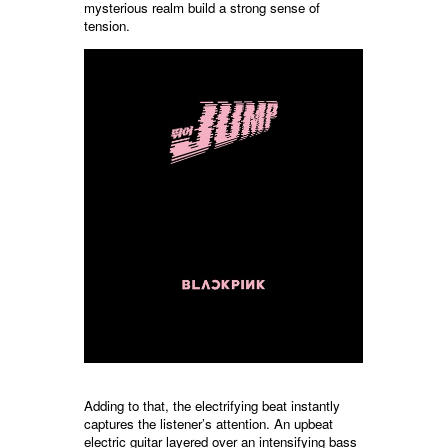
mysterious realm build a strong sense of
tension.
Adding to that, the electrifying beat instantly
captures the listener’s attention. An upbeat
electric guitar layered over an intensifying bass