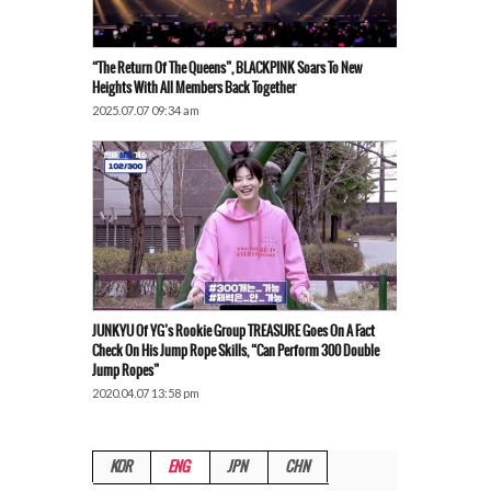
“The Return Of The Queens”, BLACKPINK Soars To New
Heights With All Members Back Together
2025.07.07 09:34 am
JUNKYU Of YG’s Rookie Group TREASURE Goes On A Fact
Check On His Jump Rope Skills, “Can Perform 300 Double
Jump Ropes”
2020.04.07 13:58 pm
KOR
ENG
JPN
CHN