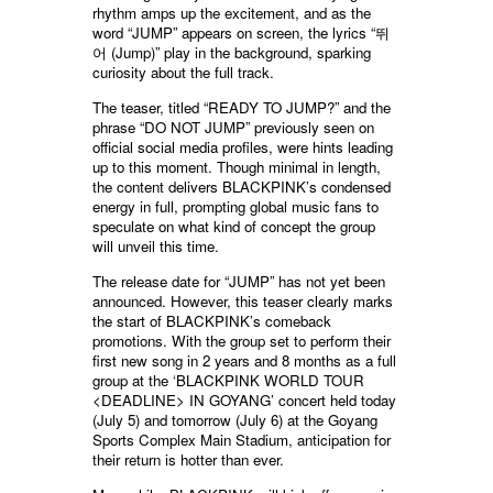
rhythm amps up the excitement, and as the
word “JUMP” appears on screen, the lyrics “뛰
어 (Jump)” play in the background, sparking
curiosity about the full track.
The teaser, titled “READY TO JUMP?” and the
phrase “DO NOT JUMP” previously seen on
official social media profiles, were hints leading
up to this moment. Though minimal in length,
the content delivers BLACKPINK’s condensed
energy in full, prompting global music fans to
speculate on what kind of concept the group
will unveil this time.
The release date for “JUMP” has not yet been
announced. However, this teaser clearly marks
the start of BLACKPINK’s comeback
promotions. With the group set to perform their
first new song in 2 years and 8 months as a full
group at the ‘BLACKPINK WORLD TOUR
<DEADLINE> IN GOYANG’ concert held today
(July 5) and tomorrow (July 6) at the Goyang
Sports Complex Main Stadium, anticipation for
their return is hotter than ever.