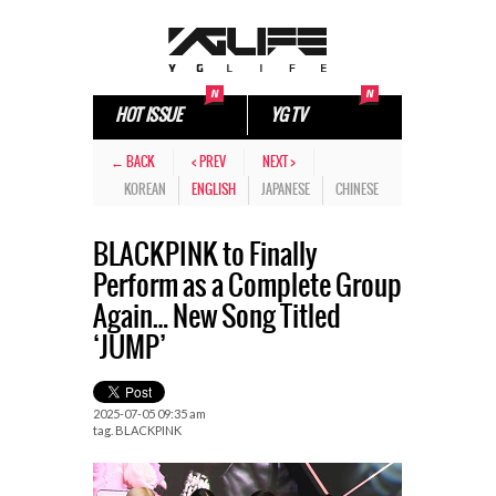
HOT ISSUE
YG TV
← BACK
< PREV
NEXT >
KOREAN
ENGLISH
JAPANESE
CHINESE
BLACKPINK to Finally
Perform as a Complete Group
Again… New Song Titled
‘JUMP’
2025-07-05 09:35 am
tag.
BLACKPINK