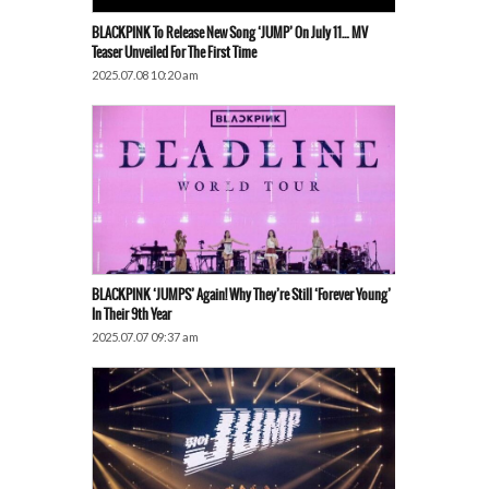
BLACKPINK To Release New Song ‘JUMP’ On July 11… MV
Teaser Unveiled For The First Time
2025.07.08 10:20 am
BLACKPINK ‘JUMPS’ Again! Why They’re Still ‘Forever Young’
In Their 9th Year
2025.07.07 09:37 am