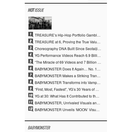
HOT
ISSUE
1
TREASURE’s Hip-Hop Portfolio Gamble Pays Off… A New Leap on Their 6th Debut Anniversary
2
TREASURE at 6, Proving the True Value of “YG’s Treasure” With Overwhelming Skill
3
Choreography DNA Built Since Seotaiji and Boys… YANG HYUN SUK, the Origin of YG’s 7 Billion-View Performance Video Legacy
4
YG Performance Videos Reach 6.9 Billion Views Across 69 Clips… YANG HYUN SUK’s Production Philosophy Proves Effective
5
“The Miracle of 69 Videos and 7 Billion Views” Why YANG HYUN SUK Personally Created 100% of YG Performance Videos
6
BABYMONSTER Does It Again… No. 1 on YouTube Worldwide
7
BABYMONSTER Makes a Striking Transformation into Vampires… Shoots Straight to No. 1 on YouTube Trending
8
BABYMONSTER Transforms into Vampires… Concludes Three-Month Project with “MOON”
9
“First, Most, Fastest”, YG’s 30 Years of Unwavering Commitment Opens a New Chapter in K-pop Touring
10
YG at 30: What Has It Contributed to the K-pop Concert Industry?
11
BABYMONSTER, Unrivaled Visuals and Overwhelming Concept Versatility… ‘MOON’
12
BABYMONSTER Unveils ‘MOON’ Visuals for RUKA and CHIQUITA… Restrained Charisma and Unique Visuals
BABYMONSTER