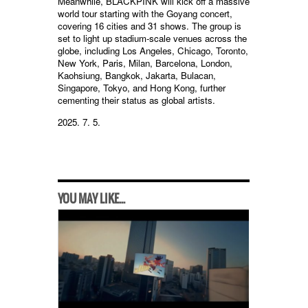
Meanwhile, BLACKPINK will kick off a massive
world tour starting with the Goyang concert,
covering 16 cities and 31 shows. The group is
set to light up stadium-scale venues across the
globe, including Los Angeles, Chicago, Toronto,
New York, Paris, Milan, Barcelona, London,
Kaohsiung, Bangkok, Jakarta, Bulacan,
Singapore, Tokyo, and Hong Kong, further
cementing their status as global artists.
2025. 7. 5.
YOU MAY LIKE...