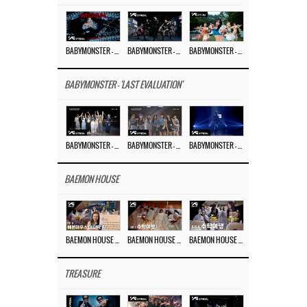
BABYMONSTER – ‘MOON’ M/V
BABYMONSTER – ‘MOON’ PERFORMANCE VIDEO
BABYMONSTER – ‘I LIKE IT’ M/V
BABYMONSTER - 'LAST EVALUATION'
BABYMONSTER – ‘Last Evaluation’ EP.8
BABYMONSTER – ‘Last Evaluation’ EP.7
BABYMONSTER – ‘Last Evaluation’ EP.6
BAEMON HOUSE
BAEMON HOUSE EP.8
BAEMON HOUSE EP.7
BAEMON HOUSE EP.6
TREASURE