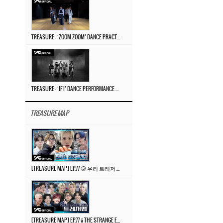
TREASURE – ‘ZOOM ZOOM’ DANCE PRACTICE VIDEO
TREASURE – ‘IF I’ DANCE PERFORMANCE VIDEO
TREASURE MAP
[TREASURE MAP] EP.77 🥲 우리 트레저 겁쟁이 아닙니다 🤚 기묘한 전시회
[TREASURE MAP] EP.77 🕯️ THE STRANGE EXHIBITION 🕰️ TEASER