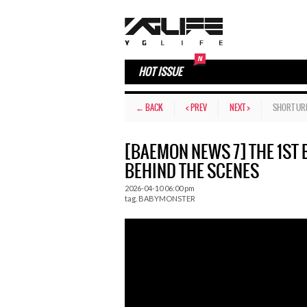
HOT ISSUE
← BACK
< PREV
NEXT >
SHORT UR
[BAEMON NEWS 7] THE 1S
BEHIND THE SCENES
2026-04-10 06:00 pm
tag.
BABYMONSTER