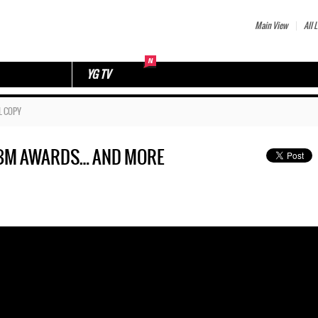
Main View
All L
YG TV
L COPY
T BM AWARDS… AND MORE