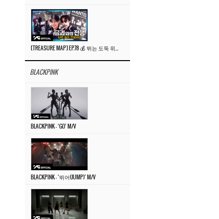
[TREASURE MAP] EP.78 💰 뛰는 도둑 위에 나는 경찰? 🚔 경찰과 도둑
BLACKPINK
BLACKPINK – ‘GO’ M/V
BLACKPINK – ‘뛰어(JUMP)’ M/V