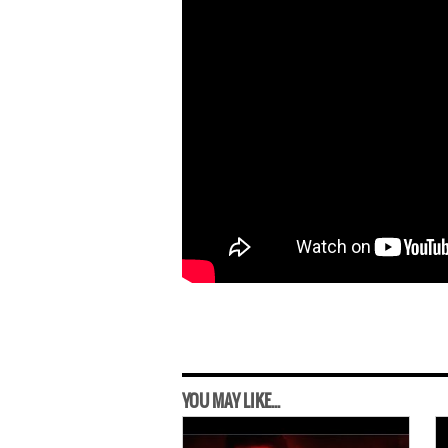
YOU MAY LIKE...