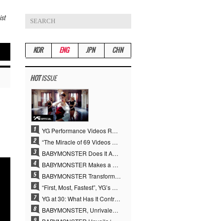
ist
KOR
ENG
JPN
CHN
HOT
ISSUE
YG Performance Videos Reach 6.9 Billion Views Across 69 Clips… YANG HYUN SUK’s Production Philosophy Proves Effective
“The Miracle of 69 Videos and 7 Billion Views” Why YANG HYUN SUK Personally Created 100% of YG Performance Videos
BABYMONSTER Does It Again… No. 1 on YouTube Worldwide
BABYMONSTER Makes a Striking Transformation into Vampires… Shoots Straight to No. 1 on YouTube Trending
BABYMONSTER Transforms into Vampires… Concludes Three-Month Project with “MOON”
“First, Most, Fastest”, YG’s 30 Years of Unwavering Commitment Opens a New Chapter in K-pop Touring
YG at 30: What Has It Contributed to the K-pop Concert Industry?
BABYMONSTER, Unrivaled Visuals and Overwhelming Concept Versatility… ‘MOON’