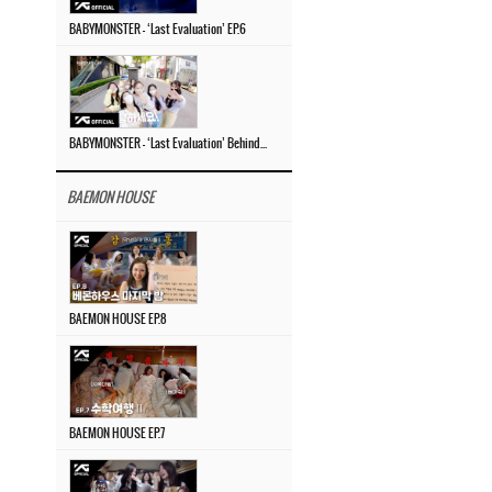
BABYMONSTER – ‘Last Evaluation’ EP.6
BABYMONSTER – ‘Last Evaluation’ Behind The Scenes #4
BAEMON HOUSE
BAEMON HOUSE EP.8
BAEMON HOUSE EP.7