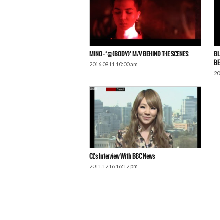
MINO – ‘몸(BODY)’ M/V BEHIND THE SCENES
BL
BE
2016.09.11 10:00 am
20
CL’s Interview With BBC News
2011.12.16 16:12 pm