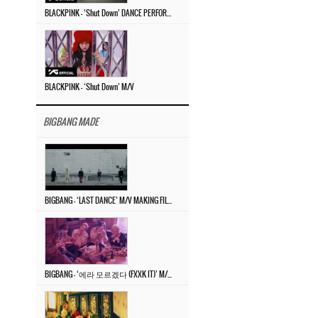
BLACKPINK – ‘Shut Down’ DANCE PERFORMANCE VIDEO
BLACKPINK – ‘Shut Down’ M/V
BIGBANG MADE
BIGBANG – ‘LAST DANCE’ M/V MAKING FILM
BIGBANG – ‘에라 모르겠다 (FXXK IT)’ M/V MAKING FILM