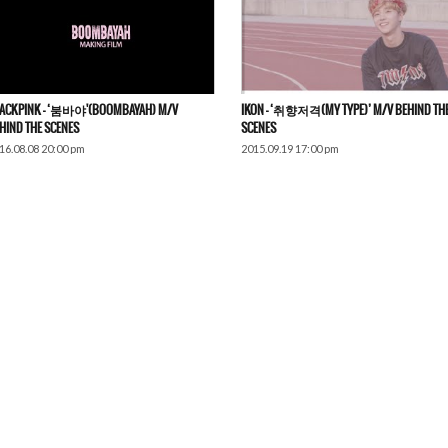
ACKPINK – ‘붐바야'(BOOMBAYAH) M/V
IKON – ‘취향저격(MY TYPE)’ M/V BEHIND TH
HIND THE SCENES​
SCENES
16.08.08 20:00 pm
2015.09.19 17:00 pm