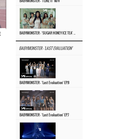
BABYMONSTER – ‘I LIKE IT’ M/V
BABYMONSTER – ‘SUGAR HONEY ICE TEA’ M/V
E
BABYMONSTER - 'LAST EVALUATION'
BABYMONSTER – ‘Last Evaluation’ EP.8
BABYMONSTER – ‘Last Evaluation’ EP.7