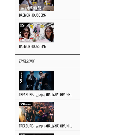
BAEMON HOUSE EP.6
BAEMON HOUSE EP.5
TREASURE
TREASURE – ‘난리나 (NALLY-NA) (HYUNHAYO)’ DANCE PERFORMANCE VIDEO
TREASURE – ‘난리나 (NALLY-NA) (HYUNHAYO)’ M/V