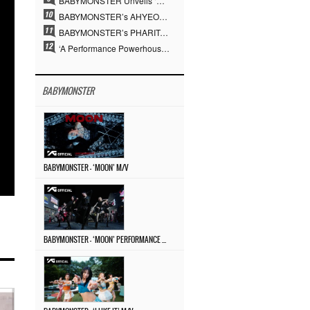
BABYMONSTER Unveils ‘MOON’ Visuals for RUKA and CHIQUITA… Restrained Charisma and Unique Visuals
BABYMONSTER’s AHYEON and RORA Perfectly Pull Off a Dark Concept… “MOON” Visual Photo Revealed
BABYMONSTER’s PHARITA Pulls Off Even Mona Lisa Brows Perfectly… Striking Aura With ASA
‘A Performance Powerhouse’ Is Different…YG and the Power of ‘Experiential Music’ Built Over 30 Years
BABYMONSTER
BABYMONSTER – ‘MOON’ M/V
BABYMONSTER – ‘MOON’ PERFORMANCE VIDEO