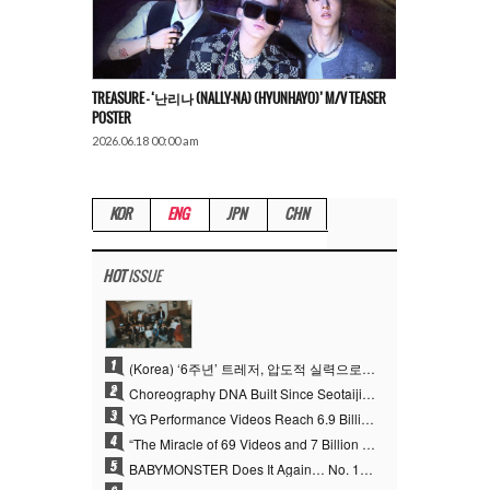
TREASURE – ‘난리나 (NALLY-NA) (HYUNHAYO)’ M/V TEASER
POSTER
2026.06.18 00:00 am
KOR
ENG
JPN
CHN
HOT
ISSUE
1
(Korea) ‘6주년’ 트레저, 압도적 실력으로 증명한 ‘YG의 보물’ 진가
2
Choreography DNA Built Since Seotaiji and Boys… YANG HYUN SUK, the Origin of YG’s 7 Billion-View Performance Video Legacy
3
YG Performance Videos Reach 6.9 Billion Views Across 69 Clips… YANG HYUN SUK’s Production Philosophy Proves Effective
4
“The Miracle of 69 Videos and 7 Billion Views” Why YANG HYUN SUK Personally Created 100% of YG Performance Videos
5
BABYMONSTER Does It Again… No. 1 on YouTube Worldwide