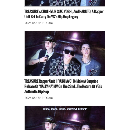
TREASURE’s CHOI HYUN SUK, YOSHI, And HARUTO, A Rapper
Unit Set To Carry On YG’s Hip-Hop Legacy
2026.06.18 11:01 am
TREASURE Rapper Unit ‘HYUNHAYO’ To Make A Surprise
Release Of ‘NALLY-NA’ MV On The 22nd…The Return Of YG’s
Authentic Hip-Hop
2026.06.18 11:00 am