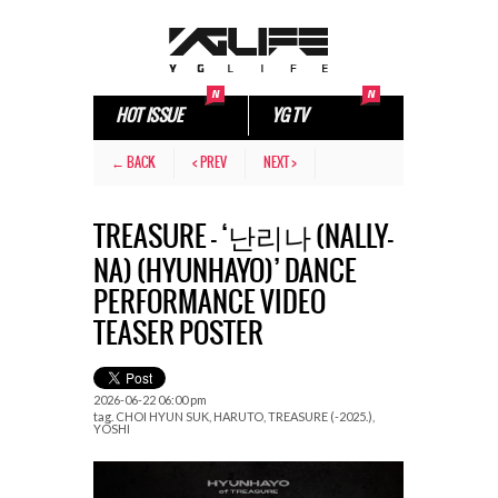
HOT ISSUE
YG TV
← BACK
< PREV
NEXT >
TREASURE – ‘난리나 (NALLY-
NA) (HYUNHAYO)’ DANCE
PERFORMANCE VIDEO
TEASER POSTER
2026-06-22 06:00 pm
tag.
CHOI HYUN SUK
,
HARUTO
,
TREASURE (-2025.)
,
YOSHI