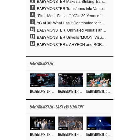
6
BABYMONSTER Makes a Striking Transformation into Vampires… Shoots Straight to No. 1 on YouTube Trending
7
BABYMONSTER Transforms into Vampires… Concludes Three-Month Project with “MOON”
8
“First, Most, Fastest”, YG’s 30 Years of Unwavering Commitment Opens a New Chapter in K-pop Touring
9
YG at 30: What Has It Contributed to the K-pop Concert Industry?
10
BABYMONSTER, Unrivaled Visuals and Overwhelming Concept Versatility… ‘MOON’
11
BABYMONSTER Unveils ‘MOON’ Visuals for RUKA and CHIQUITA… Restrained Charisma and Unique Visuals
12
BABYMONSTER’s AHYEON and RORA Perfectly Pull Off a Dark Concept… “MOON” Visual Photo Revealed
BABYMONSTER
BABYMONSTER – ‘MOON’ M/V
BABYMONSTER – ‘MOON’ PERFORMANCE VIDEO
BABYMONSTER – ‘I LIKE IT’ M/V
BABYMONSTER - 'LAST EVALUATION'
BABYMONSTER – ‘Last Evaluation’ EP.8
BABYMONSTER – ‘Last Evaluation’ EP.7
BABYMONSTER – ‘Last Evaluation’ EP.6