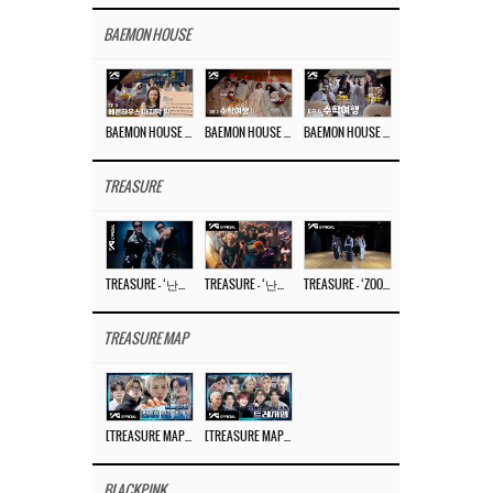
BAEMON HOUSE
BAEMON HOUSE EP.8
BAEMON HOUSE EP.7
BAEMON HOUSE EP.6
TREASURE
TREASURE – ‘난리나 (NALLY-NA) (HYUNHAYO)’ DANCE PERFORMANCE VIDEO
TREASURE – ‘난리나 (NALLY-NA) (HYUNHAYO)’ M/V
TREASURE – ‘ZOOM ZOOM’ DANCE PRACTICE VIDEO
TREASURE MAP
[TREASURE MAP] EP.77 🥲 우리 트레저 겁쟁이 아닙니다 🤚 기묘한 전시회
[TREASURE MAP] EP.77 🕯️ THE STRANGE EXHIBITION 🕰️ TEASER
BLACKPINK