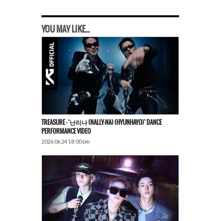
YOU MAY LIKE...
TREASURE – ‘난리나 (NALLY-NA) (HYUNHAYO)’ DANCE
PERFORMANCE VIDEO
2026.06.24 18:00 pm