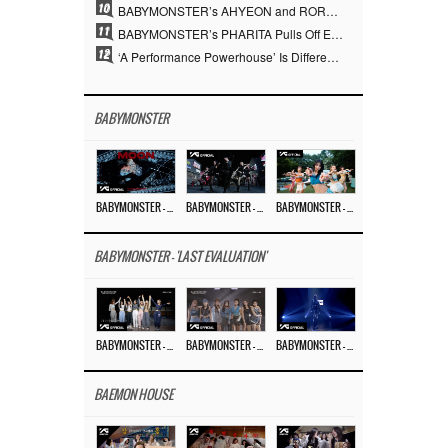
10
BABYMONSTER’s AHYEON and RORA Perfectly Pull Off a Dark Concept… “MOON” Visual Photo Revealed
11
BABYMONSTER’s PHARITA Pulls Off Even Mona Lisa Brows Perfectly… Striking Aura With ASA
12
‘A Performance Powerhouse’ Is Different…YG and the Power of ‘Experiential Music’ Built Over 30 Years
BABYMONSTER
BABYMONSTER – ‘MOON’ M/V
BABYMONSTER – ‘MOON’ PERFORMANCE VIDEO
BABYMONSTER – ‘I LIKE IT’ M/V
BABYMONSTER - 'LAST EVALUATION'
BABYMONSTER – ‘Last Evaluation’ EP.8
BABYMONSTER – ‘Last Evaluation’ EP.7
BABYMONSTER – ‘Last Evaluation’ EP.6
BAEMON HOUSE