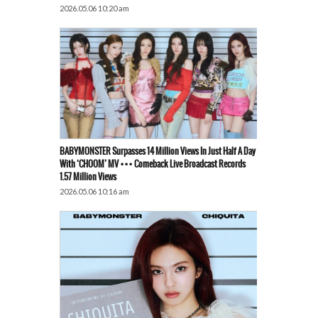
2026.05.06 10:20 am
BABYMONSTER Surpasses 14 Million Views In Just Half A Day
With ‘CHOOM’ MV ••• Comeback Live Broadcast Records
1.57 Million Views
2026.05.06 10:16 am