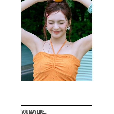
YOU MAY LIKE...