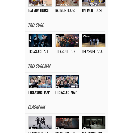
BAEMON HOUSE EP.8
BAEMON HOUSE EP.7
BAEMON HOUSE EP.6
TREASURE
TREASURE – ‘난리나 (NALLY-NA) (HYUNHAYO)’ DANCE PERFORMANCE VIDEO
TREASURE – ‘난리나 (NALLY-NA) (HYUNHAYO)’ M/V
TREASURE – ‘ZOOM ZOOM’ DANCE PRACTICE VIDEO
TREASURE MAP
[TREASURE MAP] EP.77 🥲 우리 트레저 겁쟁이 아닙니다 🤚 기묘한 전시회
[TREASURE MAP] EP.77 🕯️ THE STRANGE EXHIBITION 🕰️ TEASER
BLACKPINK