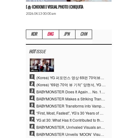
[춤 (CHOOM)] VISUAL PHOTO | CHIQUITA
2026.04.13 00:00 am
KOR
ENG
JPN
CHN
HOT
ISSUE
1
(Korea) YG 퍼포먼스 영상 69편 70억뷰…양현석 제작 철학 통했다
2
(Korea) “69편·70억 뷰 기적” 양현석, YG 퍼포먼스 비디오 100% 직접 만든 이유
3
BABYMONSTER Does It Again… No. 1 on YouTube Worldwide
4
BABYMONSTER Makes a Striking Transformation into Vampires… Shoots Straight to No. 1 on YouTube Trending
5
BABYMONSTER Transforms into Vampires… Concludes Three-Month Project with “MOON”
6
“First, Most, Fastest”, YG’s 30 Years of Unwavering Commitment Opens a New Chapter in K-pop Touring
7
YG at 30: What Has It Contributed to the K-pop Concert Industry?
8
BABYMONSTER, Unrivaled Visuals and Overwhelming Concept Versatility… ‘MOON’
9
BABYMONSTER Unveils ‘MOON’ Visuals for RUKA and CHIQUITA… Restrained Charisma and Unique Visuals