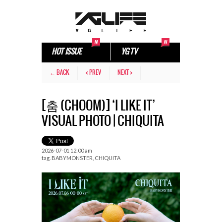
HOT ISSUE
YG TV
← BACK
< PREV
NEXT >
[춤 (CHOOM)] ‘I LIKE IT’
VISUAL PHOTO | CHIQUITA
2026-07-01 12:00 am
tag.
BABYMONSTER
,
CHIQUITA