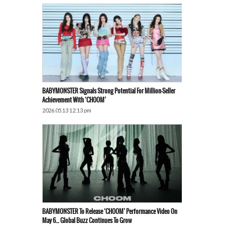
BABYMONSTER Signals Strong Potential For Million-Seller
Achievement With ‘CHOOM’
2026.05.13 12:13 pm
BABYMONSTER To Release ‘CHOOM’ Performance Video On
May 6… Global Buzz Continues To Grow