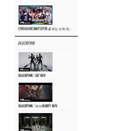
[TREASURE MAP] EP.78 💰 뛰는 도둑 위에 나는 경찰? 🚔 경찰과 도둑
BLACKPINK
BLACKPINK – ‘GO’ M/V
BLACKPINK – ‘뛰어(JUMP)’ M/V