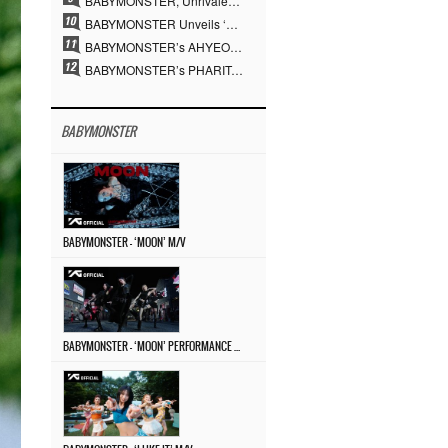
BABYMONSTER, Unrivaled Visuals and Overwhelming Concept Versatility… ‘MOON’
BABYMONSTER Unveils ‘MOON’ Visuals for RUKA and CHIQUITA… Restrained Charisma and Unique Visuals
BABYMONSTER’s AHYEON and RORA Perfectly Pull Off a Dark Concept… “MOON” Visual Photo Revealed
BABYMONSTER’s PHARITA Pulls Off Even Mona Lisa Brows Perfectly… Striking Aura With ASA
BABYMONSTER
BABYMONSTER – ‘MOON’ M/V
BABYMONSTER – ‘MOON’ PERFORMANCE VIDEO