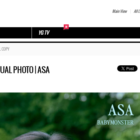
Main View
All L
YG TV
L COPY
SUAL PHOTO | ASA