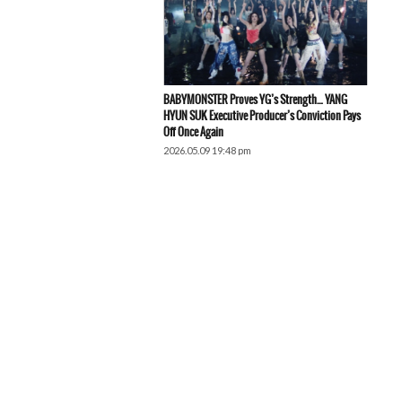
BABYMONSTER Proves YG’s Strength… YANG
HYUN SUK Executive Producer’s Conviction Pays
Off Once Again
2026.05.09 19:48 pm