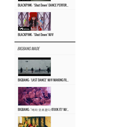
BLACKPINK – ‘Shut Down’ DANCE PERFORMANCE VIDEO
BLACKPINK – ‘Shut Down’ M/V
BIGBANG MADE
BIGBANG – ‘LAST DANCE’ M/V MAKING FILM
BIGBANG – ‘에라 모르겠다 (FXXK IT)’ M/V MAKING FILM