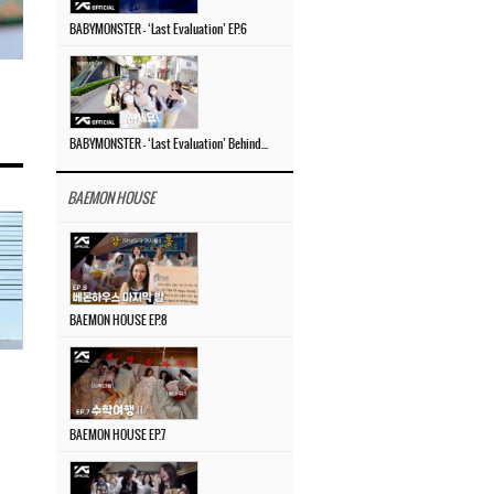
BABYMONSTER – ‘Last Evaluation’ EP.6
BABYMONSTER – ‘Last Evaluation’ Behind The Scenes #4
BAEMON HOUSE
BAEMON HOUSE EP.8
BAEMON HOUSE EP.7