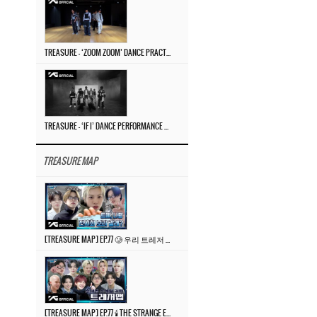
TREASURE – ‘ZOOM ZOOM’ DANCE PRACTICE VIDEO
TREASURE – ‘IF I’ DANCE PERFORMANCE VIDEO
TREASURE MAP
[TREASURE MAP] EP.77 🥲 우리 트레저 겁쟁이 아닙니다 🤚 기묘한 전시회
[TREASURE MAP] EP.77 🕯️ THE STRANGE EXHIBITION 🕰️ TEASER