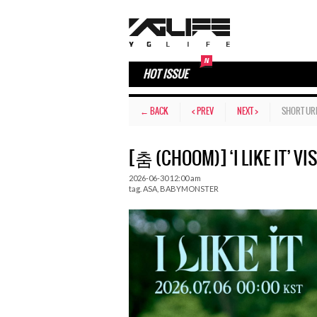
HOT ISSUE
← BACK
< PREV
NEXT >
SHORT UR
[춤 (CHOOM)] ‘I LIKE IT’ VI
2026-06-30 12:00 am
tag.
ASA
,
BABYMONSTER