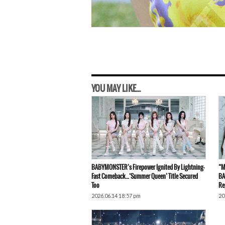
YOU MAY LIKE...
BABYMONSTER’s Firepower Ignited By Lightning-
“M
Fast Comeback…‘Summer Queen’ Title Secured
BA
Too
Re
2026.06.14 18:57 pm
20