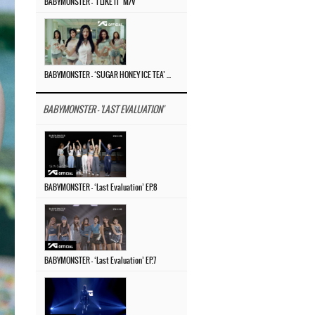
BABYMONSTER – ‘I LIKE IT’ M/V
BABYMONSTER – ‘SUGAR HONEY ICE TEA’ M/V
BABYMONSTER - 'LAST EVALUATION'
BABYMONSTER – ‘Last Evaluation’ EP.8
BABYMONSTER – ‘Last Evaluation’ EP.7