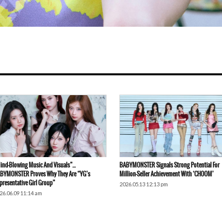
ind-Blowing Music And Visuals”…
BABYMONSTER Signals Strong Potential For
BYMONSTER Proves Why They Are “YG’s
Million-Seller Achievement With ‘CHOOM’
presentative Girl Group”
2026.05.13 12:13 pm
26.06.09 11:14 am