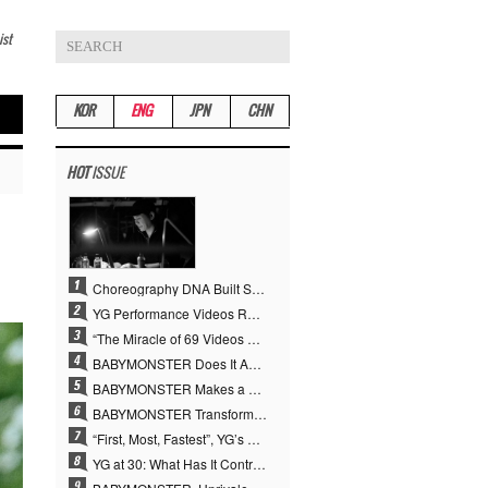
ist
KOR
ENG
JPN
CHN
HOT
ISSUE
Choreography DNA Built Since Seotaiji and Boys… YANG HYUN SUK, the Origin of YG’s 7 Billion-View Performance Video Legacy
YG Performance Videos Reach 6.9 Billion Views Across 69 Clips… YANG HYUN SUK’s Production Philosophy Proves Effective
“The Miracle of 69 Videos and 7 Billion Views” Why YANG HYUN SUK Personally Created 100% of YG Performance Videos
BABYMONSTER Does It Again… No. 1 on YouTube Worldwide
BABYMONSTER Makes a Striking Transformation into Vampires… Shoots Straight to No. 1 on YouTube Trending
BABYMONSTER Transforms into Vampires… Concludes Three-Month Project with “MOON”
“First, Most, Fastest”, YG’s 30 Years of Unwavering Commitment Opens a New Chapter in K-pop Touring
YG at 30: What Has It Contributed to the K-pop Concert Industry?