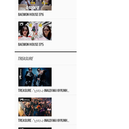
BAEMON HOUSE EP.6
BAEMON HOUSE EP.5
TREASURE
TREASURE – ‘난리나 (NALLY-NA) (HYUNHAYO)’ DANCE PERFORMANCE VIDEO
TREASURE – ‘난리나 (NALLY-NA) (HYUNHAYO)’ M/V