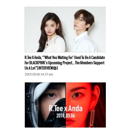
R.Tee X Anda, “’What You Waiting For’ Used To Be A Candidate
For BLACKPINK’s Upcoming Project… The Members Support
Us A Lot”[INTERVIEW⓷]
2019.03.06 14:57 pm