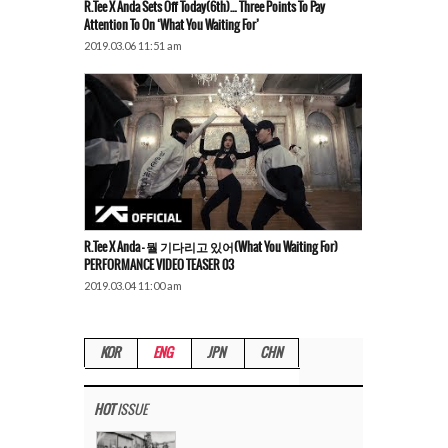
R.Tee X Anda Sets Off Today(6th)… Three Points To Pay
Attention To On ‘What You Waiting For’
2019.03.06 11:51 am
R.Tee X Anda – 뭘 기다리고 있어(What You Waiting For)
PERFORMANCE VIDEO TEASER 03
2019.03.04 11:00 am
KOR
ENG
JPN
CHN
HOT
ISSUE