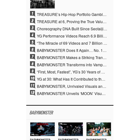
1
TREASURE’s Hip-Hop Portfolio Gamble Pays Off… A New Leap on Their 6th Debut Anniversary
2
TREASURE at 6, Proving the True Value of “YG’s Treasure” With Overwhelming Skill
3
Choreography DNA Built Since Seotaiji and Boys… YANG HYUN SUK, the Origin of YG’s 7 Billion-View Performance Video Legacy
4
YG Performance Videos Reach 6.9 Billion Views Across 69 Clips… YANG HYUN SUK’s Production Philosophy Proves Effective
5
“The Miracle of 69 Videos and 7 Billion Views” Why YANG HYUN SUK Personally Created 100% of YG Performance Videos
6
BABYMONSTER Does It Again… No. 1 on YouTube Worldwide
7
BABYMONSTER Makes a Striking Transformation into Vampires… Shoots Straight to No. 1 on YouTube Trending
8
BABYMONSTER Transforms into Vampires… Concludes Three-Month Project with “MOON”
9
“First, Most, Fastest”, YG’s 30 Years of Unwavering Commitment Opens a New Chapter in K-pop Touring
10
YG at 30: What Has It Contributed to the K-pop Concert Industry?
11
BABYMONSTER, Unrivaled Visuals and Overwhelming Concept Versatility… ‘MOON’
12
BABYMONSTER Unveils ‘MOON’ Visuals for RUKA and CHIQUITA… Restrained Charisma and Unique Visuals
BABYMONSTER