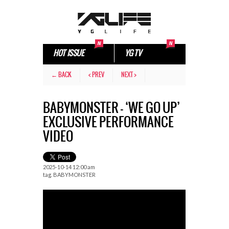
HOT ISSUE
YG TV
← BACK
< PREV
NEXT >
BABYMONSTER – ‘WE GO UP’
EXCLUSIVE PERFORMANCE
VIDEO
2025-10-14 12:00 am
tag.
BABYMONSTER