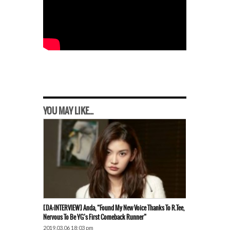
YOU MAY LIKE...
[DA:INTERVIEW] Anda, “Found My New Voice Thanks To R.Tee,
Nervous To Be YG’s First Comeback Runner”
2019.03.06 18:03 pm