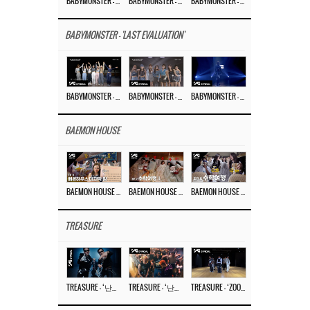
BABYMONSTER – ‘MOON’ M/V
BABYMONSTER – ‘MOON’ PERFORMANCE VIDEO
BABYMONSTER – ‘I LIKE IT’ M/V
BABYMONSTER - 'LAST EVALUATION'
BABYMONSTER – ‘Last Evaluation’ EP.8
BABYMONSTER – ‘Last Evaluation’ EP.7
BABYMONSTER – ‘Last Evaluation’ EP.6
BAEMON HOUSE
BAEMON HOUSE EP.8
BAEMON HOUSE EP.7
BAEMON HOUSE EP.6
TREASURE
TREASURE – ‘난리나 (NALLY-NA) (HYUNHAYO)’ DANCE PERFORMANCE VIDEO
TREASURE – ‘난리나 (NALLY-NA) (HYUNHAYO)’ M/V
TREASURE – ‘ZOOM ZOOM’ DANCE PRACTICE VIDEO