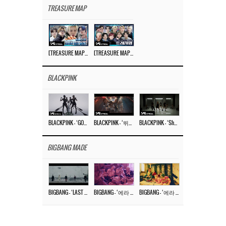
TREASURE MAP
[TREASURE MAP] EP.77 🥲 우리 트레저 겁쟁이 아닙니다 🤚 기묘한 전시회
[TREASURE MAP] EP.77 🕯️ THE STRANGE EXHIBITION 🕰️ TEASER
BLACKPINK
BLACKPINK – ‘GO’ M/V
BLACKPINK – ‘뛰어(JUMP)’ M/V
BLACKPINK – ‘Shut Down’ DANCE PERFORMANCE VIDEO
BIGBANG MADE
BIGBANG – ‘LAST DANCE’ M/V MAKING FILM
BIGBANG – ‘에라 모르겠다 (FXXK IT)’ M/V MAKING FILM
BIGBANG – ‘에라 모르겠다(FXXK IT)’ M/V