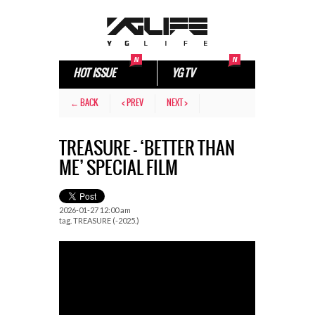
HOT ISSUE
YG TV
← BACK
< PREV
NEXT >
TREASURE – ‘BETTER THAN
ME’ SPECIAL FILM
2026-01-27 12:00 am
tag.
TREASURE (-2025.)