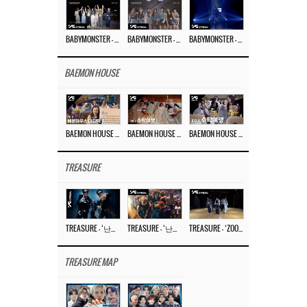
BABYMONSTER – ‘Last Evaluation’ EP.8
BABYMONSTER – ‘Last Evaluation’ EP.7
BABYMONSTER – ‘Last Evaluation’ EP.6
BAEMON HOUSE
BAEMON HOUSE EP.8
BAEMON HOUSE EP.7
BAEMON HOUSE EP.6
TREASURE
TREASURE – ‘난리나 (NALLY-NA) (HYUNHAYO)’ DANCE PERFORMANCE VIDEO
TREASURE – ‘난리나 (NALLY-NA) (HYUNHAYO)’ M/V
TREASURE – ‘ZOOM ZOOM’ DANCE PRACTICE VIDEO
TREASURE MAP