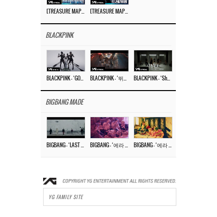
[TREASURE MAP] EP.77 🥲 우리 트레저 겁쟁이 아닙니다 🤚 기묘한 전시회
[TREASURE MAP] EP.77 🕯️ THE STRANGE EXHIBITION 🕰️ TEASER
BLACKPINK
BLACKPINK – ‘GO’ M/V
BLACKPINK – ‘뛰어(JUMP)’ M/V
BLACKPINK – ‘Shut Down’ DANCE PERFORMANCE VIDEO
BIGBANG MADE
BIGBANG – ‘LAST DANCE’ M/V MAKING FILM
BIGBANG – ‘에라 모르겠다 (FXXK IT)’ M/V MAKING FILM
BIGBANG – ‘에라 모르겠다(FXXK IT)’ M/V
YG FAMILY SITE