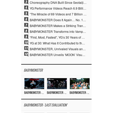
3
Choreography DNA Built Since Seotaiji and Boys… YANG HYUN SUK, the Origin of YG’s 7 Billion-View Performance Video Legacy
4
YG Performance Videos Reach 6.9 Billion Views Across 69 Clips… YANG HYUN SUK’s Production Philosophy Proves Effective
5
“The Miracle of 69 Videos and 7 Billion Views” Why YANG HYUN SUK Personally Created 100% of YG Performance Videos
6
BABYMONSTER Does It Again… No. 1 on YouTube Worldwide
7
BABYMONSTER Makes a Striking Transformation into Vampires… Shoots Straight to No. 1 on YouTube Trending
8
BABYMONSTER Transforms into Vampires… Concludes Three-Month Project with “MOON”
9
“First, Most, Fastest”, YG’s 30 Years of Unwavering Commitment Opens a New Chapter in K-pop Touring
10
YG at 30: What Has It Contributed to the K-pop Concert Industry?
11
BABYMONSTER, Unrivaled Visuals and Overwhelming Concept Versatility… ‘MOON’
12
BABYMONSTER Unveils ‘MOON’ Visuals for RUKA and CHIQUITA… Restrained Charisma and Unique Visuals
BABYMONSTER
BABYMONSTER – ‘MOON’ M/V
BABYMONSTER – ‘MOON’ PERFORMANCE VIDEO
BABYMONSTER – ‘I LIKE IT’ M/V
BABYMONSTER - 'LAST EVALUATION'