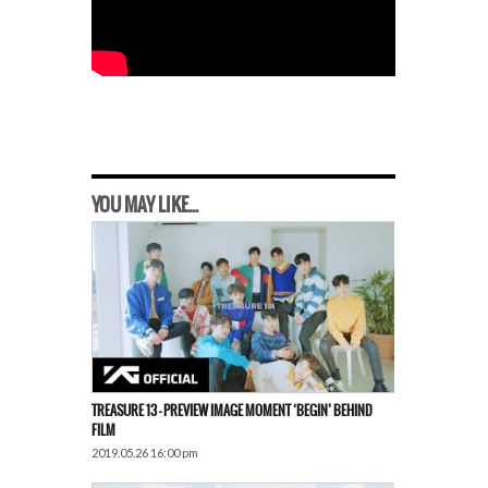
YOU MAY LIKE...
TREASURE 13 – PREVIEW IMAGE MOMENT ‘BEGIN’ BEHIND
FILM
2019.05.26 16:00 pm