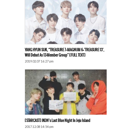
YANG HYUN SUK, “TREASURE 7+MAGNUM 6=’TREASURE 13’,
Will Debut As 13-Member Group” [FULL TEXT]
2019.02.07 16:27 pm
[STARCAST] IKON’s Last Blue Night In Jeju Island
2017.12.08 14:54 pm