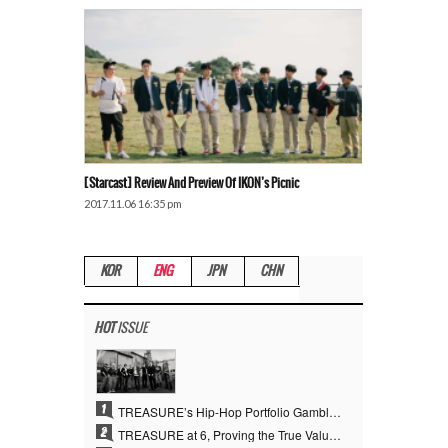
[Starcast] Review And Preview Of IKON’s Picnic
2017.11.06 16:35 pm
KOR
ENG
JPN
CHN
HOT
ISSUE
1
TREASURE’s Hip-Hop Portfolio Gamble Pays Off… A New Leap on Their 6th Debut Anniversary
2
TREASURE at 6, Proving the True Value of “YG’s Treasure” With Overwhelming Skill