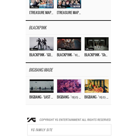
[TREASURE MAP] EP.77 🥲 우리 트레저 겁쟁이 아닙니다 🤚 기묘한 전시회
[TREASURE MAP] EP.77 🕯️ THE STRANGE EXHIBITION 🕰️ TEASER
BLACKPINK
BLACKPINK – ‘GO’ M/V
BLACKPINK – ‘뛰어(JUMP)’ M/V
BLACKPINK – ‘Shut Down’ DANCE PERFORMANCE VIDEO
BIGBANG MADE
BIGBANG – ‘LAST DANCE’ M/V MAKING FILM
BIGBANG – ‘에라 모르겠다 (FXXK IT)’ M/V MAKING FILM
BIGBANG – ‘에라 모르겠다(FXXK IT)’ M/V
YG FAMILY SITE