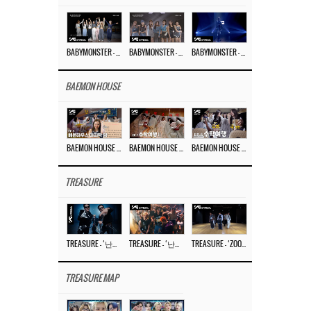
BABYMONSTER – ‘Last Evaluation’ EP.8
BABYMONSTER – ‘Last Evaluation’ EP.7
BABYMONSTER – ‘Last Evaluation’ EP.6
BAEMON HOUSE
BAEMON HOUSE EP.8
BAEMON HOUSE EP.7
BAEMON HOUSE EP.6
TREASURE
TREASURE – ‘난리나 (NALLY-NA) (HYUNHAYO)’ DANCE PERFORMANCE VIDEO
TREASURE – ‘난리나 (NALLY-NA) (HYUNHAYO)’ M/V
TREASURE – ‘ZOOM ZOOM’ DANCE PRACTICE VIDEO
TREASURE MAP