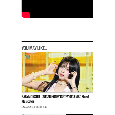
YOU MAY LIKE...
BABYMONSTER – ‘SUGAR HONEY ICE TEA’ 0613 MBC Show!
MusicCore
2026.06.13 16:58 pm