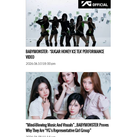
BABYMONSTER – ‘SUGAR HONEY ICE TEA’ PERFORMANCE
VIDEO
2026.06.10 18:00 pm
“Mind-Blowing Music And Visuals”…BABYMONSTER Proves
Why They Are “YG’s Representative Girl Group”
2026.06.09 11:14 am