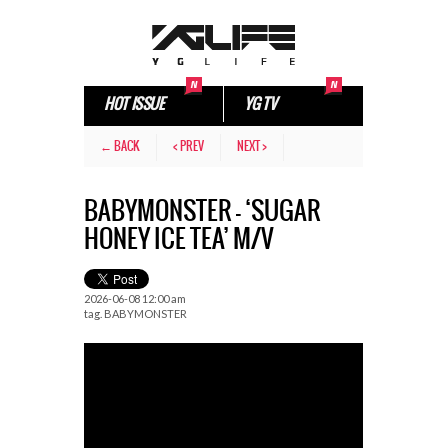
HOT ISSUE
YG TV
← BACK
< PREV
NEXT >
BABYMONSTER – ‘SUGAR
HONEY ICE TEA’ M/V
2026-06-08 12:00 am
tag.
BABYMONSTER