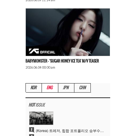
BABYMONSTER – ‘SUGAR HONEY ICE TEA’ M/V TEASER
2026.06.04 00:00 am
KOR
ENG
JPN
CHN
HOT
ISSUE
1
(Korea) 트레저, 힙합 포트폴리오 승부수 통했다…데뷔 6주년 새 도약