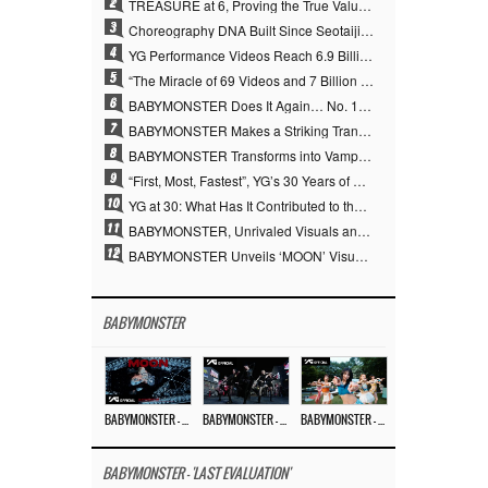
2
TREASURE at 6, Proving the True Value of “YG’s Treasure” With Overwhelming Skill
3
Choreography DNA Built Since Seotaiji and Boys… YANG HYUN SUK, the Origin of YG’s 7 Billion-View Performance Video Legacy
4
YG Performance Videos Reach 6.9 Billion Views Across 69 Clips… YANG HYUN SUK’s Production Philosophy Proves Effective
5
“The Miracle of 69 Videos and 7 Billion Views” Why YANG HYUN SUK Personally Created 100% of YG Performance Videos
6
BABYMONSTER Does It Again… No. 1 on YouTube Worldwide
7
BABYMONSTER Makes a Striking Transformation into Vampires… Shoots Straight to No. 1 on YouTube Trending
8
BABYMONSTER Transforms into Vampires… Concludes Three-Month Project with “MOON”
9
“First, Most, Fastest”, YG’s 30 Years of Unwavering Commitment Opens a New Chapter in K-pop Touring
10
YG at 30: What Has It Contributed to the K-pop Concert Industry?
11
BABYMONSTER, Unrivaled Visuals and Overwhelming Concept Versatility… ‘MOON’
12
BABYMONSTER Unveils ‘MOON’ Visuals for RUKA and CHIQUITA… Restrained Charisma and Unique Visuals
BABYMONSTER
BABYMONSTER – ‘MOON’ M/V
BABYMONSTER – ‘MOON’ PERFORMANCE VIDEO
BABYMONSTER – ‘I LIKE IT’ M/V
BABYMONSTER - 'LAST EVALUATION'