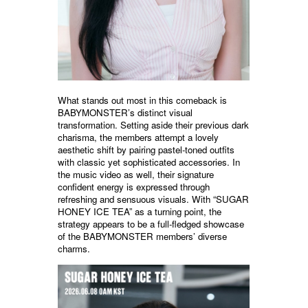
What stands out most in this comeback is
BABYMONSTER’s distinct visual
transformation. Setting aside their previous dark
charisma, the members attempt a lovely
aesthetic shift by pairing pastel-toned outfits
with classic yet sophisticated accessories. In
the music video as well, their signature
confident energy is expressed through
refreshing and sensuous visuals. With “SUGAR
HONEY ICE TEA” as a turning point, the
strategy appears to be a full-fledged showcase
of the BABYMONSTER members’ diverse
charms.