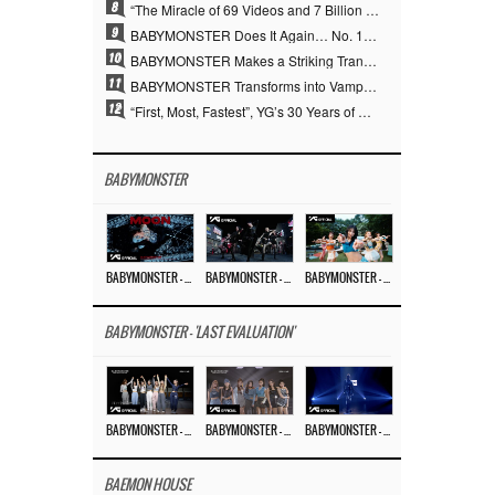
8
“The Miracle of 69 Videos and 7 Billion Views” Why YANG HYUN SUK Personally Created 100% of YG Performance Videos
9
BABYMONSTER Does It Again… No. 1 on YouTube Worldwide
10
BABYMONSTER Makes a Striking Transformation into Vampires… Shoots Straight to No. 1 on YouTube Trending
11
BABYMONSTER Transforms into Vampires… Concludes Three-Month Project with “MOON”
12
“First, Most, Fastest”, YG’s 30 Years of Unwavering Commitment Opens a New Chapter in K-pop Touring
BABYMONSTER
BABYMONSTER – ‘MOON’ M/V
BABYMONSTER – ‘MOON’ PERFORMANCE VIDEO
BABYMONSTER – ‘I LIKE IT’ M/V
BABYMONSTER - 'LAST EVALUATION'
BABYMONSTER – ‘Last Evaluation’ EP.8
BABYMONSTER – ‘Last Evaluation’ EP.7
BABYMONSTER – ‘Last Evaluation’ EP.6
BAEMON HOUSE