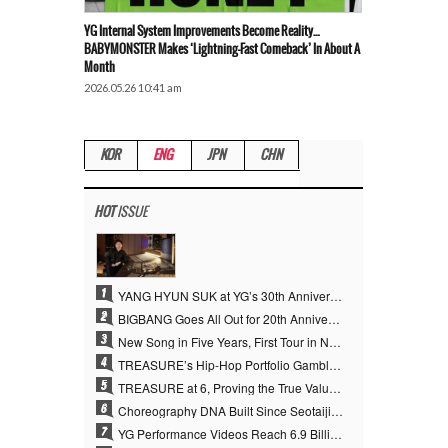
YG Internal System Improvements Become Reality…
BABYMONSTER Makes ‘Lightning-Fast Comeback’ In About A
Month
2026.05.26 10:41 am
KOR
ENG
JPN
CHN
HOT
ISSUE
1
YANG HYUN SUK at YG’s 30th Anniversary: Who Is He?
2
BIGBANG Goes All Out for 20th Anniversary… Special Events Take Over Jamsil, Plus First New Song in Four Years
3
New Song in Five Years, First Tour in Nine Years… The Clock Starts Ticking Again for the “Kings of K-pop,” BIGBANG
4
TREASURE’s Hip-Hop Portfolio Gamble Pays Off… A New Leap on Their 6th Debut Anniversary
5
TREASURE at 6, Proving the True Value of “YG’s Treasure” With Overwhelming Skill
6
Choreography DNA Built Since Seotaiji and Boys… YANG HYUN SUK, the Origin of YG’s 7 Billion-View Performance Video Legacy
7
YG Performance Videos Reach 6.9 Billion Views Across 69 Clips… YANG HYUN SUK’s Production Philosophy Proves Effective