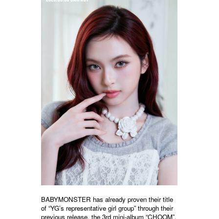
BABYMONSTER has already proven their title
of “YG’s representative girl group” through their
previous release, the 3rd mini-album “CHOOM”.