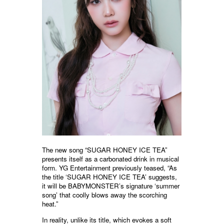
The new song “SUGAR HONEY ICE TEA”
presents itself as a carbonated drink in musical
form. YG Entertainment previously teased, “As
the title ‘SUGAR HONEY ICE TEA’ suggests,
it will be BABYMONSTER’s signature ‘summer
song’ that coolly blows away the scorching
heat.”
In reality, unlike its title, which evokes a soft