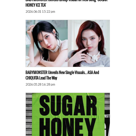
HONEY ICE TEA’
2026.06.01 15:22 pm
BABYMONSTER Unveils New Single Visuals… ASA And
CHIQUITA Lead The Way
2026.05.28 16:28 pm