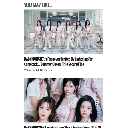
YOU MAY LIKE...
BABYMONSTER’s Firepower Ignited By Lightning-Fast
Comeback…‘Summer Queen’ Title Secured Too
2026.06.14 18:57 pm
BABYMONSTER Unveils Group Visual For New Song ‘SUGAR