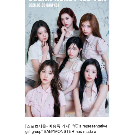
[스포츠서울=이승록 기자] “YG’s representative
girl group” BABYMONSTER has made a