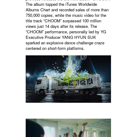
The album topped the iTunes Worldwide
Albums Chart and recorded sales of more than
750,000 copies, while the music video for the
title track “CHOOM” surpassed 100 million
views just 14 days after its release. The
“CHOOM” performance, personally led by YG
Executive Producer YANG HYUN SUK
sparked an explosive dance challenge craze
centered on short-form platforms.