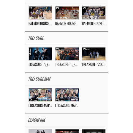
BAEMON HOUSE EP.8
BAEMON HOUSE EP.7
BAEMON HOUSE EP.6
TREASURE
TREASURE – ‘난리나 (NALLY-NA) (HYUNHAYO)’ DANCE PERFORMANCE VIDEO
TREASURE – ‘난리나 (NALLY-NA) (HYUNHAYO)’ M/V
TREASURE – ‘ZOOM ZOOM’ DANCE PRACTICE VIDEO
TREASURE MAP
[TREASURE MAP] EP.77 🥲 우리 트레저 겁쟁이 아닙니다 🤚 기묘한 전시회
[TREASURE MAP] EP.77 🕯️ THE STRANGE EXHIBITION 🕰️ TEASER
BLACKPINK