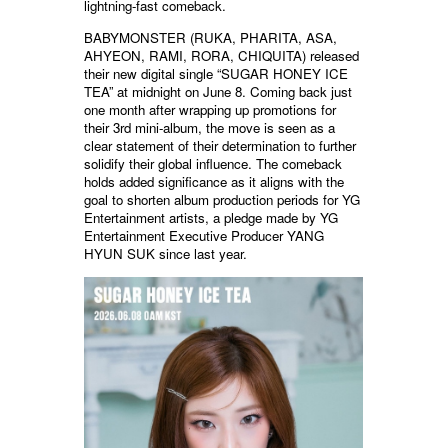
lightning-fast comeback.
BABYMONSTER (RUKA, PHARITA, ASA,
AHYEON, RAMI, RORA, CHIQUITA) released
their new digital single “SUGAR HONEY ICE
TEA” at midnight on June 8. Coming back just
one month after wrapping up promotions for
their 3rd mini-album, the move is seen as a
clear statement of their determination to further
solidify their global influence. The comeback
holds added significance as it aligns with the
goal to shorten album production periods for YG
Entertainment artists, a pledge made by YG
Entertainment Executive Producer YANG
HYUN SUK since last year.