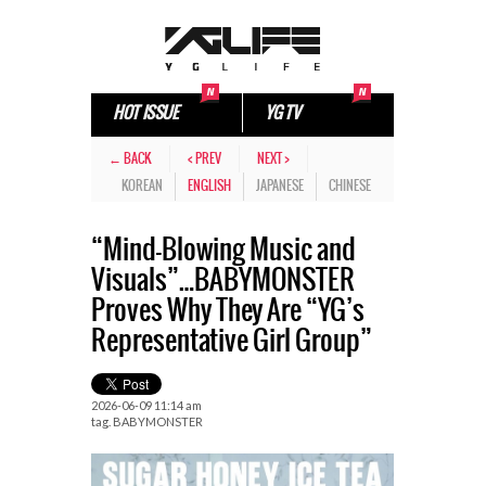
HOT ISSUE
YG TV
← BACK
< PREV
NEXT >
KOREAN
ENGLISH
JAPANESE
CHINESE
“Mind-Blowing Music and
Visuals”…BABYMONSTER
Proves Why They Are “YG’s
Representative Girl Group”
2026-06-09 11:14 am
tag.
BABYMONSTER