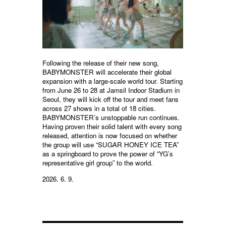
Following the release of their new song,
BABYMONSTER will accelerate their global
expansion with a large-scale world tour. Starting
from June 26 to 28 at Jamsil Indoor Stadium in
Seoul, they will kick off the tour and meet fans
across 27 shows in a total of 18 cities.
BABYMONSTER’s unstoppable run continues.
Having proven their solid talent with every song
released, attention is now focused on whether
the group will use “SUGAR HONEY ICE TEA”
as a springboard to prove the power of “YG’s
representative girl group” to the world.
2026. 6. 9.