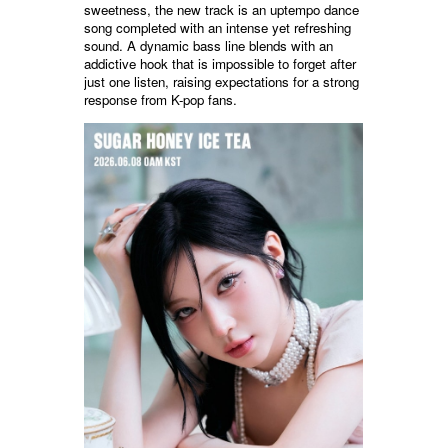
sweetness, the new track is an uptempo dance
song completed with an intense yet refreshing
sound. A dynamic bass line blends with an
addictive hook that is impossible to forget after
just one listen, raising expectations for a strong
response from K-pop fans.