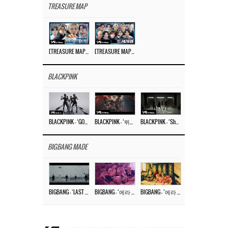
TREASURE MAP
[TREASURE MAP] EP.77 🥲 우리 트레저 겁쟁이 아닙니다 🤚 기묘한 전시회
[TREASURE MAP] EP.77 🕯️ THE STRANGE EXHIBITION 🕰️ TEASER
BLACKPINK
BLACKPINK – ‘GO’ M/V
BLACKPINK – ‘뛰어(JUMP)’ M/V
BLACKPINK – ‘Shut Down’ DANCE PERFORMANCE VIDEO
BIGBANG MADE
BIGBANG – ‘LAST DANCE’ M/V MAKING FILM
BIGBANG – ‘에라 모르겠다 (FXXK IT)’ M/V MAKING FILM
BIGBANG – ‘에라 모르겠다(FXXK IT)’ M/V