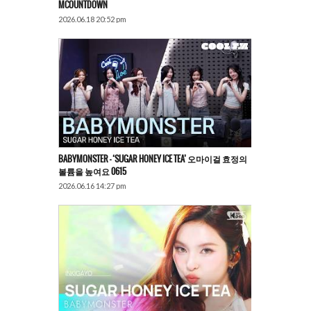
MCOUNTDOWN
2026.06.18 20:52 pm
BABYMONSTER – ‘SUGAR HONEY ICE TEA’ 오마이걸 효정의
볼륨을 높여요 0615
2026.06.16 14:27 pm