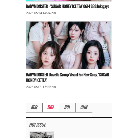
BABYMONSTER – ‘SUGAR HONEY ICE TEA’ 0614 SBS Inkigayo
2026.06.14 14:36 pm
BABYMONSTER Unveils Group Visual For New Song ‘SUGAR
HONEY ICE TEA’
2026.06.01 15:22 pm
KOR
ENG
JPN
CHN
HOT
ISSUE