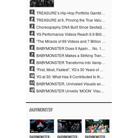
1
TREASURE’s Hip-Hop Portfolio Gamble Pays Off… A New Leap on Their 6th Debut Anniversary
2
TREASURE at 6, Proving the True Value of “YG’s Treasure” With Overwhelming Skill
3
Choreography DNA Built Since Seotaiji and Boys… YANG HYUN SUK, the Origin of YG’s 7 Billion-View Performance Video Legacy
4
YG Performance Videos Reach 6.9 Billion Views Across 69 Clips… YANG HYUN SUK’s Production Philosophy Proves Effective
5
“The Miracle of 69 Videos and 7 Billion Views” Why YANG HYUN SUK Personally Created 100% of YG Performance Videos
6
BABYMONSTER Does It Again… No. 1 on YouTube Worldwide
7
BABYMONSTER Makes a Striking Transformation into Vampires… Shoots Straight to No. 1 on YouTube Trending
8
BABYMONSTER Transforms into Vampires… Concludes Three-Month Project with “MOON”
9
“First, Most, Fastest”, YG’s 30 Years of Unwavering Commitment Opens a New Chapter in K-pop Touring
10
YG at 30: What Has It Contributed to the K-pop Concert Industry?
11
BABYMONSTER, Unrivaled Visuals and Overwhelming Concept Versatility… ‘MOON’
12
BABYMONSTER Unveils ‘MOON’ Visuals for RUKA and CHIQUITA… Restrained Charisma and Unique Visuals
BABYMONSTER
BABYMONSTER – ‘MOON’ M/V
BABYMONSTER – ‘MOON’ PERFORMANCE VIDEO
BABYMONSTER – ‘I LIKE IT’ M/V