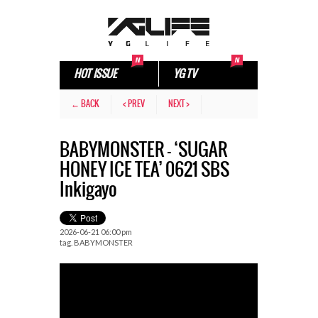
HOT ISSUE
YG TV
← BACK
< PREV
NEXT >
BABYMONSTER – ‘SUGAR
HONEY ICE TEA’ 0621 SBS
Inkigayo
2026-06-21 06:00 pm
tag.
BABYMONSTER