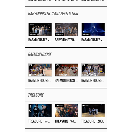
BABYMONSTER - 'LAST EVALUATION'
BABYMONSTER – ‘Last Evaluation’ EP.8
BABYMONSTER – ‘Last Evaluation’ EP.7
BABYMONSTER – ‘Last Evaluation’ EP.6
BAEMON HOUSE
BAEMON HOUSE EP.8
BAEMON HOUSE EP.7
BAEMON HOUSE EP.6
TREASURE
TREASURE – ‘난리나 (NALLY-NA) (HYUNHAYO)’ DANCE PERFORMANCE VIDEO
TREASURE – ‘난리나 (NALLY-NA) (HYUNHAYO)’ M/V
TREASURE – ‘ZOOM ZOOM’ DANCE PRACTICE VIDEO