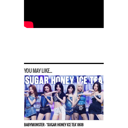
YOU MAY LIKE...
BABYMONSTER – ‘SUGAR HONEY ICE TEA’ 0618