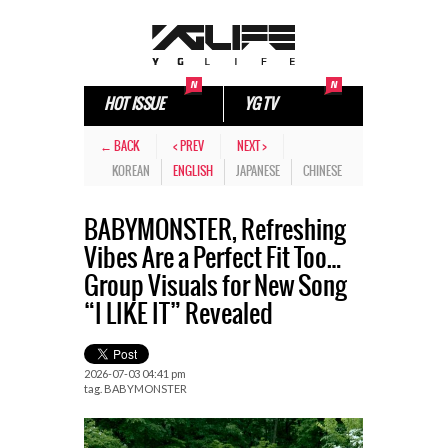
HOT ISSUE
YG TV
← BACK
< PREV
NEXT >
KOREAN
ENGLISH
JAPANESE
CHINESE
BABYMONSTER, Refreshing
Vibes Are a Perfect Fit Too…
Group Visuals for New Song
“I LIKE IT” Revealed
2026-07-03 04:41 pm
tag.
BABYMONSTER