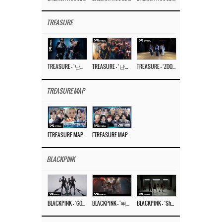
TREASURE
TREASURE – ‘난리나 (NALLY-NA) (HYUNHAYO)’ DANCE PERFORMANCE VIDEO
TREASURE – ‘난리나 (NALLY-NA) (HYUNHAYO)’ M/V
TREASURE – ‘ZOOM ZOOM’ DANCE PRACTICE VIDEO
TREASURE MAP
[TREASURE MAP] EP.77 🥲 우리 트레저 겁쟁이 아닙니다 🤚 기묘한 전시회
[TREASURE MAP] EP.77 🕯️ THE STRANGE EXHIBITION 🕰️ TEASER
BLACKPINK
BLACKPINK – ‘GO’ M/V
BLACKPINK – ‘뛰어(JUMP)’ M/V
BLACKPINK – ‘Shut Down’ DANCE PERFORMANCE VIDEO