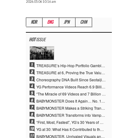
2026.05.06 10:16 am
KOR
ENG
JPN
CHN
HOT
ISSUE
1
TREASURE’s Hip-Hop Portfolio Gamble Pays Off… A New Leap on Their 6th Debut Anniversary
2
TREASURE at 6, Proving the True Value of “YG’s Treasure” With Overwhelming Skill
3
Choreography DNA Built Since Seotaiji and Boys… YANG HYUN SUK, the Origin of YG’s 7 Billion-View Performance Video Legacy
4
YG Performance Videos Reach 6.9 Billion Views Across 69 Clips… YANG HYUN SUK’s Production Philosophy Proves Effective
5
“The Miracle of 69 Videos and 7 Billion Views” Why YANG HYUN SUK Personally Created 100% of YG Performance Videos
6
BABYMONSTER Does It Again… No. 1 on YouTube Worldwide
7
BABYMONSTER Makes a Striking Transformation into Vampires… Shoots Straight to No. 1 on YouTube Trending
8
BABYMONSTER Transforms into Vampires… Concludes Three-Month Project with “MOON”
9
“First, Most, Fastest”, YG’s 30 Years of Unwavering Commitment Opens a New Chapter in K-pop Touring
10
YG at 30: What Has It Contributed to the K-pop Concert Industry?
11
BABYMONSTER, Unrivaled Visuals and Overwhelming Concept Versatility… ‘MOON’