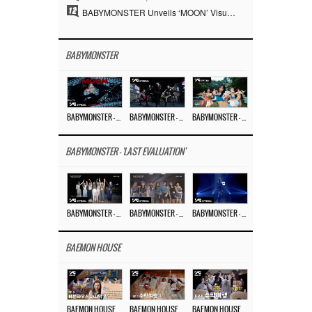
12
BABYMONSTER Unveils ‘MOON’ Visuals for RUKA and CHIQUITA… Restrained Charisma and Unique Visuals
BABYMONSTER
BABYMONSTER – ‘MOON’ M/V
BABYMONSTER – ‘MOON’ PERFORMANCE VIDEO
BABYMONSTER – ‘I LIKE IT’ M/V
BABYMONSTER - 'LAST EVALUATION'
BABYMONSTER – ‘Last Evaluation’ EP.8
BABYMONSTER – ‘Last Evaluation’ EP.7
BABYMONSTER – ‘Last Evaluation’ EP.6
BAEMON HOUSE
BAEMON HOUSE EP.8
BAEMON HOUSE EP.7
BAEMON HOUSE EP.6