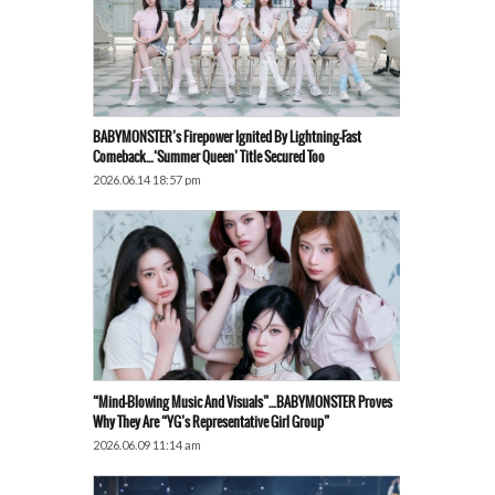
BABYMONSTER’s Firepower Ignited By Lightning-Fast
Comeback…‘Summer Queen’ Title Secured Too
2026.06.14 18:57 pm
“Mind-Blowing Music And Visuals”…BABYMONSTER Proves
Why They Are “YG’s Representative Girl Group”
2026.06.09 11:14 am