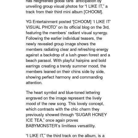
has heightened global fans’ anticipation by
unveiling group visual photos for “I LIKE IT,” a
track from their third mini album [CHOOM].
YG Entertainment posted “[CHOOM] ‘I LIKE IT’
VISUAL PHOTO” on its official blog on the 3rd,
featuring the members’ radiant visual synergy.
Following the earlier individual teasers, the
newly revealed group image shows the
members radiating clear and refreshing energy
against a backdrop of a lush green forest and a
beach parasol. With playful hairpins and bold
earrings creating a trendy summer mood, the
members leaned on their chins side by side,
showing perfect harmony and commanding
attention.
The heart symbol and blue-toned lettering
engraved on the image represent the lively
mood of the new song. This lovely concept,
which contrasts with the chic charm they
previously showed through “SUGAR HONEY
ICE TEA,” once again proves
BABYMONSTER’s limitless versatility.
“I LIKE IT,” the third track on the album, is a