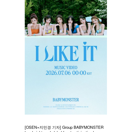
[OSEN=지민경 기자] Group BABYMONSTER