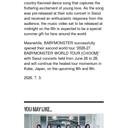
country-flavored dance song that captures the
fluttering excitement of young love. As the song
was pre-released at their solo concert in Seoul
and received an enthusiastic response from the
audience, the music video set to be released at
midnight on the 6th is expected to be a special
summer gift for fans around the world.
Meanwhile, BABYMONSTER successfully
opened their second world tour “2026-27
BABYMONSTER WORLD TOUR [CHOOM]”
with Seoul concerts held from June 26 to 28,
and will continue the heated tour momentum in
Kobe, Japan, on the upcoming 8th and 9th.
2026. 7. 3.
YOU MAY LIKE...