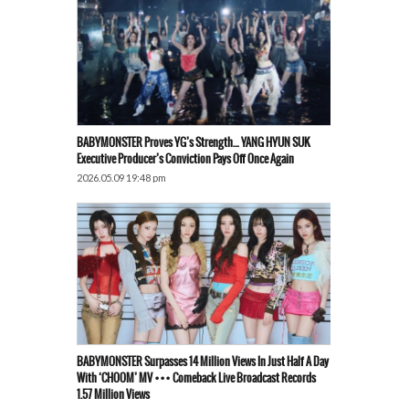
BABYMONSTER Proves YG’s Strength… YANG HYUN SUK
Executive Producer’s Conviction Pays Off Once Again
2026.05.09 19:48 pm
BABYMONSTER Surpasses 14 Million Views In Just Half A Day
With ‘CHOOM’ MV ••• Comeback Live Broadcast Records
1.57 Million Views