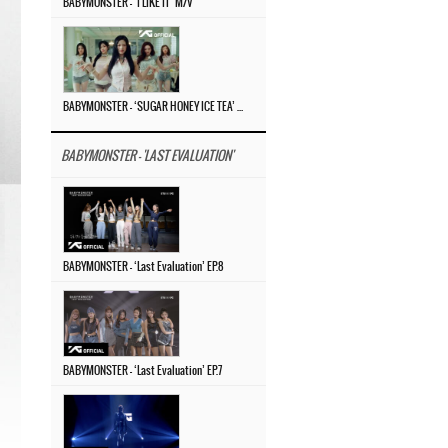
BABYMONSTER – ‘I LIKE IT’ M/V
BABYMONSTER – ‘SUGAR HONEY ICE TEA’ M/V
BABYMONSTER - 'LAST EVALUATION'
BABYMONSTER – ‘Last Evaluation’ EP.8
BABYMONSTER – ‘Last Evaluation’ EP.7