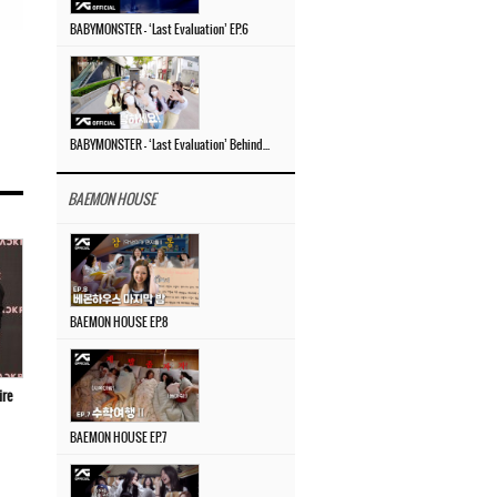
BABYMONSTER – ‘Last Evaluation’ EP.6
BABYMONSTER – ‘Last Evaluation’ Behind The Scenes #4
BAEMON HOUSE
BAEMON HOUSE EP.8
ire
BAEMON HOUSE EP.7