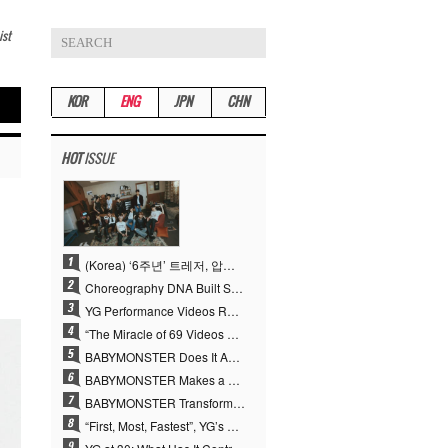
ist
KOR
ENG
JPN
CHN
HOT
ISSUE
(Korea) ‘6주년’ 트레저, 압도적 실력으로 증명한 ‘YG의 보물’ 진가
Choreography DNA Built Since Seotaiji and Boys… YANG HYUN SUK, the Origin of YG’s 7 Billion-View Performance Video Legacy
YG Performance Videos Reach 6.9 Billion Views Across 69 Clips… YANG HYUN SUK’s Production Philosophy Proves Effective
“The Miracle of 69 Videos and 7 Billion Views” Why YANG HYUN SUK Personally Created 100% of YG Performance Videos
BABYMONSTER Does It Again… No. 1 on YouTube Worldwide
BABYMONSTER Makes a Striking Transformation into Vampires… Shoots Straight to No. 1 on YouTube Trending
BABYMONSTER Transforms into Vampires… Concludes Three-Month Project with “MOON”
“First, Most, Fastest”, YG’s 30 Years of Unwavering Commitment Opens a New Chapter in K-pop Touring