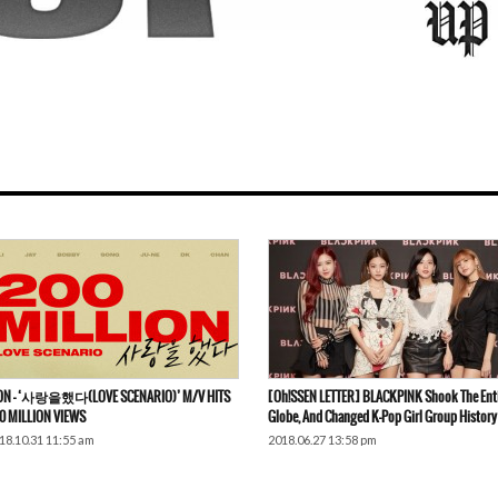
ON – ‘사랑을했다(LOVE SCENARIO)’ M/V HITS
[Oh!SSEN LETTER] BLACKPINK Shook The Ent
0 MILLION VIEWS
Globe, And Changed K-Pop Girl Group History
18.10.31 11:55 am
2018.06.27 13:58 pm