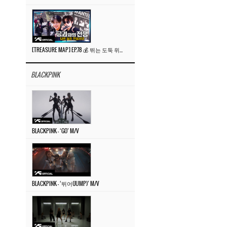
[TREASURE MAP] EP.78 💰 뛰는 도둑 위에 나는 경찰? 🚔 경찰과 도둑
BLACKPINK
BLACKPINK – ‘GO’ M/V
BLACKPINK – ‘뛰어(JUMP)’ M/V