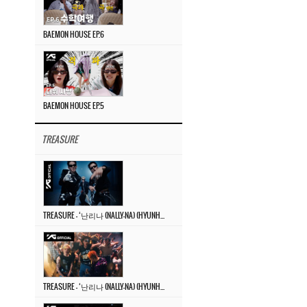
BAEMON HOUSE EP.6
BAEMON HOUSE EP.5
TREASURE
TREASURE – ‘난리나 (NALLY-NA) (HYUNHAYO)’ DANCE PERFORMANCE VIDEO
TREASURE – ‘난리나 (NALLY-NA) (HYUNHAYO)’ M/V