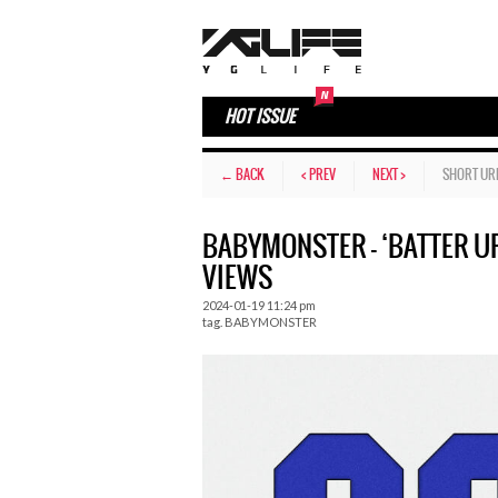
HOT ISSUE
← BACK
< PREV
NEXT >
SHORT UR
BABYMONSTER – ‘BATTER UP
VIEWS
2024-01-19 11:24 pm
tag.
BABYMONSTER