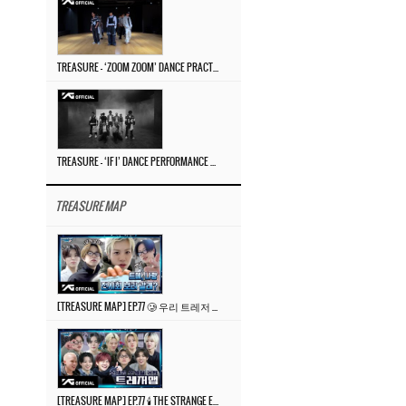
TREASURE – ‘ZOOM ZOOM’ DANCE PRACTICE VIDEO
TREASURE – ‘IF I’ DANCE PERFORMANCE VIDEO
TREASURE MAP
[TREASURE MAP] EP.77 🥲 우리 트레저 겁쟁이 아닙니다 🤚 기묘한 전시회
[TREASURE MAP] EP.77 🕯️ THE STRANGE EXHIBITION 🕰️ TEASER