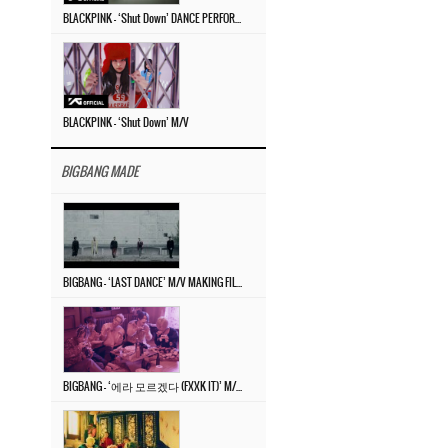
BLACKPINK – ‘Shut Down’ DANCE PERFORMANCE VIDEO
BLACKPINK – ‘Shut Down’ M/V
BIGBANG MADE
BIGBANG – ‘LAST DANCE’ M/V MAKING FILM
BIGBANG – ‘에라 모르겠다 (FXXK IT)’ M/V MAKING FILM