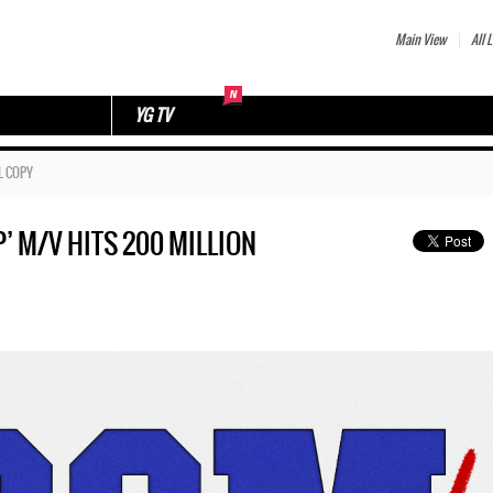
Main View
All L
YG TV
L COPY
’ M/V HITS 200 MILLION