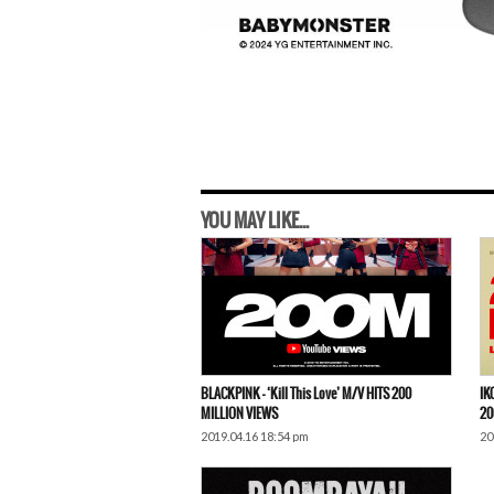
YOU MAY LIKE...
BLACKPINK – ‘Kill This Love’ M/V HITS 200
IK
MILLION VIEWS
20
2019.04.16 18:54 pm
20