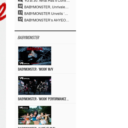
YG at 30: What Has It Contributed to the K-pop Concert Industry?
BABYMONSTER, Unrivaled Visuals and Overwhelming Concept Versatility… ‘MOON’
BABYMONSTER Unveils ‘MOON’ Visuals for RUKA and CHIQUITA… Restrained Charisma and Unique Visuals
BABYMONSTER’s AHYEON and RORA Perfectly Pull Off a Dark Concept… “MOON” Visual Photo Revealed
BABYMONSTER
BABYMONSTER – ‘MOON’ M/V
BABYMONSTER – ‘MOON’ PERFORMANCE VIDEO