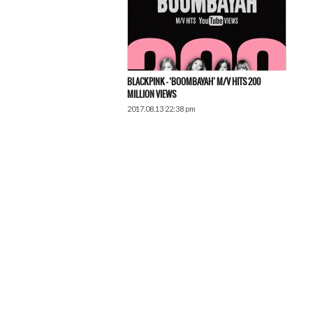
BLACKPINK – ‘BOOMBAYAH’ M/V HITS 200
MILLION VIEWS
2017.08.13 22:38 pm