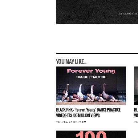
YOU MAY LIKE...
BLACKPINK – ‘Forever Young’ DANCE PRACTICE
BL
VIDEO HITS 100 MILLION VIEWS
VI
2019.06.27 09:35 am
20