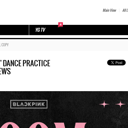
Main View
All L
YG TV
L COPY
ls’ DANCE PRACTICE
IEWS