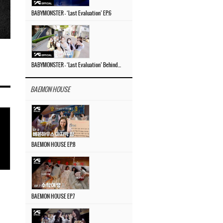
BABYMONSTER – ‘Last Evaluation’ EP.6
BABYMONSTER – ‘Last Evaluation’ Behind The Scenes #4
BAEMON HOUSE
BAEMON HOUSE EP.8
BAEMON HOUSE EP.7