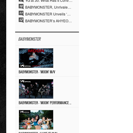
YG at 30: What Has It Contributed to the K-pop Concert Industry?
BABYMONSTER, Unrivaled Visuals and Overwhelming Concept Versatility… ‘MOON’
BABYMONSTER Unveils ‘MOON’ Visuals for RUKA and CHIQUITA… Restrained Charisma and Unique Visuals
BABYMONSTER’s AHYEON and RORA Perfectly Pull Off a Dark Concept… “MOON” Visual Photo Revealed
BABYMONSTER
BABYMONSTER – ‘MOON’ M/V
BABYMONSTER – ‘MOON’ PERFORMANCE VIDEO