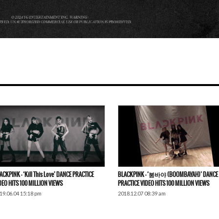
ACKPINK – ‘Kill This Love’ DANCE PRACTICE
BLACKPINK – ‘붐바야 (BOOMBAYAH)’ DANCE
DEO HITS 100 MILLION VIEWS
PRACTICE VIDEO HITS 100 MILLION VIEWS
19.06.04 15:18 pm
2018.12.07 08:39 am