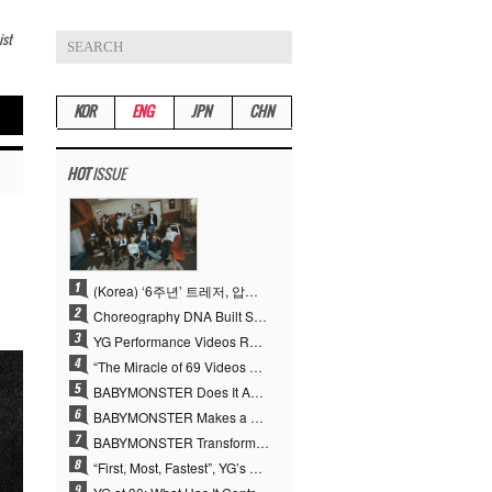
ist
KOR
ENG
JPN
CHN
HOT
ISSUE
(Korea) ‘6주년’ 트레저, 압도적 실력으로 증명한 ‘YG의 보물’ 진가
Choreography DNA Built Since Seotaiji and Boys… YANG HYUN SUK, the Origin of YG’s 7 Billion-View Performance Video Legacy
YG Performance Videos Reach 6.9 Billion Views Across 69 Clips… YANG HYUN SUK’s Production Philosophy Proves Effective
“The Miracle of 69 Videos and 7 Billion Views” Why YANG HYUN SUK Personally Created 100% of YG Performance Videos
BABYMONSTER Does It Again… No. 1 on YouTube Worldwide
BABYMONSTER Makes a Striking Transformation into Vampires… Shoots Straight to No. 1 on YouTube Trending
BABYMONSTER Transforms into Vampires… Concludes Three-Month Project with “MOON”
“First, Most, Fastest”, YG’s 30 Years of Unwavering Commitment Opens a New Chapter in K-pop Touring