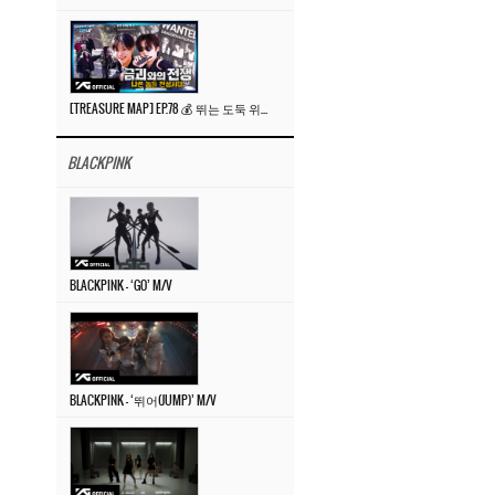
[TREASURE MAP] EP.78 💰 뛰는 도둑 위에 나는 경찰? 🚔 경찰과 도둑
BLACKPINK
BLACKPINK – ‘GO’ M/V
BLACKPINK – ‘뛰어(JUMP)’ M/V