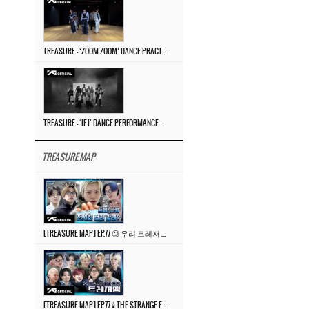
TREASURE – ‘ZOOM ZOOM’ DANCE PRACTICE VIDEO
TREASURE – ‘IF I’ DANCE PERFORMANCE VIDEO
TREASURE MAP
[TREASURE MAP] EP.77 🥲 우리 트레저 겁쟁이 아닙니다 🤚 기묘한 전시회
[TREASURE MAP] EP.77 🕯️ THE STRANGE EXHIBITION 🕰️ TEASER