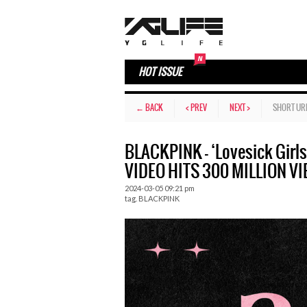
HOT ISSUE
← BACK
< PREV
NEXT >
SHORT UR
BLACKPINK – ‘Lovesick Gir
VIDEO HITS 300 MILLION V
2024-03-05 09:21 pm
tag.
BLACKPINK