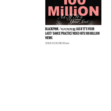
BLACKPINK – ‘마지막처럼 (AS IF IT’S YOUR
LAST)’ DANCE PRACTICE VIDEO HITS 100 MILLION
VIEWS
2018.10.30 08:00 am