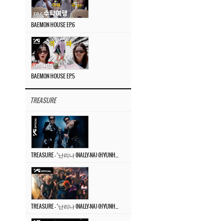
BAEMON HOUSE EP.6
BAEMON HOUSE EP.5
TREASURE
TREASURE – ‘난리나 (NALLY-NA) (HYUNHAYO)’ DANCE PERFORMANCE VIDEO
TREASURE – ‘난리나 (NALLY-NA) (HYUNHAYO)’ M/V