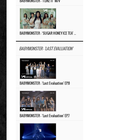
BABYMONSTER – ‘I LIKE IT’ M/V
BABYMONSTER – ‘SUGAR HONEY ICE TEA’ M/V
BABYMONSTER - 'LAST EVALUATION'
BABYMONSTER – ‘Last Evaluation’ EP.8
BABYMONSTER – ‘Last Evaluation’ EP.7