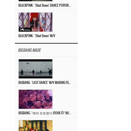
BLACKPINK – ‘Shut Down’ DANCE PERFORMANCE VIDEO
BLACKPINK – ‘Shut Down’ M/V
BIGBANG MADE
BIGBANG – ‘LAST DANCE’ M/V MAKING FILM
BIGBANG – ‘에라 모르겠다 (FXXK IT)’ M/V MAKING FILM