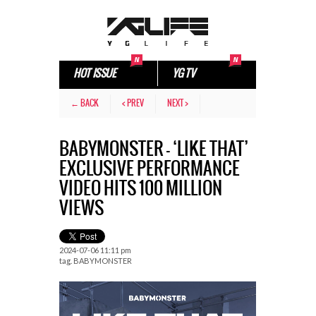
HOT ISSUE
YG TV
← BACK
< PREV
NEXT >
BABYMONSTER – ‘LIKE THAT’
EXCLUSIVE PERFORMANCE
VIDEO HITS 100 MILLION
VIEWS
2024-07-06 11:11 pm
tag.
BABYMONSTER