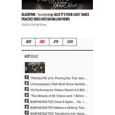
BLACKPINK – ‘마지막처럼 (AS IF IT’S YOUR LAST)’ DANCE
PRACTICE VIDEO HITS 100 MILLION VIEWS
2018.10.30 08:00 am
KOR
ENG
JPN
CHN
HOT
ISSUE
1
TREASURE at 6, Proving the True Value of “YG’s Treasure” With Overwhelming Skill
2
Choreography DNA Built Since Seotaiji and Boys… YANG HYUN SUK, the Origin of YG’s 7 Billion-View Performance Video Legacy
3
YG Performance Videos Reach 6.9 Billion Views Across 69 Clips… YANG HYUN SUK’s Production Philosophy Proves Effective
4
“The Miracle of 69 Videos and 7 Billion Views” Why YANG HYUN SUK Personally Created 100% of YG Performance Videos
5
BABYMONSTER Does It Again… No. 1 on YouTube Worldwide
6
BABYMONSTER Makes a Striking Transformation into Vampires… Shoots Straight to No. 1 on YouTube Trending
7
BABYMONSTER Transforms into Vampires… Concludes Three-Month Project with “MOON”