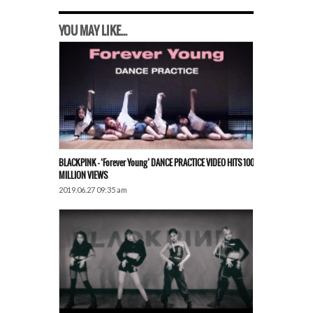
YOU MAY LIKE...
BLACKPINK – ‘Forever Young’ DANCE PRACTICE VIDEO HITS 100
MILLION VIEWS
2019.06.27 09:35 am