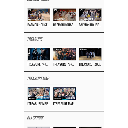
BAEMON HOUSE EP.8
BAEMON HOUSE EP.7
BAEMON HOUSE EP.6
TREASURE
TREASURE – ‘난리나 (NALLY-NA) (HYUNHAYO)’ DANCE PERFORMANCE VIDEO
TREASURE – ‘난리나 (NALLY-NA) (HYUNHAYO)’ M/V
TREASURE – ‘ZOOM ZOOM’ DANCE PRACTICE VIDEO
TREASURE MAP
[TREASURE MAP] EP.77 🥲 우리 트레저 겁쟁이 아닙니다 🤚 기묘한 전시회
[TREASURE MAP] EP.77 🕯️ THE STRANGE EXHIBITION 🕰️ TEASER
BLACKPINK