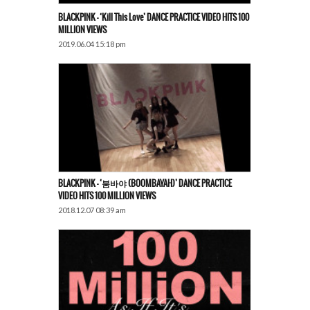
BLACKPINK – ‘Kill This Love’ DANCE PRACTICE VIDEO HITS 100
MILLION VIEWS
2019.06.04 15:18 pm
BLACKPINK – ‘붐바야 (BOOMBAYAH)’ DANCE PRACTICE
VIDEO HITS 100 MILLION VIEWS
2018.12.07 08:39 am