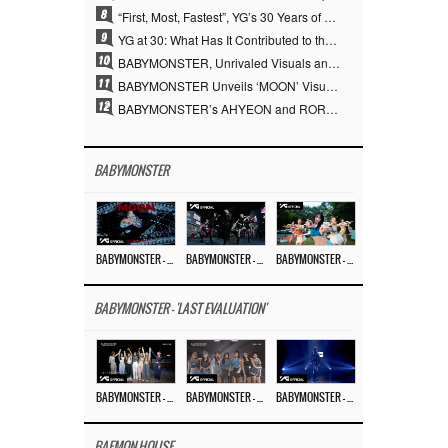
8
“First, Most, Fastest”, YG’s 30 Years of Unwavering Commitment Opens a New Chapter in K-pop Touring
9
YG at 30: What Has It Contributed to the K-pop Concert Industry?
10
BABYMONSTER, Unrivaled Visuals and Overwhelming Concept Versatility… ‘MOON’
11
BABYMONSTER Unveils ‘MOON’ Visuals for RUKA and CHIQUITA… Restrained Charisma and Unique Visuals
12
BABYMONSTER’s AHYEON and RORA Perfectly Pull Off a Dark Concept… “MOON” Visual Photo Revealed
BABYMONSTER
BABYMONSTER – ‘MOON’ M/V
BABYMONSTER – ‘MOON’ PERFORMANCE VIDEO
BABYMONSTER – ‘I LIKE IT’ M/V
BABYMONSTER - 'LAST EVALUATION'
BABYMONSTER – ‘Last Evaluation’ EP.8
BABYMONSTER – ‘Last Evaluation’ EP.7
BABYMONSTER – ‘Last Evaluation’ EP.6
BAEMON HOUSE