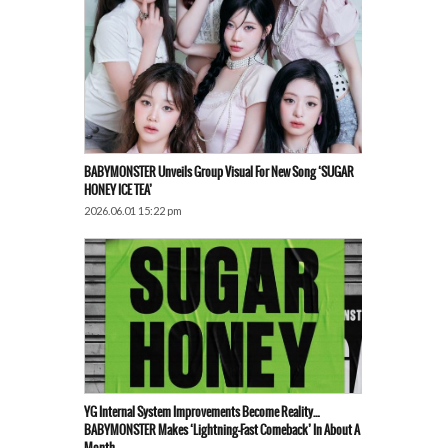
BABYMONSTER Unveils Group Visual For New Song ‘SUGAR
HONEY ICE TEA’
2026.06.01 15:22 pm
YG Internal System Improvements Become Reality…
BABYMONSTER Makes ‘Lightning-Fast Comeback’ In About A