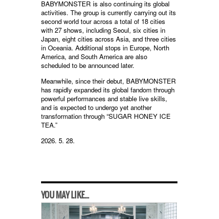
BABYMONSTER is also continuing its global
activities. The group is currently carrying out its
second world tour across a total of 18 cities
with 27 shows, including Seoul, six cities in
Japan, eight cities across Asia, and three cities
in Oceania. Additional stops in Europe, North
America, and South America are also
scheduled to be announced later.
Meanwhile, since their debut, BABYMONSTER
has rapidly expanded its global fandom through
powerful performances and stable live skills,
and is expected to undergo yet another
transformation through “SUGAR HONEY ICE
TEA.”
2026. 5. 28.
YOU MAY LIKE...