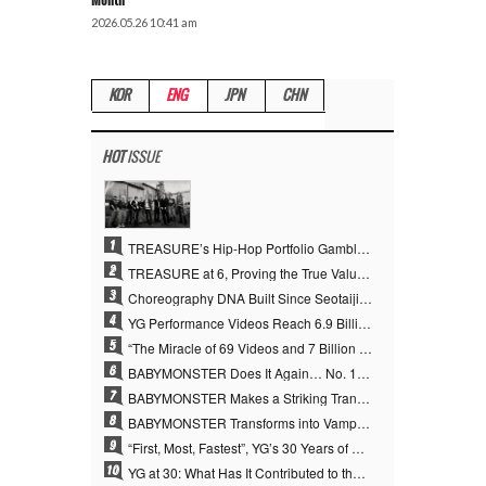
Month
2026.05.26 10:41 am
KOR
ENG
JPN
CHN
HOT
ISSUE
1
TREASURE’s Hip-Hop Portfolio Gamble Pays Off… A New Leap on Their 6th Debut Anniversary
2
TREASURE at 6, Proving the True Value of “YG’s Treasure” With Overwhelming Skill
3
Choreography DNA Built Since Seotaiji and Boys… YANG HYUN SUK, the Origin of YG’s 7 Billion-View Performance Video Legacy
4
YG Performance Videos Reach 6.9 Billion Views Across 69 Clips… YANG HYUN SUK’s Production Philosophy Proves Effective
5
“The Miracle of 69 Videos and 7 Billion Views” Why YANG HYUN SUK Personally Created 100% of YG Performance Videos
6
BABYMONSTER Does It Again… No. 1 on YouTube Worldwide
7
BABYMONSTER Makes a Striking Transformation into Vampires… Shoots Straight to No. 1 on YouTube Trending
8
BABYMONSTER Transforms into Vampires… Concludes Three-Month Project with “MOON”
9
“First, Most, Fastest”, YG’s 30 Years of Unwavering Commitment Opens a New Chapter in K-pop Touring
10
YG at 30: What Has It Contributed to the K-pop Concert Industry?