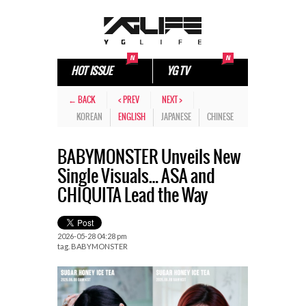
HOT ISSUE
YG TV
← BACK
< PREV
NEXT >
KOREAN
ENGLISH
JAPANESE
CHINESE
BABYMONSTER Unveils New
Single Visuals… ASA and
CHIQUITA Lead the Way
2026-05-28 04:28 pm
tag.
BABYMONSTER