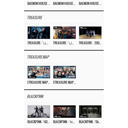
BAEMON HOUSE EP.8
BAEMON HOUSE EP.7
BAEMON HOUSE EP.6
TREASURE
TREASURE – ‘난리나 (NALLY-NA) (HYUNHAYO)’ DANCE PERFORMANCE VIDEO
TREASURE – ‘난리나 (NALLY-NA) (HYUNHAYO)’ M/V
TREASURE – ‘ZOOM ZOOM’ DANCE PRACTICE VIDEO
TREASURE MAP
[TREASURE MAP] EP.77 🥲 우리 트레저 겁쟁이 아닙니다 🤚 기묘한 전시회
[TREASURE MAP] EP.77 🕯️ THE STRANGE EXHIBITION 🕰️ TEASER
BLACKPINK
BLACKPINK – ‘GO’ M/V
BLACKPINK – ‘뛰어(JUMP)’ M/V
BLACKPINK – ‘Shut Down’ DANCE PERFORMANCE VIDEO