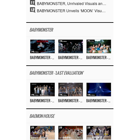
11
BABYMONSTER, Unrivaled Visuals and Overwhelming Concept Versatility… ‘MOON’
12
BABYMONSTER Unveils ‘MOON’ Visuals for RUKA and CHIQUITA… Restrained Charisma and Unique Visuals
BABYMONSTER
BABYMONSTER – ‘MOON’ M/V
BABYMONSTER – ‘MOON’ PERFORMANCE VIDEO
BABYMONSTER – ‘I LIKE IT’ M/V
BABYMONSTER - 'LAST EVALUATION'
BABYMONSTER – ‘Last Evaluation’ EP.8
BABYMONSTER – ‘Last Evaluation’ EP.7
BABYMONSTER – ‘Last Evaluation’ EP.6
BAEMON HOUSE