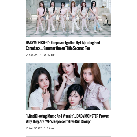
BABYMONSTER’s Firepower Ignited By Lightning-Fast
Comeback…‘Summer Queen’ Title Secured Too
2026.06.14 18:57 pm
“Mind-Blowing Music And Visuals”…BABYMONSTER Proves
Why They Are “YG’s Representative Girl Group”
2026.06.09 11:14 am