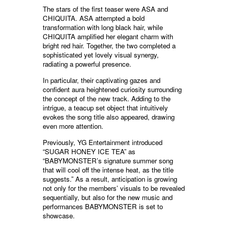
The stars of the first teaser were ASA and
CHIQUITA. ASA attempted a bold
transformation with long black hair, while
CHIQUITA amplified her elegant charm with
bright red hair. Together, the two completed a
sophisticated yet lovely visual synergy,
radiating a powerful presence.
In particular, their captivating gazes and
confident aura heightened curiosity surrounding
the concept of the new track. Adding to the
intrigue, a teacup set object that intuitively
evokes the song title also appeared, drawing
even more attention.
Previously, YG Entertainment introduced
“SUGAR HONEY ICE TEA” as
“BABYMONSTER’s signature summer song
that will cool off the intense heat, as the title
suggests.” As a result, anticipation is growing
not only for the members’ visuals to be revealed
sequentially, but also for the new music and
performances BABYMONSTER is set to
showcase.