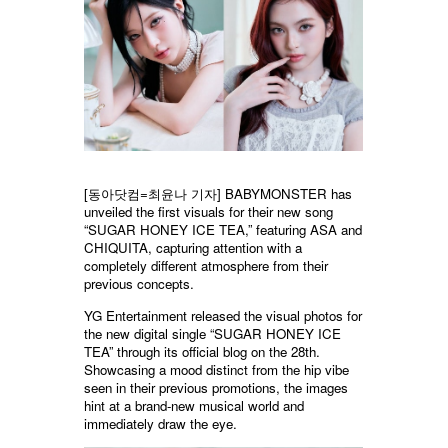
[
동아닷컴
=
최윤나
기자] BABYMONSTER has
unveiled the first visuals for their new song
“SUGAR HONEY ICE TEA,” featuring ASA and
CHIQUITA, capturing attention with a
completely different atmosphere from their
previous concepts.
YG Entertainment released the visual photos for
the new digital single “SUGAR HONEY ICE
TEA” through its official blog on the 28th.
Showcasing a mood distinct from the hip vibe
seen in their previous promotions, the images
hint at a brand-new musical world and
immediately draw the eye.