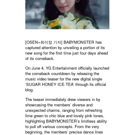
[OSEN=최이정 기자] BABYMONSTER has
captured attention by unveiling a portion of its
new song for the first time just four days ahead
of its comeback.
On June 4, YG Entertainment officially launched
the comeback countdown by releasing the
music video teaser for the new digital single
‘SUGAR HONEY ICE TEA’ through its official
blog.
The teaser immediately drew viewers in by
showcasing the members’ diverse and
unexpected charms, ranging from refreshing
lime green to chic blue and lovely pink tones,
highlighting BABYMONSTER’s limitless ability
to pull off various concepts. From the very
beginning, the members’ precise dance lines