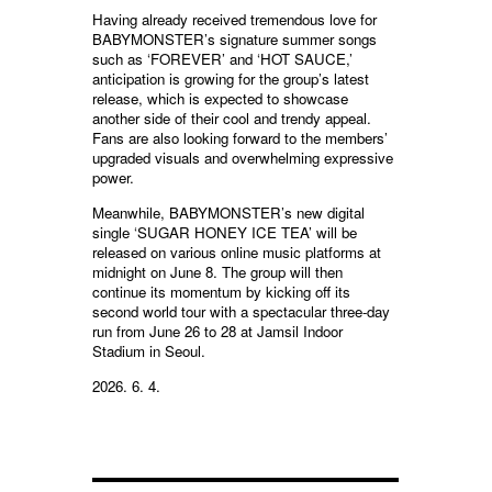
Having already received tremendous love for
BABYMONSTER’s signature summer songs
such as ‘FOREVER’ and ‘HOT SAUCE,’
anticipation is growing for the group’s latest
release, which is expected to showcase
another side of their cool and trendy appeal.
Fans are also looking forward to the members’
upgraded visuals and overwhelming expressive
power.
Meanwhile, BABYMONSTER’s new digital
single ‘SUGAR HONEY ICE TEA’ will be
released on various online music platforms at
midnight on June 8. The group will then
continue its momentum by kicking off its
second world tour with a spectacular three-day
run from June 26 to 28 at Jamsil Indoor
Stadium in Seoul.
2026. 6. 4.