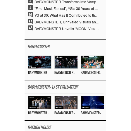
8
BABYMONSTER Transforms into Vampires… Concludes Three-Month Project with “MOON”
9
“First, Most, Fastest”, YG’s 30 Years of Unwavering Commitment Opens a New Chapter in K-pop Touring
10
YG at 30: What Has It Contributed to the K-pop Concert Industry?
11
BABYMONSTER, Unrivaled Visuals and Overwhelming Concept Versatility… ‘MOON’
12
BABYMONSTER Unveils ‘MOON’ Visuals for RUKA and CHIQUITA… Restrained Charisma and Unique Visuals
BABYMONSTER
BABYMONSTER – ‘MOON’ M/V
BABYMONSTER – ‘MOON’ PERFORMANCE VIDEO
BABYMONSTER – ‘I LIKE IT’ M/V
BABYMONSTER - 'LAST EVALUATION'
BABYMONSTER – ‘Last Evaluation’ EP.8
BABYMONSTER – ‘Last Evaluation’ EP.7
BABYMONSTER – ‘Last Evaluation’ EP.6
BAEMON HOUSE