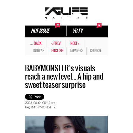
HOT ISSUE
YG TV
← BACK
< PREV
NEXT >
KOREAN
ENGLISH
JAPANESE
CHINESE
BABYMONSTER’s visuals
reach a new level… A hip and
sweet teaser surprise
2026-06-04 08:42 pm
tag.
BABYMONSTER