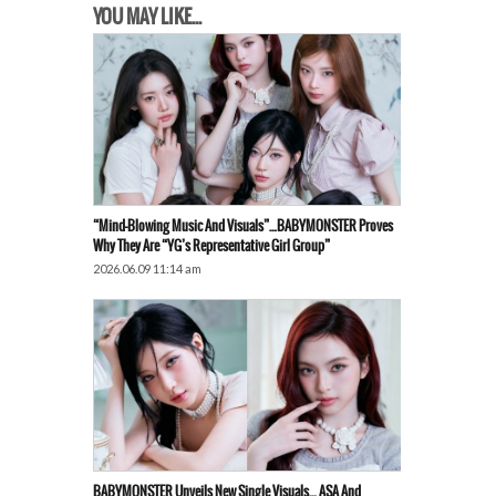
YOU MAY LIKE...
“Mind-Blowing Music And Visuals”…BABYMONSTER Proves
Why They Are “YG’s Representative Girl Group”
2026.06.09 11:14 am
BABYMONSTER Unveils New Single Visuals… ASA And