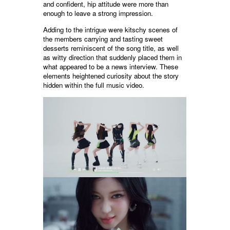
and confident, hip attitude were more than
enough to leave a strong impression.
Adding to the intrigue were kitschy scenes of
the members carrying and tasting sweet
desserts reminiscent of the song title, as well
as witty direction that suddenly placed them in
what appeared to be a news interview. These
elements heightened curiosity about the story
hidden within the full music video.