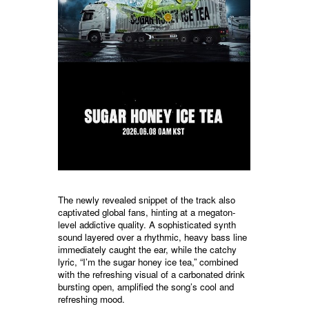
The newly revealed snippet of the track also
captivated global fans, hinting at a megaton-
level addictive quality. A sophisticated synth
sound layered over a rhythmic, heavy bass line
immediately caught the ear, while the catchy
lyric, “I’m the sugar honey ice tea,” combined
with the refreshing visual of a carbonated drink
bursting open, amplified the song’s cool and
refreshing mood.