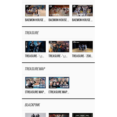
BAEMON HOUSE EP.8
BAEMON HOUSE EP.7
BAEMON HOUSE EP.6
TREASURE
TREASURE – ‘난리나 (NALLY-NA) (HYUNHAYO)’ DANCE PERFORMANCE VIDEO
TREASURE – ‘난리나 (NALLY-NA) (HYUNHAYO)’ M/V
TREASURE – ‘ZOOM ZOOM’ DANCE PRACTICE VIDEO
TREASURE MAP
[TREASURE MAP] EP.77 🥲 우리 트레저 겁쟁이 아닙니다 🤚 기묘한 전시회
[TREASURE MAP] EP.77 🕯️ THE STRANGE EXHIBITION 🕰️ TEASER
BLACKPINK