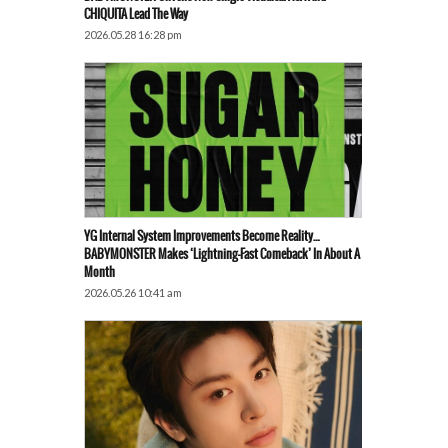
CHIQUITA Lead The Way
2026.05.28 16:28 pm
YG Internal System Improvements Become Reality…
BABYMONSTER Makes ‘Lightning-Fast Comeback’ In About A
Month
2026.05.26 10:41 am