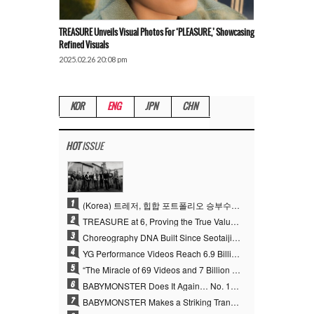
TREASURE Unveils Visual Photos For ‘PLEASURE,’ Showcasing
Refined Visuals
2025.02.26 20:08 pm
KOR
ENG
JPN
CHN
HOT
ISSUE
1
(Korea) 트레저, 힙합 포트폴리오 승부수 통했다…데뷔 6주년 새 도약
2
TREASURE at 6, Proving the True Value of “YG’s Treasure” With Overwhelming Skill
3
Choreography DNA Built Since Seotaiji and Boys… YANG HYUN SUK, the Origin of YG’s 7 Billion-View Performance Video Legacy
4
YG Performance Videos Reach 6.9 Billion Views Across 69 Clips… YANG HYUN SUK’s Production Philosophy Proves Effective
5
“The Miracle of 69 Videos and 7 Billion Views” Why YANG HYUN SUK Personally Created 100% of YG Performance Videos
6
BABYMONSTER Does It Again… No. 1 on YouTube Worldwide
7
BABYMONSTER Makes a Striking Transformation into Vampires… Shoots Straight to No. 1 on YouTube Trending